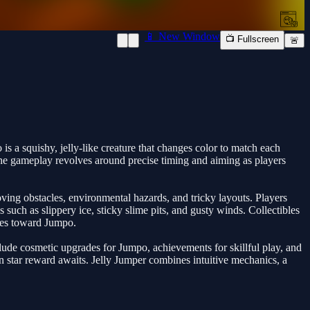
📱 New Window
📺 Fullscreen
🚨
 a squishy, jelly-like creature that changes color to match each
 The gameplay revolves around precise timing and aiming as players
oving obstacles, environmental hazards, and tricky layouts. Players
such as slippery ice, sticky slime pits, and gusty winds. Collectibles
bles toward Jumpo.
clude cosmetic upgrades for Jumpo, achievements for skillful play, and
n star reward awaits. Jelly Jumper combines intuitive mechanics, a