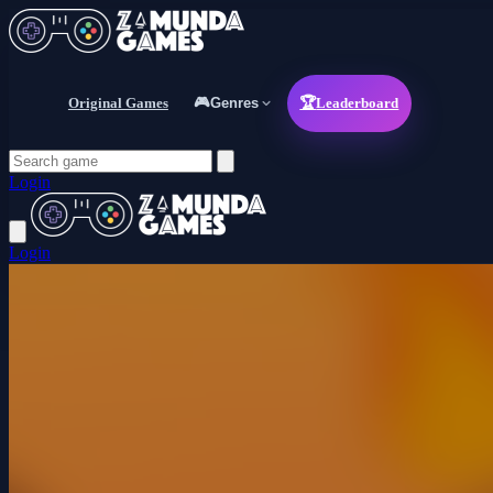
Original Games
🎮
Genres
🏆
Leaderboard
Login
Login