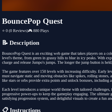
BouncePop Quest
⭐ 0
(0 Reviews)
🎮 880 Plays
📝 Description
BouncePop Quest is an exciting web game that takes players on a color
level's theme, from green in grassy hills to blue in icy peaks. With 
charge and release Jumpo's jumps. The longer the jump button is held,
The game features over 150 levels with increasing difficulty. Early le
must navigate static and moving obstacles like spikes, rolling stones,
like stars or orbs provide extra points and unlock bonuses, including
Each level introduces a unique world theme with tailored challenges, 
progressive power-ups to keep the gameplay engaging. The ultimate goa
satisfying progression system, and delightful visuals to create a fun a
📋 Instructions