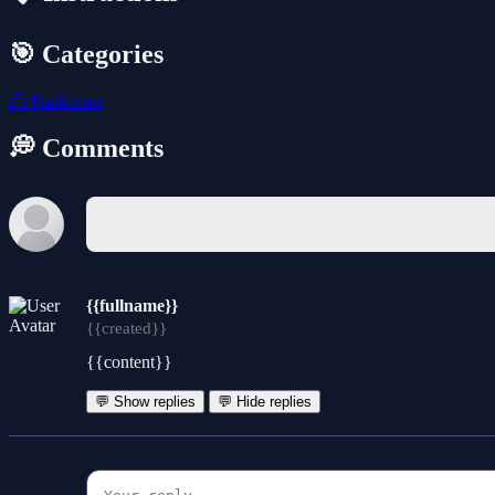
🎯 Categories
🦸
Platformer
💭 Comments
{{fullname}}
{{created}}
{{content}}
💬 Show replies
💬 Hide replies