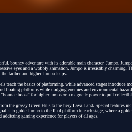
ful, bouncy adventure with its adorable main character, Jumpo. Jumpo is
expressive eyes and a wobbly animation, Jumpo is irresistibly charming.
 the farther and higher Jumpo leaps.
vels teach the basics of platforming, while advanced stages introduce m
 and floating platforms while dodging enemies and environmental hazards 
 a "bounce boost" for higher jumps or a magnetic power to pull collecti
from the grassy Green Hills to the fiery Lava Land. Special features in
l is to guide Jumpo to the final platform in each stage, where a golde
nd addicting gaming experience for players of all ages.