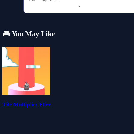
🎮 You May Like
Tile Multiplier Flier