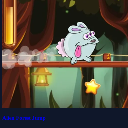
Alien Forest Jump