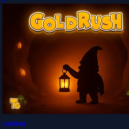
0
GoldRush