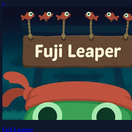
0
Fuji Leapers