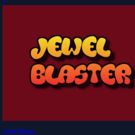
0
Jewel Blaster