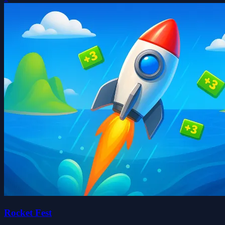
Rocket Fest