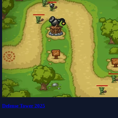
Defense Tower 2025