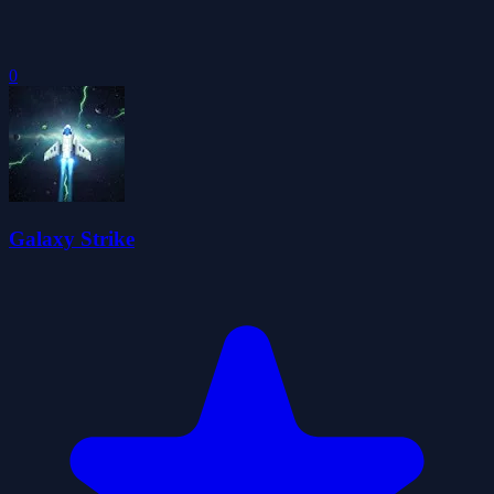
0
Galaxy Strike