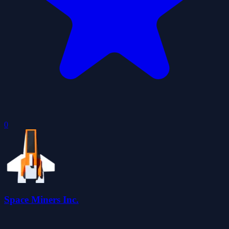
0
Space Miners Inc.