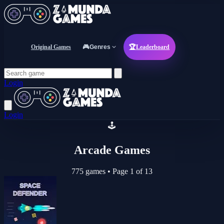
Original Games
🎮
Genres
🏆
Leaderboard
Login
Login
🕹️
Arcade Games
775 games
•
Page 1 of 13