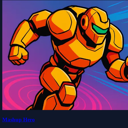
Mashup Hero