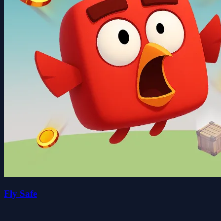
Fly Safe