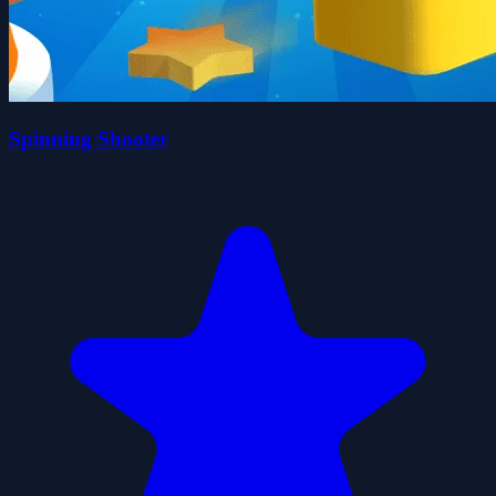
Spinning Shooter