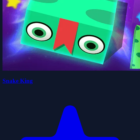
Snake King