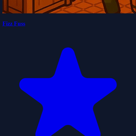
Fizz Fuss