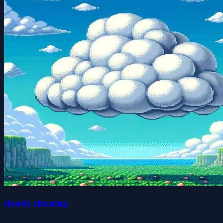
cloudy cleaning