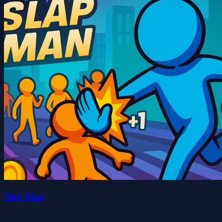
Slap Man