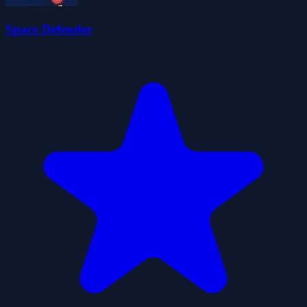
Space Defender