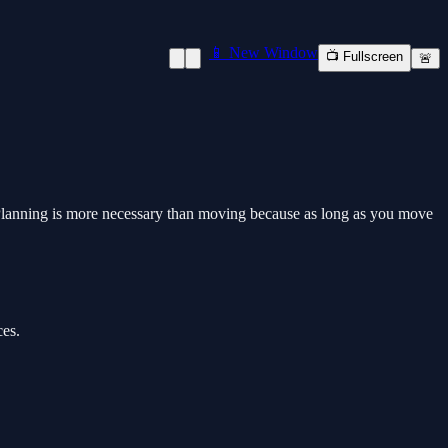
📱 New Window
📺 Fullscreen
🚨
 Planning is more necessary than moving because as long as you move
ces.