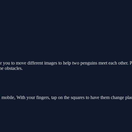
for you to move different images to help two penguins meet each other.
he obstacles.
 mobile, With your fingers, tap on the squares to have them change pla