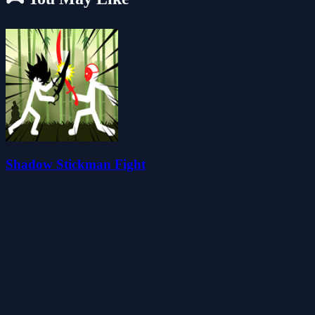
Shadow Stickman Fight