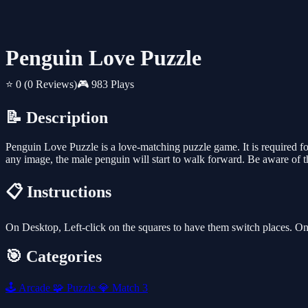
Penguin Love Puzzle
⭐ 0
(0 Reviews)
🎮 983 Plays
📝 Description
Penguin Love Puzzle is a love-matching puzzle game. It is required 
any image, the male penguin will start to walk forward. Be aware of t
📋 Instructions
On Desktop, Left-click on the squares to have them switch places. On
🎯 Categories
🕹️
Arcade
🧩
Puzzle
💎
Match 3