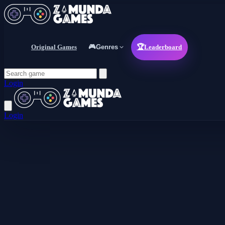
Original Games
🎮
Genres
🏆
Leaderboard
Login
Login