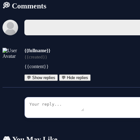
💭 Comments
{{fullname}}
{{created}}
{{content}}
💬 Show replies
💬 Hide replies
🎮 You May Like