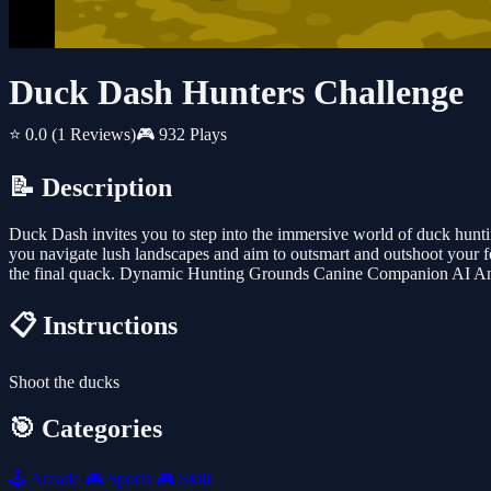
Duck Dash Hunters Challenge
⭐ 0.0
(1 Reviews)
🎮 932 Plays
📝 Description
Duck Dash invites you to step into the immersive world of duck hunti
you navigate lush landscapes and aim to outsmart and outshoot your f
the final quack. Dynamic Hunting Grounds Canine Companion AI A
📋 Instructions
Shoot the ducks
🎯 Categories
🕹️
Arcade
🎮
Sports
🎮
Skill