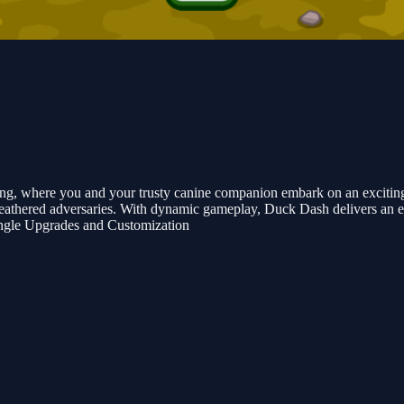
ng, where you and your trusty canine companion embark on an exciting a
eathered adversaries. With dynamic gameplay, Duck Dash delivers an en
ngle Upgrades and Customization