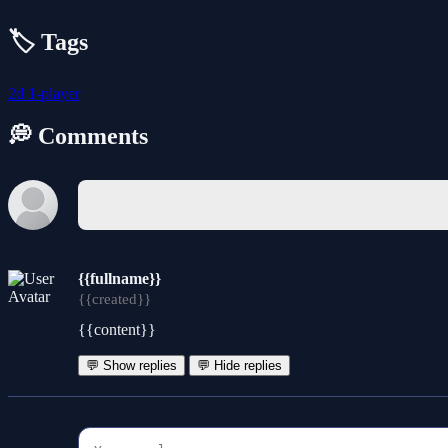
🏷️ Tags
2d
1-player
💭 Comments
{{fullname}}
{{created}}
{{content}}
💬 Show replies
💬 Hide replies