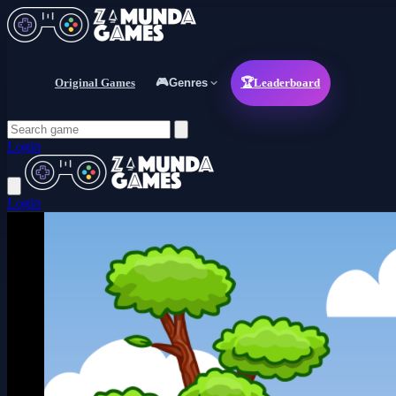
Original Games
🎮
Genres
🏆
Leaderboard
Login
Login