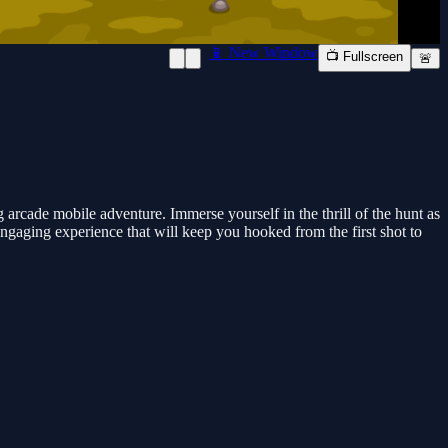
📱 New Window
📺 Fullscreen
🚨
rcade mobile adventure. Immerse yourself in the thrill of the hunt as
gaging experience that will keep you hooked from the first shot to