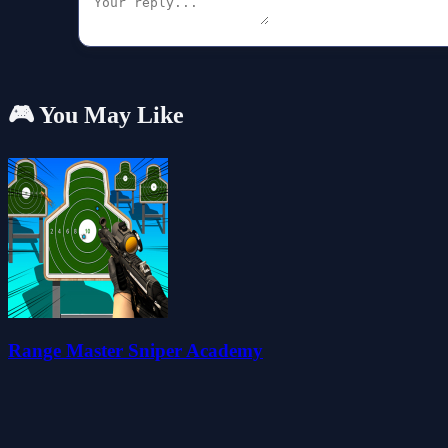
🎮 You May Like
Range Master Sniper Academy