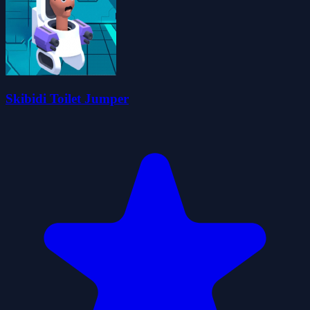
Skibidi Toilet Jumper