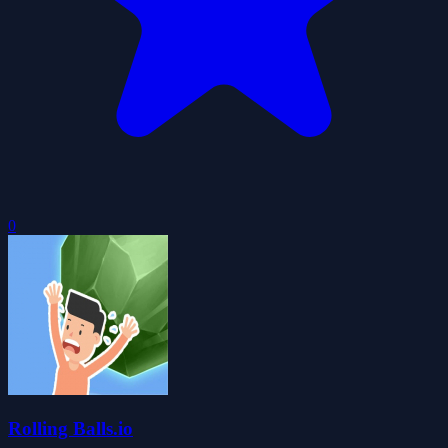
0
Rolling Balls.io