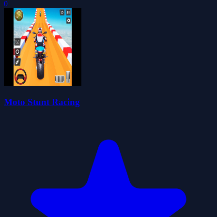
0
Moto Stunt Racing