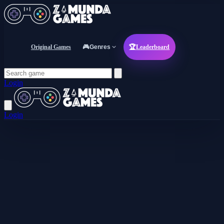
Original Games
🎮
Genres
🏆
Leaderboard
Login
Login