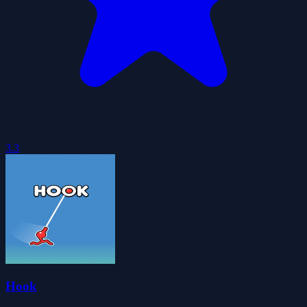
3.3
Hook