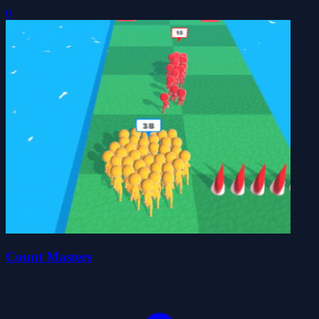
0
Count Masters