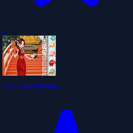
0
Girly Chinese Wedding