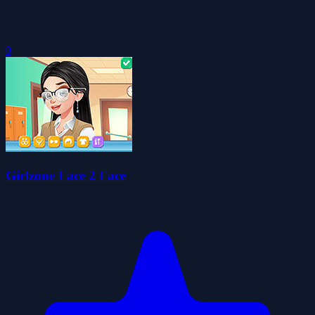
0
Girlzone Face 2 Face