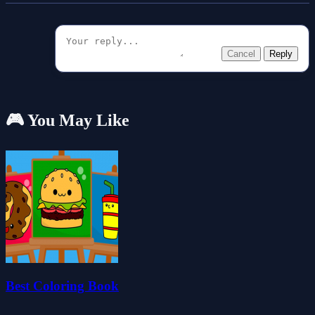
Cancel
Reply
🎮 You May Like
Best Coloring Book