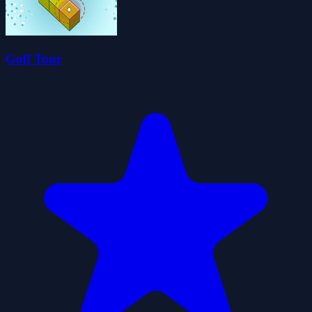
Golf Tour