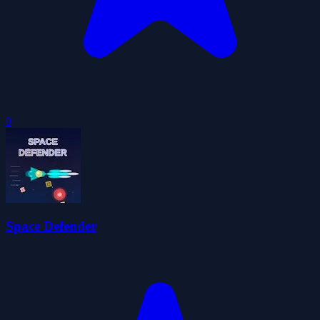
0
Space Defender