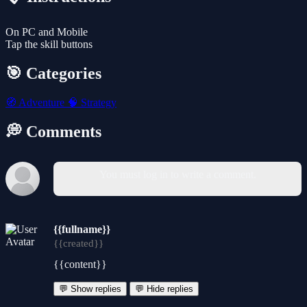
On PC and Mobile
Tap the skill buttons
🎯 Categories
🧭
Adventure
🧠
Strategy
💭 Comments
You must log in to write a comment.
{{fullname}}
{{created}}
{{content}}
💬 Show replies
💬 Hide replies