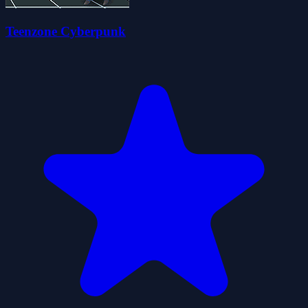
Teenzone Cyberpunk