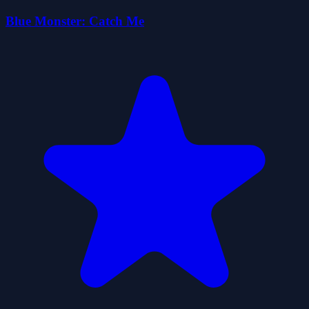
Blue Monster: Catch Me