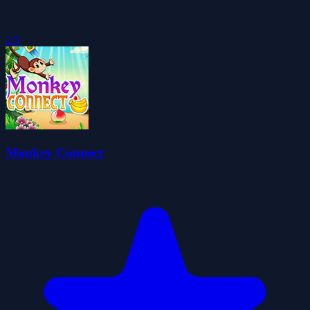
2.5
Monkey Connect