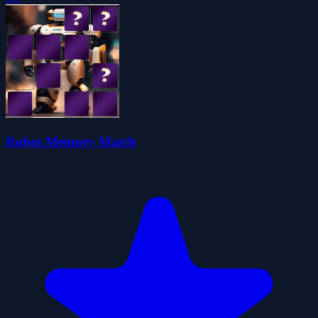
Robot Memory Match