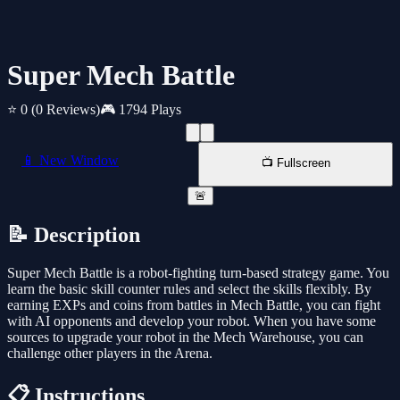
Super Mech Battle
⭐ 0
(0 Reviews)
🎮 1794 Plays
📱 New Window
📺 Fullscreen
🚨
📝 Description
Super Mech Battle is a robot-fighting turn-based strategy game. You
learn the basic skill counter rules and select the skills flexibly. By
earning EXPs and coins from battles in Mech Battle, you can fight
with AI opponents and develop your robot. When you have some
sources to upgrade your robot in the Mech Warehouse, you can
challenge other players in the Arena.
📋 Instructions