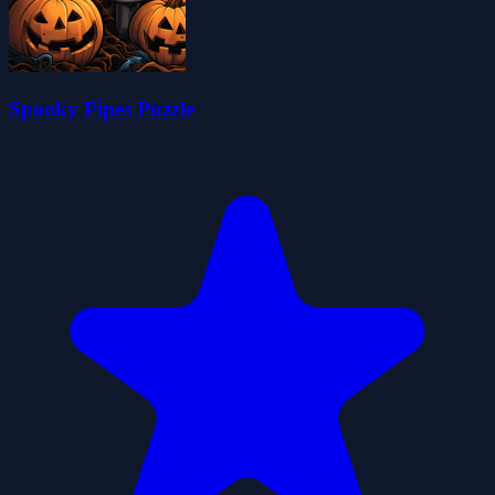
Spooky Pipes Puzzle