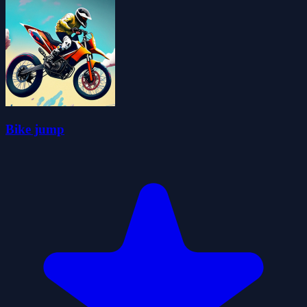
Bike jump