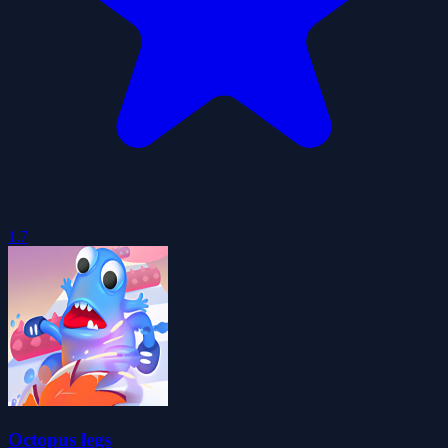
1.7
Octopus legs