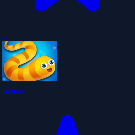
0
Snake.io