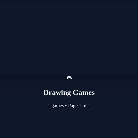
🎮
Drawing Games
1 games
•
Page 1 of 1