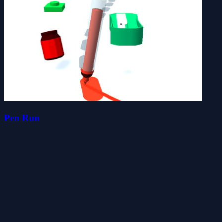
Pen Run