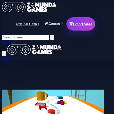
Original Games
🎮
Genres
🏆
Leaderboard
Login
Login