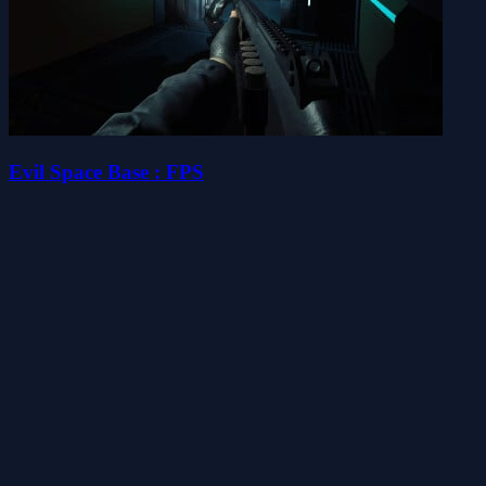
Evil Space Base : FPS