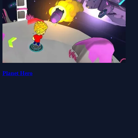
Planet Hero