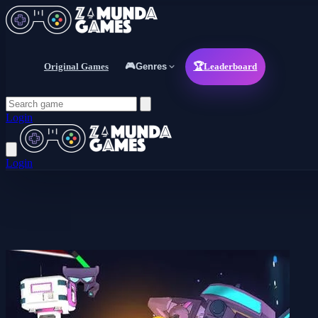
Original Games
🎮
Genres
🏆
Leaderboard
Login
Login