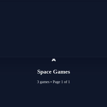
🎮
Space Games
3 games
•
Page 1 of 1