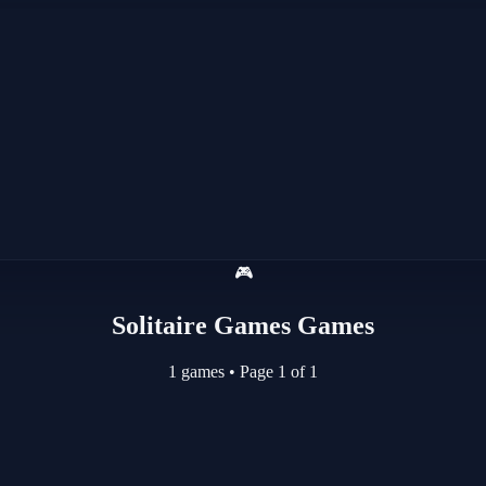
🎮
Solitaire Games Games
1 games
•
Page 1 of 1