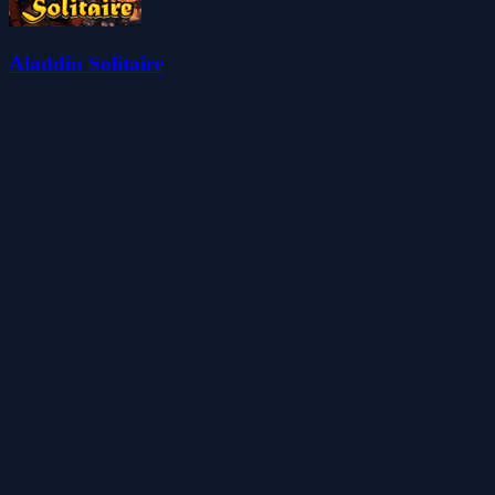
Aladdin Solitaire