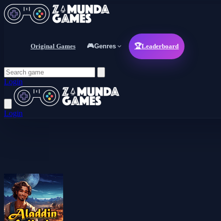
Original Games
🎮
Genres
🏆
Leaderboard
Login
Login