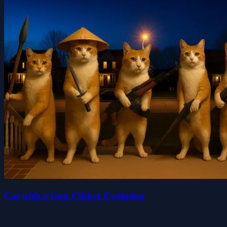
Cat with a Gun Clicker Evolution