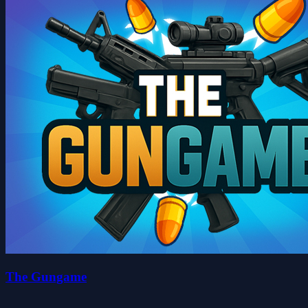
The Gungame