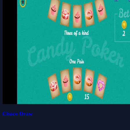
Choco Draw