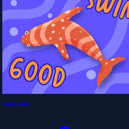
Swim Good