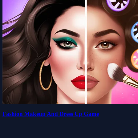
Fashion Makeup And Dress Up Game