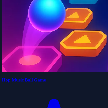
Hop Music Ball Game