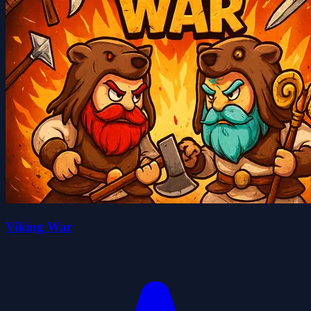
Viking War