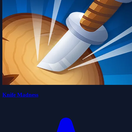
Knife Madness