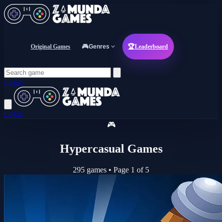
Original Games
🎮
Genres
🏆
Leaderboard
Login
Login
🎮
Hypercasual Games
295 games
•
Page 1 of 5