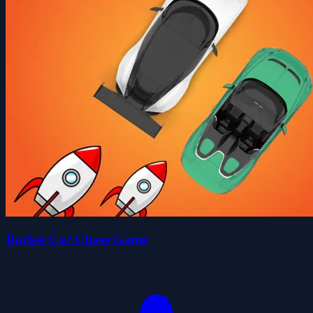
Rocket Car Chase Game