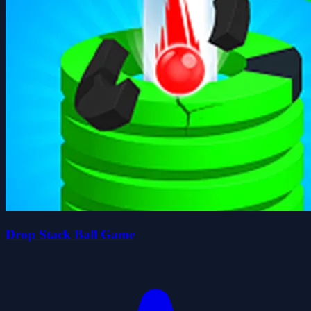
Drop Stack Ball Game