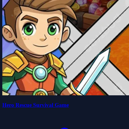
Hero Rescue Survival Game