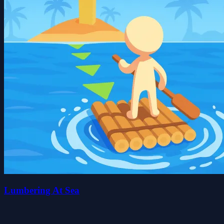
Lumbering At Sea