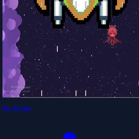
Fly To Star