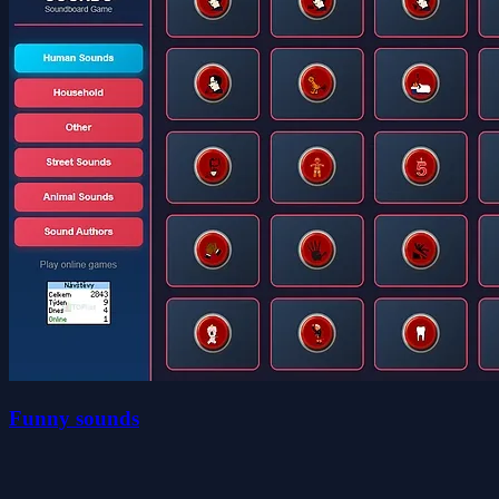
Funny sounds