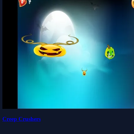
Creep Crushers