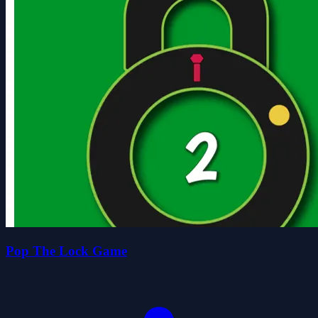
Pop The Lock Game