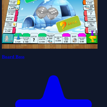
Board Boss