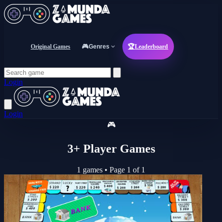
Original Games
🎮
Genres
🏆
Leaderboard
Login
Login
🎮
3+ Player Games
1 games
•
Page 1 of 1