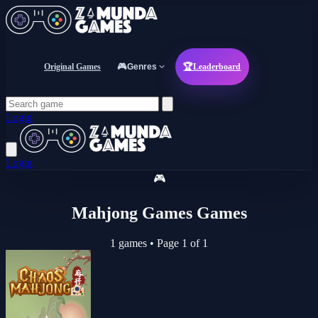
Original Games
🎮
Genres
🏆
Leaderboard
Login
Login
🎮
Mahjong Games Games
1 games
•
Page 1 of 1