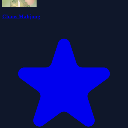
Chaos Mahjong