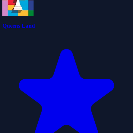
Queens Land