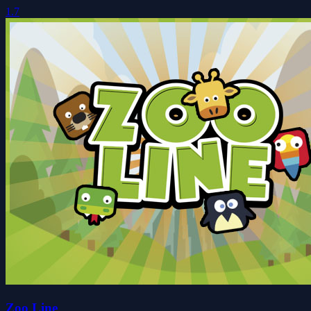
1.7
Zoo Line