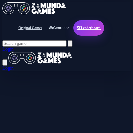
Original Games
🎮
Genres
🏆
Leaderboard
Login
Login