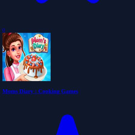
0
Moms Diary : Cooking Games