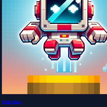
Skill Shot