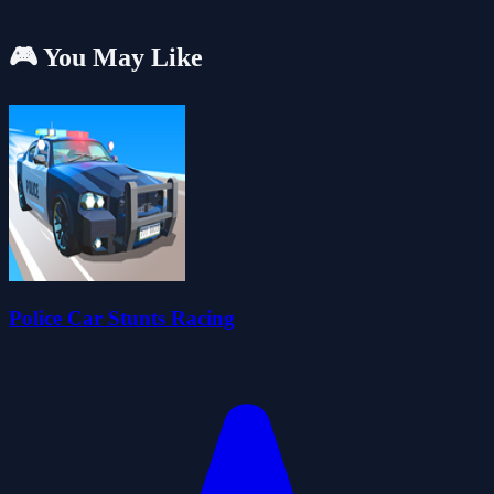
🎮 You May Like
Police Car Stunts Racing