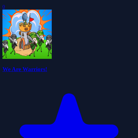
0
We Are Warriors!