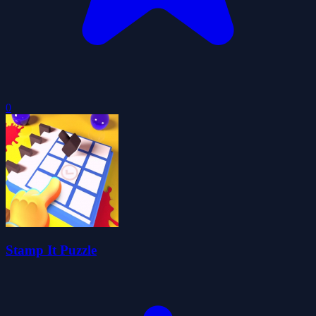
0
Stamp It Puzzle