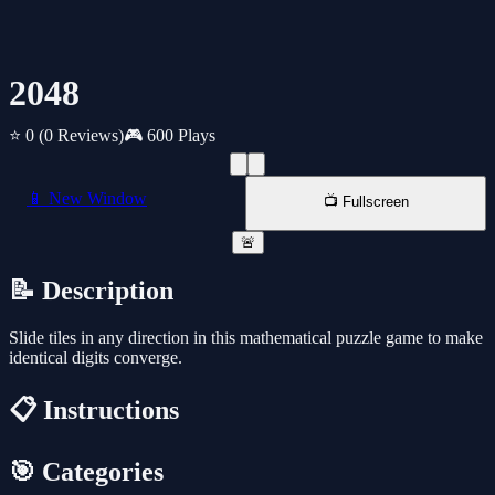
2048
⭐ 0
(0 Reviews)
🎮 600 Plays
📱 New Window
📺 Fullscreen
🚨
📝 Description
Slide tiles in any direction in this mathematical puzzle game to make
identical digits converge.
📋 Instructions
🎯 Categories