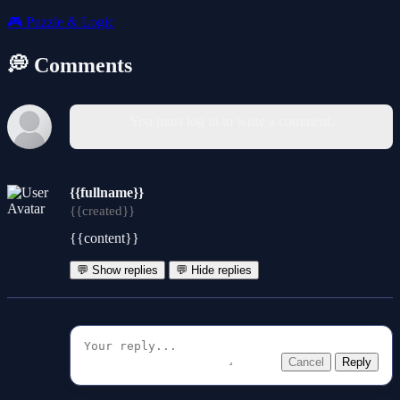
🎮
Puzzle & Logic
💭 Comments
You must log in to write a comment.
{{fullname}}
{{created}}
{{content}}
💬 Show replies
💬 Hide replies
Cancel
Reply