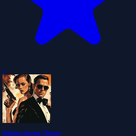
0
Hidden Among Thieves