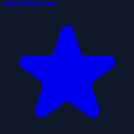
Coloring Book: Corgi