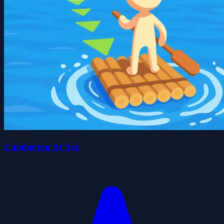
Lumbering At Sea