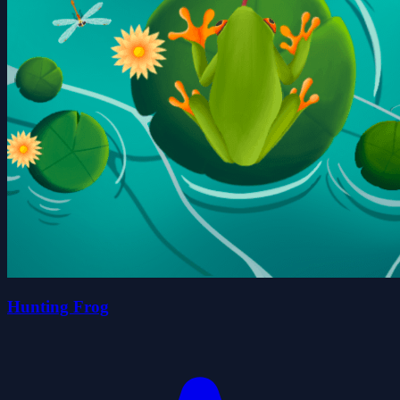
Hunting Frog