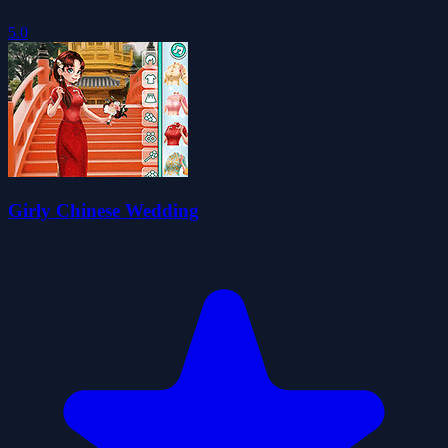
5.0
Girly Chinese Wedding