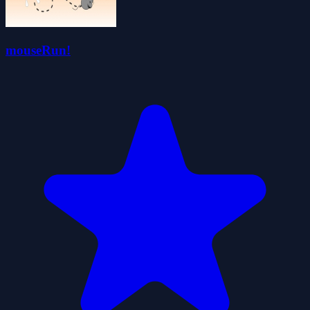
mouseRun!