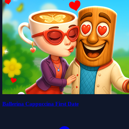
Ballerina Cappuccina First Date