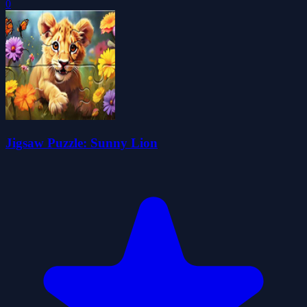
0
Jigsaw Puzzle: Sunny Lion