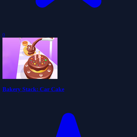
0
Bakery Stack: Car Cake