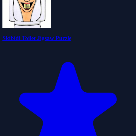
Skibidi Toilet Jigsaw Puzzle