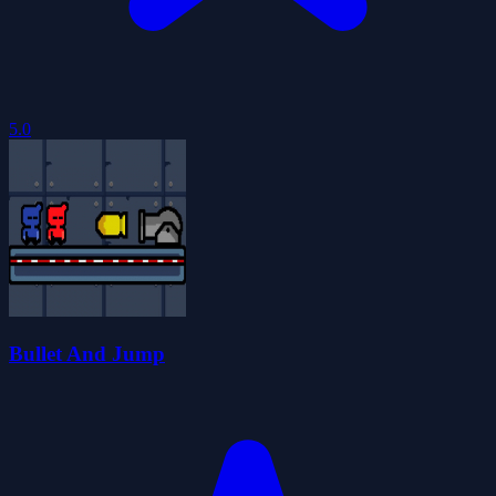
5.0
Bullet And Jump