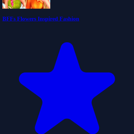
BFFs Flowers Inspired Fashion