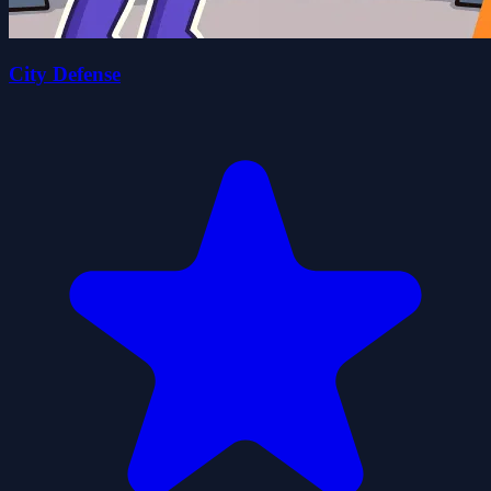
City Defense