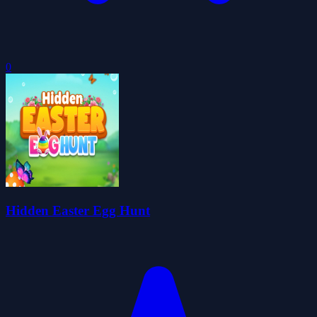
0
Hidden Easter Egg Hunt