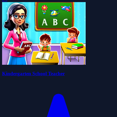
Kindergarten School Teacher