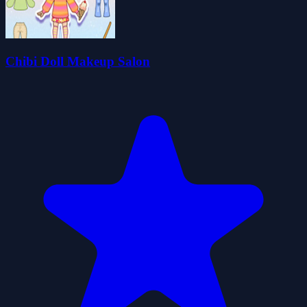
Chibi Doll Makeup Salon