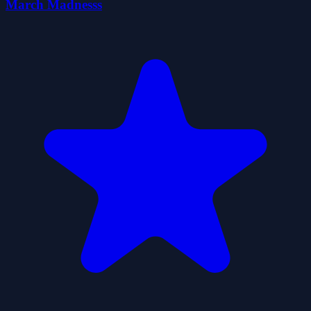
March Madnesss