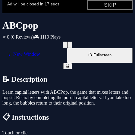
ABCpop
⭐ 0
(0 Reviews)
🎮 1119 Plays
📱 New Window
📺 Fullscreen
🚨
📝 Description
Learn capital letters with ABCPop, the game that mixes letters and
pop-it. Relax by completing the pop-it capital letters. If you take too
long, the bubbles return to their original position.
📋 Instructions
Touch or clic