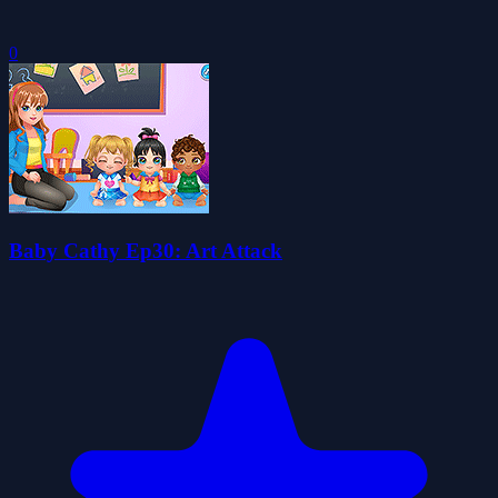
0
Baby Cathy Ep30: Art Attack