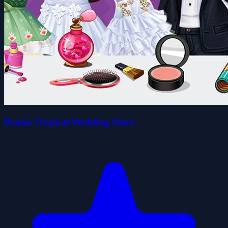
Panda Tropical Wedding Story