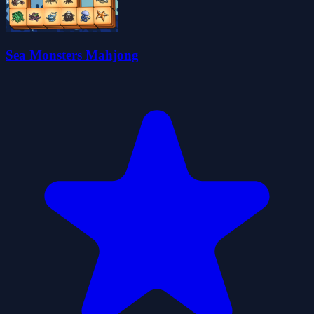
Sea Monsters Mahjong