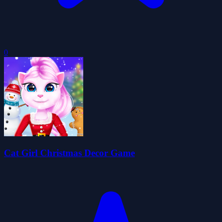
0
Cat Girl Christmas Decor Game