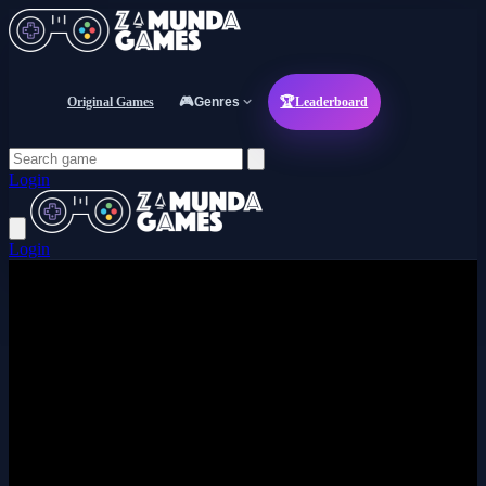
Original Games
🎮
Genres
🏆
Leaderboard
Login
Login