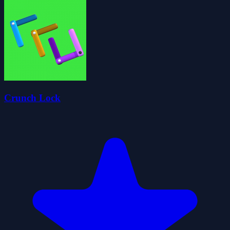
Crunch Lock