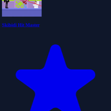
Skibidi Hit Master