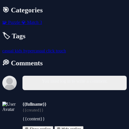
🎯 Categories
🧩
Puzzle
💎
Match 3
🏷️ Tags
casual
kids
hypercasual
click
touch
💭 Comments
You must log in to write a comment.
{{fullname}}
{{created}}
{{content}}