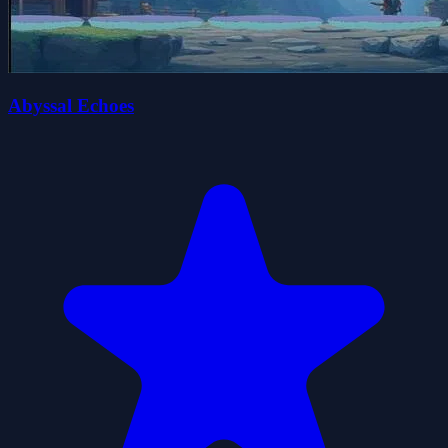
Abyssal Echoes