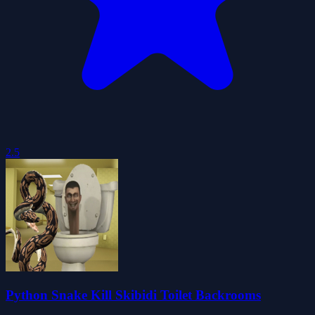
2.5
Python Snake Kill Skibidi Toilet Backrooms