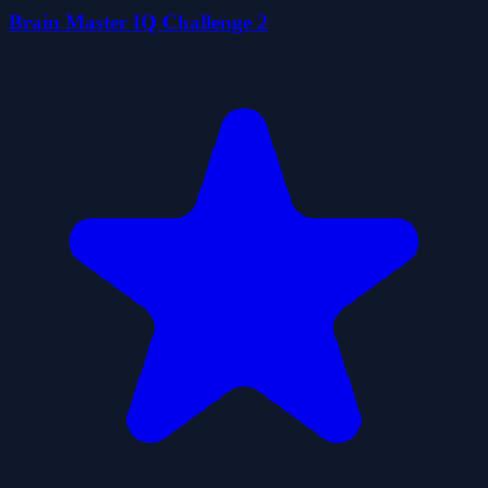
Brain Master IQ Challenge 2