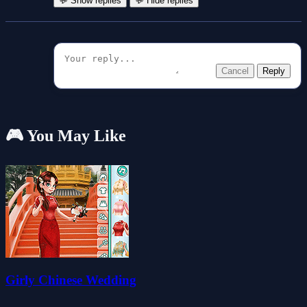
💬 Show replies
💬 Hide replies
Cancel
Reply
🎮 You May Like
Girly Chinese Wedding