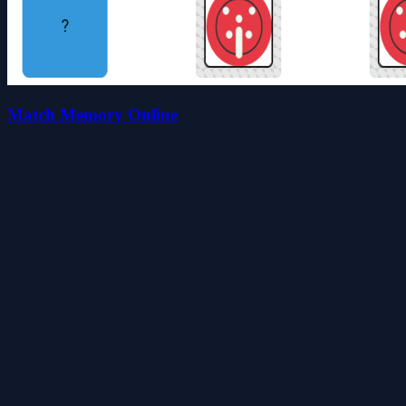
Match Memory Online