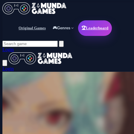
Original Games
🎮
Genres
🏆
Leaderboard
Login
Login