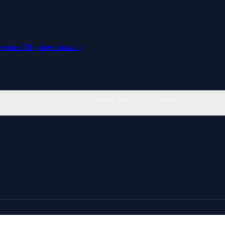
t-games
3d-games
amazing
You must log in to write a comment.