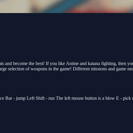
oints and become the best! If you like Anime and katana fighting, then 
large selection of weapons in the game! Different missions and game m
- jump Left Shift - run The left mouse button is a blow E - pick up 