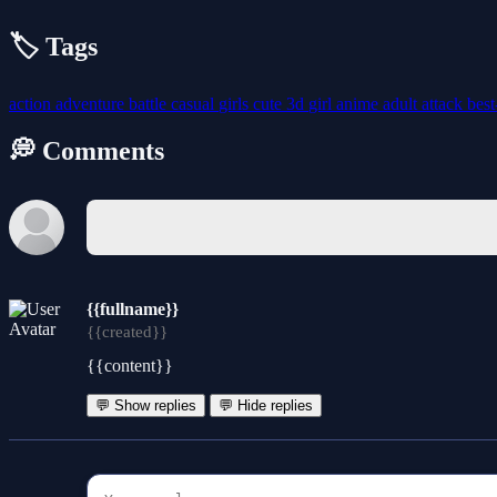
🏷️ Tags
action
adventure
battle
casual
girls
cute
3d
girl
anime
adult
attack
bes
💭 Comments
{{fullname}}
{{created}}
{{content}}
💬 Show replies
💬 Hide replies