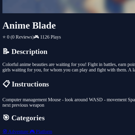
Anime Blade
⭐ 0
(0 Reviews)
🎮 1126 Plays
📝 Description
Colorful anime beauties are waiting for you! Fight in battles, earn p
girls waiting for you, for whom you can play and fight with them. A 
📋 Instructions
Computer management Mouse - look around WASD - movement Space Bar 
next previous weapon
🎯 Categories
🧭
Adventure
🎮
Platform