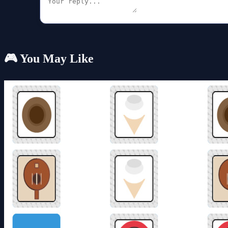
🎮 You May Like