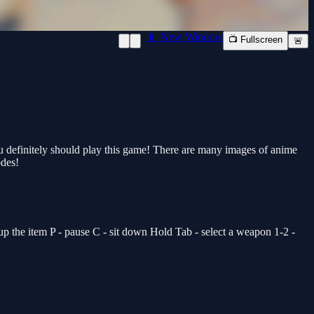
📱 New Window
📺 Fullscreen
🚨
you definitely should play this game! There are many images of anime
odes!
the item P - pause C - sit down Hold Tab - select a weapon 1-2 -