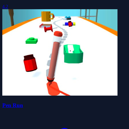
4.2
Pen Run