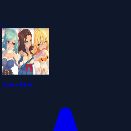
0
Anime Blade