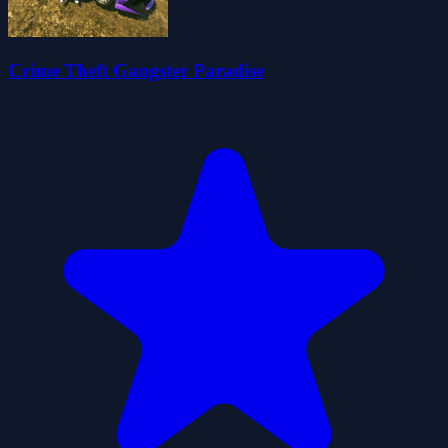
Crime Theft Gangster Paradise