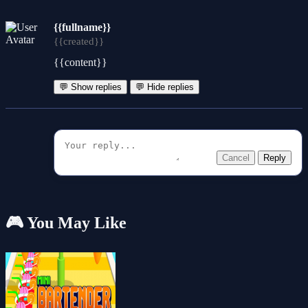
{{fullname}}
{{created}}
{{content}}
💬 Show replies
💬 Hide replies
Cancel
Reply
🎮 You May Like