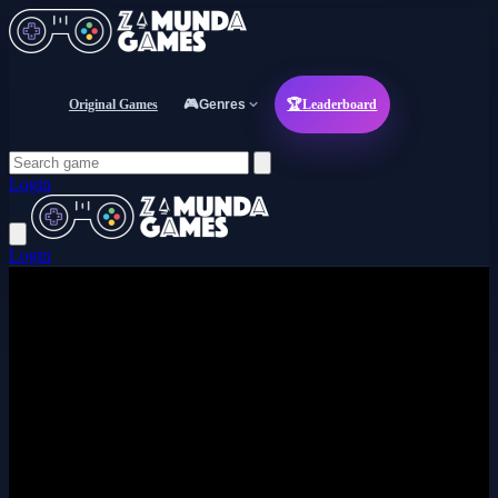
Original Games
🎮
Genres
🏆
Leaderboard
Login
Login