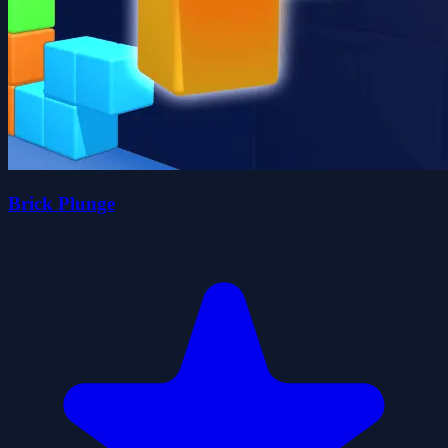
Brick Plunge