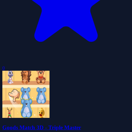
0
Goods Match 3D - Triple Master