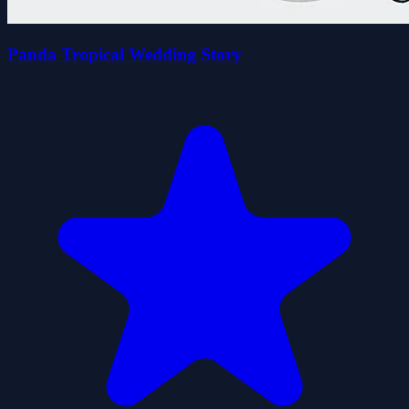
Panda Tropical Wedding Story