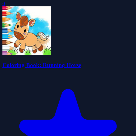
0
Coloring Book: Running Horse