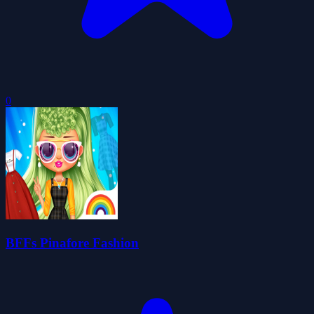
0
BFFs Pinafore Fashion