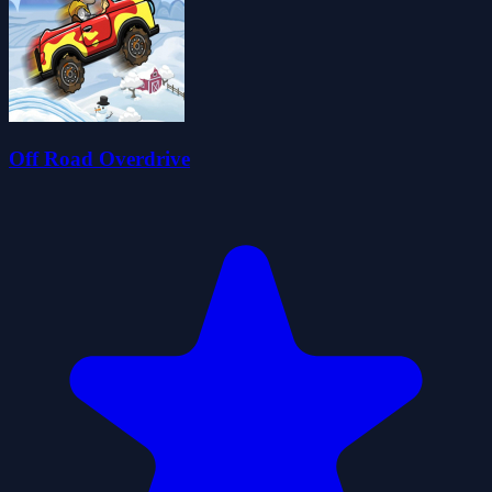
Off Road Overdrive