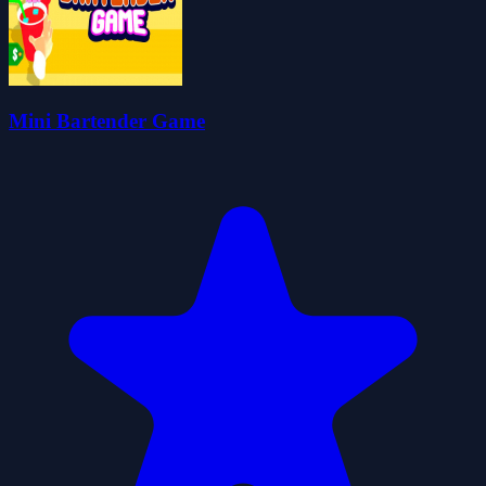
Mini Bartender Game