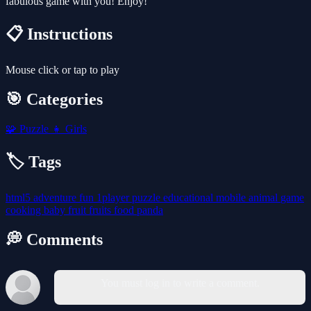
fabulous game with you! Enjoy!
📋 Instructions
Mouse click or tap to play
🎯 Categories
🧩
Puzzle
👧
Girls
🏷️ Tags
html5
adventure
fun
1player
puzzle
educational
mobile
animal
game
cooking
baby
fruit
fruits
food
panda
💭 Comments
You must log in to write a comment.