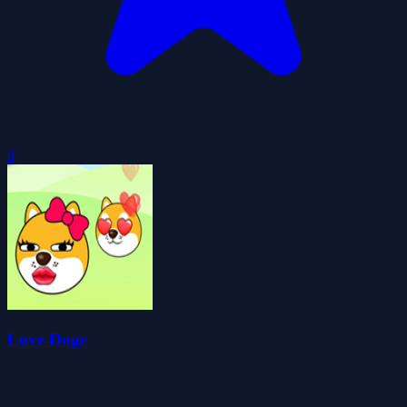
0
Love Doge