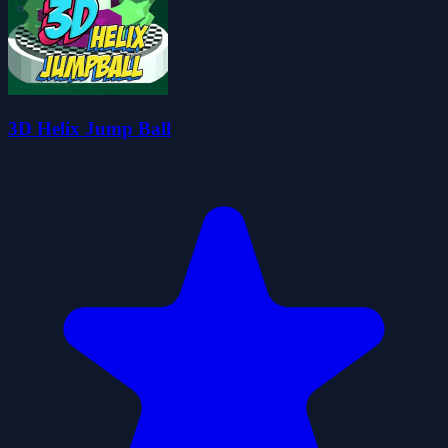
3D Helix Jump Ball