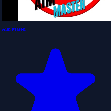
Aim Master