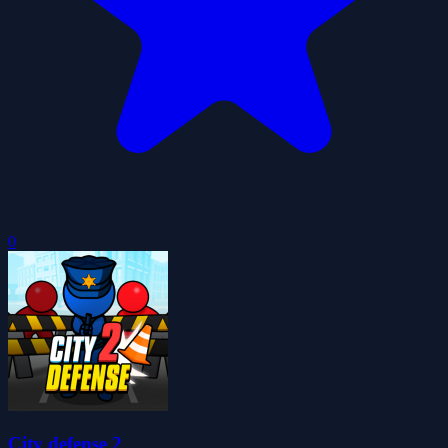
0
City defense 2