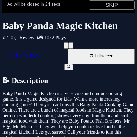
Baby Panda Magic Kitchen
⭐ 5.0
(1 Reviews)
🎮 1072 Plays
📱 New Window
📺 Fullscreen
🚨
📝 Description
Baby Panda Magic Kitchen is a very cute and unique cooking
game. It is a game designed for kids. Want a more interesting
cooking game? Then you cant miss this Baby Panda Cooking Game
Online. There are a bunch of magical foods in Magic Kitchen. They
perform wonderful cooking shows every day. Join them and cook
magical food with them! They are Baby Potato, Fish Brothers, Mr.
Egg, Mr. Milk etc. They will help you cook creative food in the
magical kitchen! Lets get started! Call your friends to join this