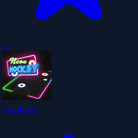
0.0
Neon Hockey