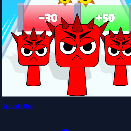
Sprunki Run