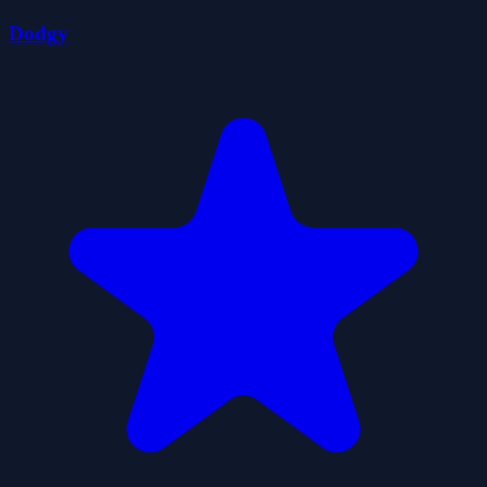
Dodgy