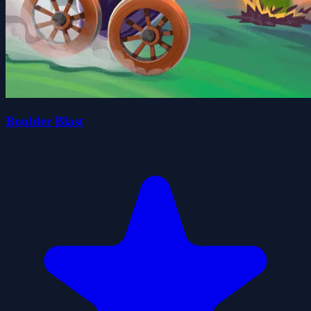
Boulder Blast