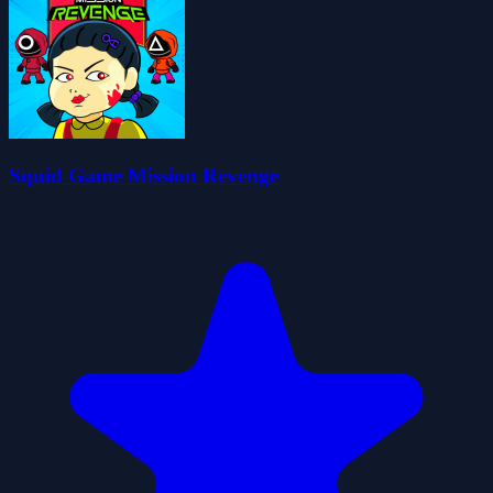
Squid Game Mission Revenge