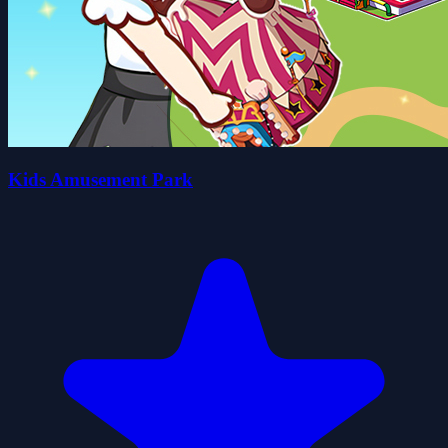
Kids Amusement Park