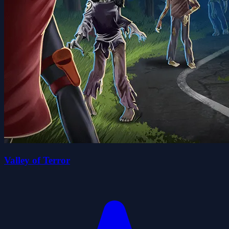
Valley of Terror