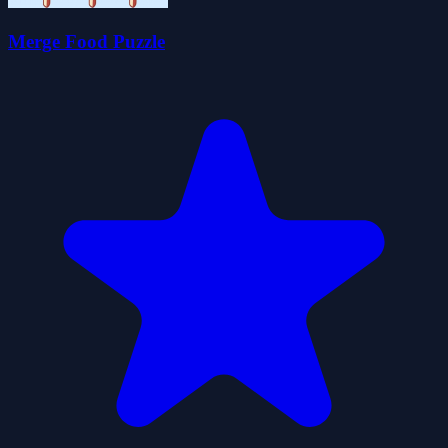
Merge Food Puzzle