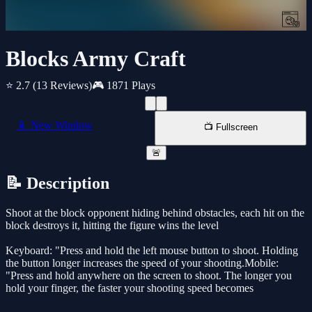
Blocks Army Craft
⭐ 2.7
(13 Reviews)
🎮 1871 Plays
📱 New Window
📺 Fullscreen
🚨
📝 Description
Shoot at the block opponent hiding behind obstacles, each hit on the
block destroys it, hitting the figure wins the level
Keyboard: "Press and hold the left mouse button to shoot. Holding
the button longer increases the speed of your shooting.Mobile:
"Press and hold anywhere on the screen to shoot. The longer you
hold your finger, the faster your shooting speed becomes