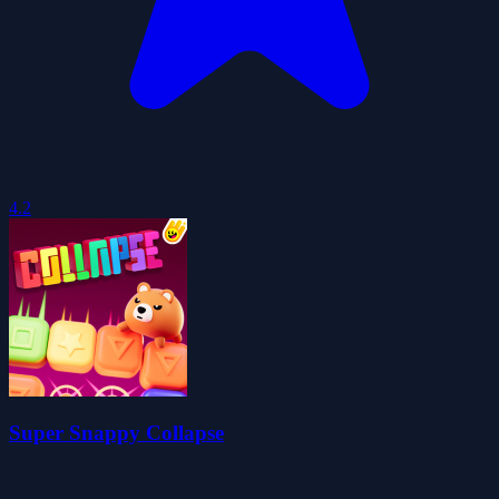
4.2
Super Snappy Collapse