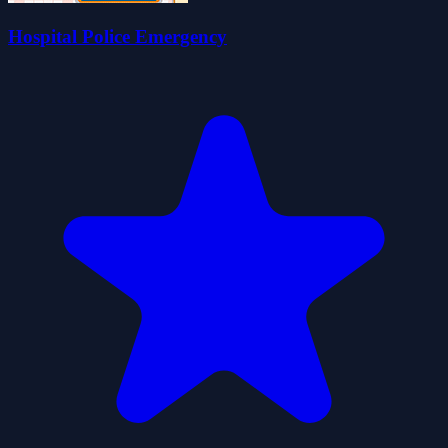
Hospital Police Emergency