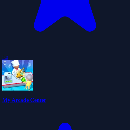
5.0
My Arcade Center