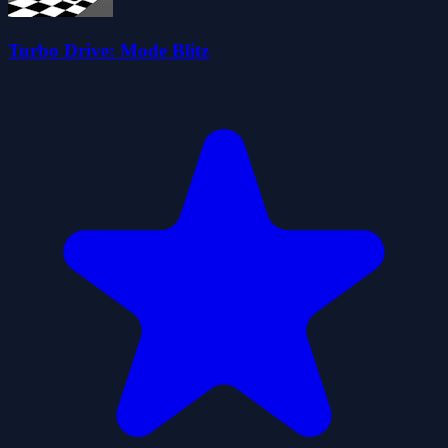
Turbo Drive: Mode Blitz