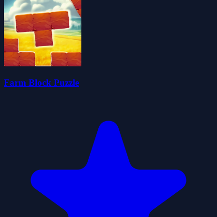
Farm Block Puzzle