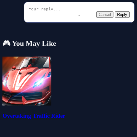
Cancel
Reply
🎮 You May Like
Overtaking Traffic Rider