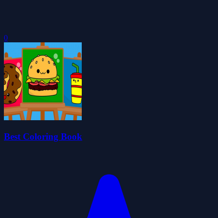
0
Best Coloring Book