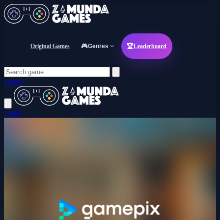
Original Games
🎮
Genres
🏆
Leaderboard
Login
Login