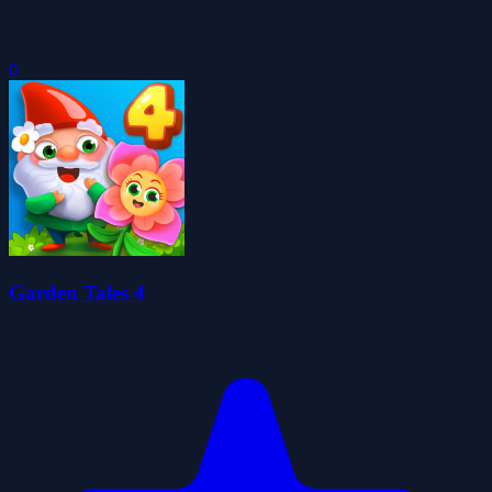
0
Garden Tales 4