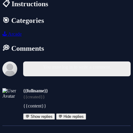
📋 Instructions
🎯 Categories
🕹️
Arcade
💭 Comments
You must log in to write a comment.
{{fullname}}
{{created}}
{{content}}
💬 Show replies
💬 Hide replies