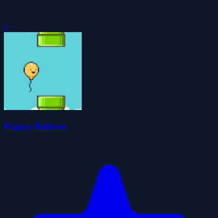
0
Flappy Balloon