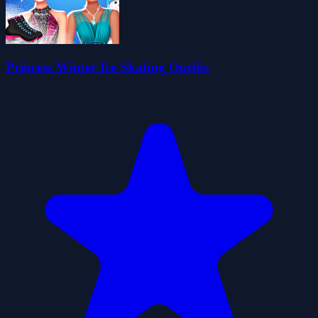
Princess Winter Ice Skating Outfits