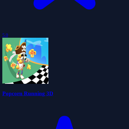
5.0
Popcorn Running 3D