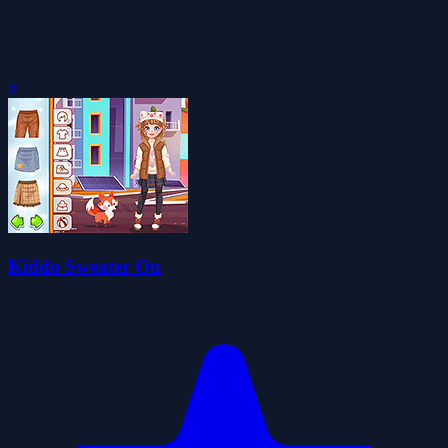
0
Kiddo Sweater On