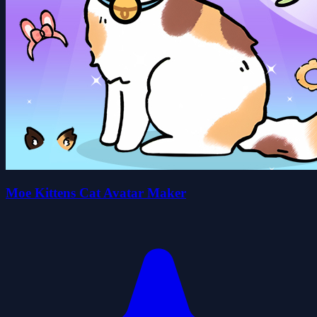
Moe Kittens Cat Avatar Maker