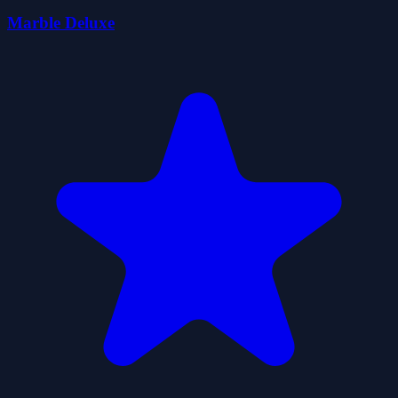
Marble Deluxe