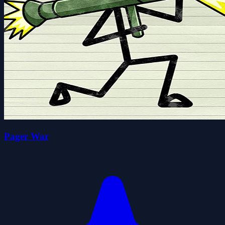
Pager War