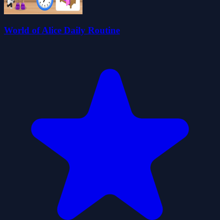
World of Alice Daily Routine