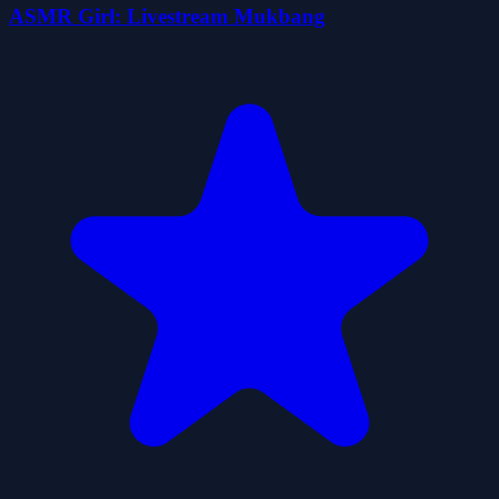
ASMR Girl: Livestream Mukbang