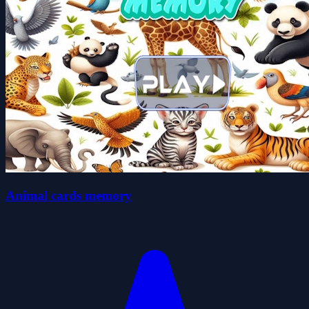
Animal cards memory