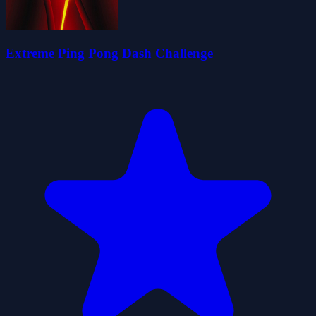
Extreme Ping Pong Dash Challenge