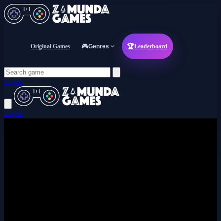
Original Games
🎮
Genres
🏆
Leaderboard
Login
Login