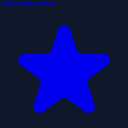
Samurai Assassin Run