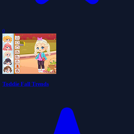
0
Toddie Fall Trends