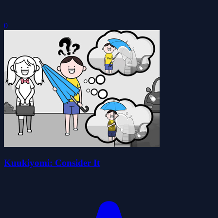
0
Kuukiyomi: Consider It