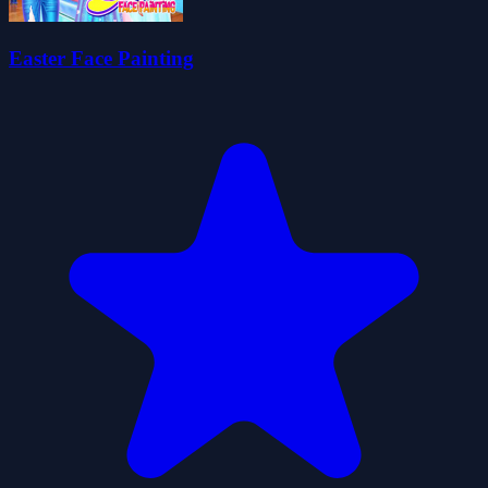
Easter Face Painting