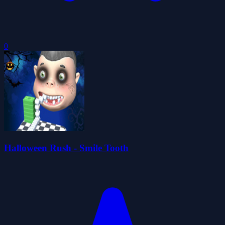
0
Halloween Rush - Smile Tooth