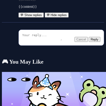
{{content}}
💬 Show replies
💬 Hide replies
Cancel
Reply
🎮 You May Like