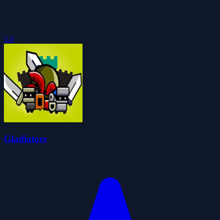
5.0
Gladiators