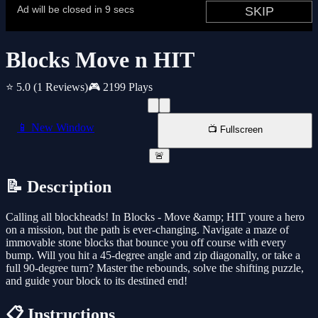
Blocks Move n HIT
⭐ 5.0
(1 Reviews)
🎮 2199 Plays
📱 New Window
📺 Fullscreen
🚨
📝 Description
Calling all blockheads! In Blocks - Move &amp; HIT youre a hero
on a mission, but the path is ever-changing. Navigate a maze of
immovable stone blocks that bounce you off course with every
bump. Will you hit a 45-degree angle and zip diagonally, or take a
full 90-degree turn? Master the rebounds, solve the shifting puzzle,
and guide your block to its destined end!
📋 Instructions