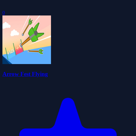
0
Arrow Fest Flying