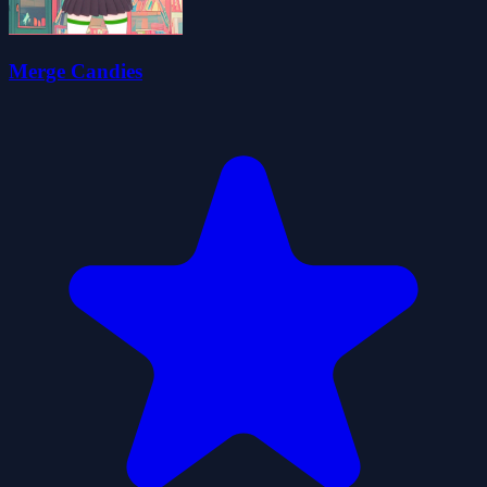
Merge Candies