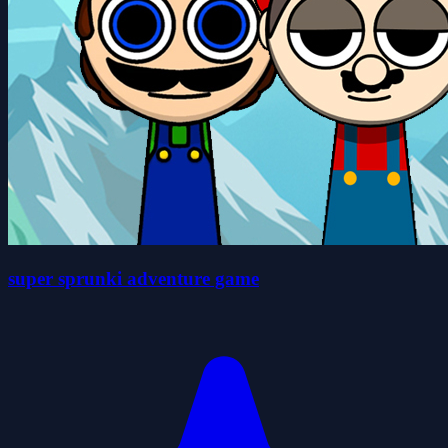
super sprunki adventure game