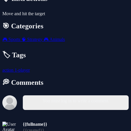
Move and hit the target
🎯 Categories
🎮
Sports
🧠
Strategy
🎮
Animals
🏷️ Tags
action
1-player
💭 Comments
You must log in to write a comment.
{{fullname}}
{{created}}