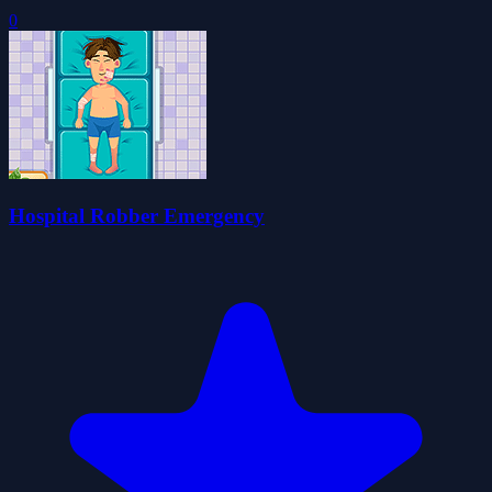
0
Hospital Robber Emergency