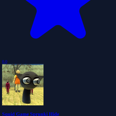
0.0
Squid Game Sprunki Hide