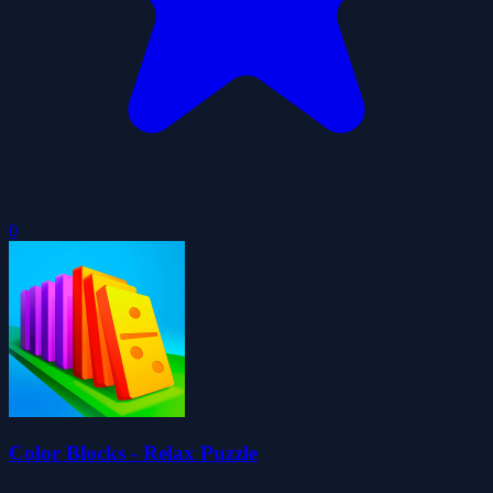
0
Color Blocks - Relax Puzzle