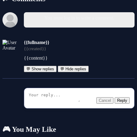
You must log in to write a comment.
{{fullname}}
{{created}}
{{content}}
💬 Show replies
💬 Hide replies
Cancel
Reply
🎮 You May Like