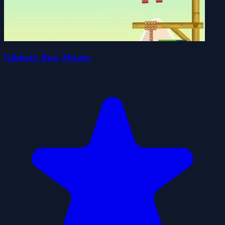
Gibbets: Bow Master