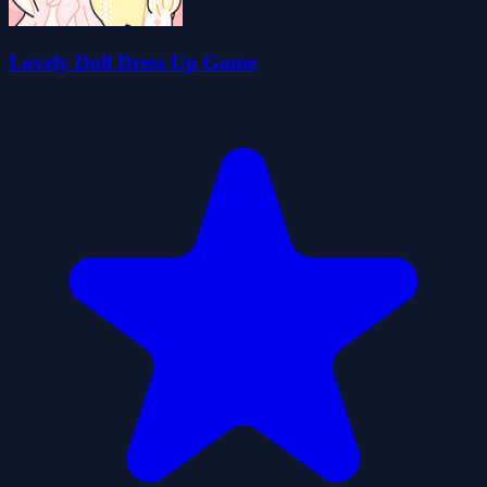
Lovely Doll Dress Up Game