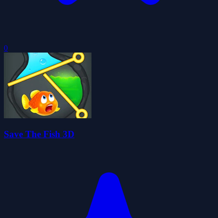
0
Save The Fish 3D