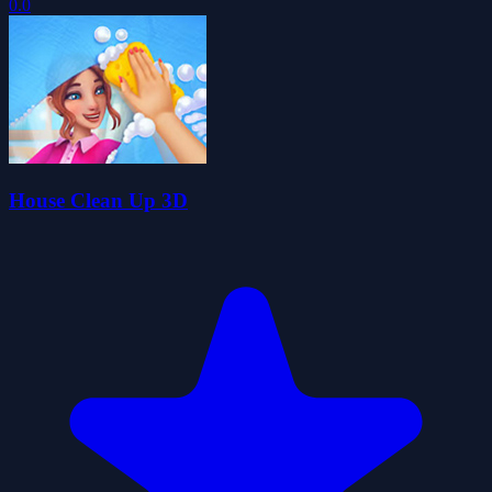
0.0
House Clean Up 3D