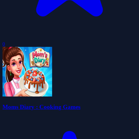
0
Moms Diary : Cooking Games