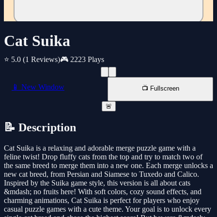
Cat Suika
⭐ 5.0
(1 Reviews)
🎮 2223 Plays
📱 New Window
📺 Fullscreen
🚨
📝 Description
Cat Suika is a relaxing and adorable merge puzzle game with a
feline twist! Drop fluffy cats from the top and try to match two of
the same breed to merge them into a new one. Each merge unlocks a
new cat breed, from Persian and Siamese to Tuxedo and Calico.
Inspired by the Suika game style, this version is all about cats
&mdash; no fruits here! With soft colors, cozy sound effects, and
charming animations, Cat Suika is perfect for players who enjoy
casual puzzle games with a cute theme. Your goal is to unlock every