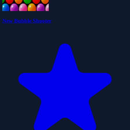
New Bubble Shooter