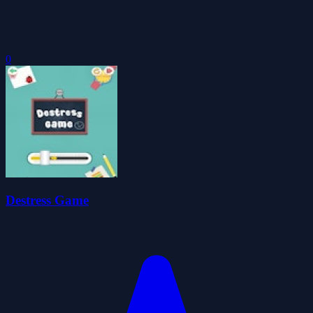
0
Destress Game