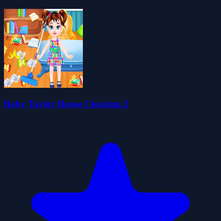
Baby Taylor House Cleaning 2