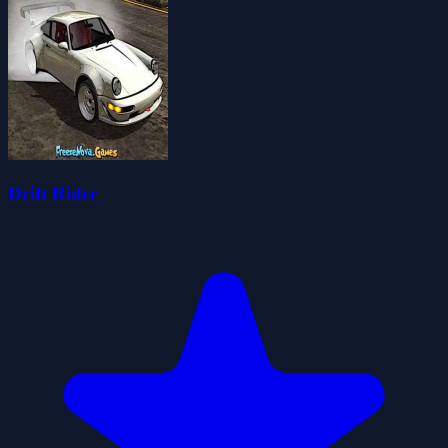
Drift Rider