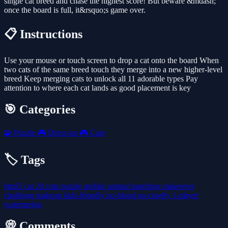
single cat breed and chase the highest score! But beware &mdash;
once the board is full, it&rsquo;s game over.
📋 Instructions
Use your mouse or touch screen to drop a cat onto the board When
two cats of the same breed touch they merge into a new higher-level
breed Keep merging cats to unlock all 11 adorable types Pay
attention to where each cat lands as good placement is key
🎯 Categories
🧩
Puzzle
🎮
Dress-up
🎮
Care
🏷️ Tags
html5
cat
2d
cute
puzzle
mobile
animal
matching
makeover
challenge
makeup
kids-friendly
no-blood
no-cruelty
1-player
watermelon
💭 Comments