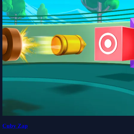
Cuby Zap