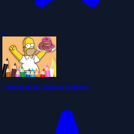
0
Coloring Book: Simpson Doughnut