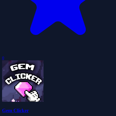
0
Gem Clicker