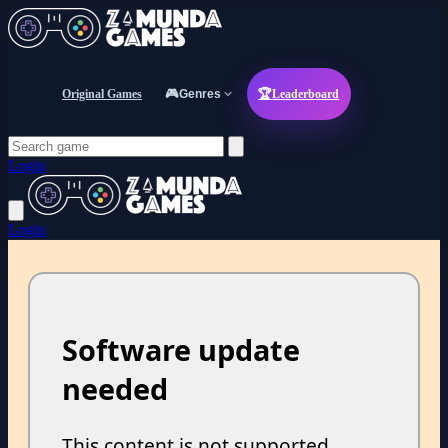
Original Games
🎮
Genres
🏆
Leaderboard
Login
Login