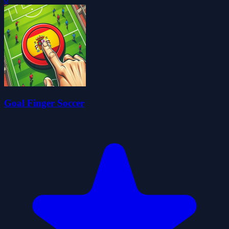
Goal Finger Soccer