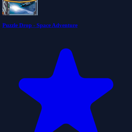
Puzzle Drop - Space Adventure