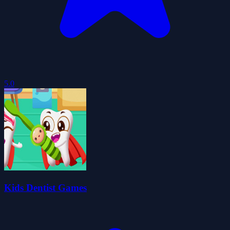
5.0
Kids Dentist Games