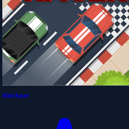
Mini Racer