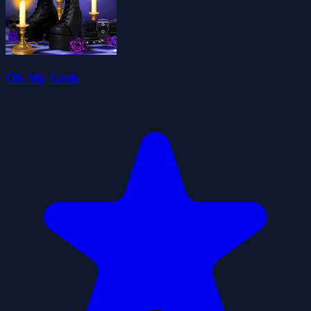
Oh My Goth