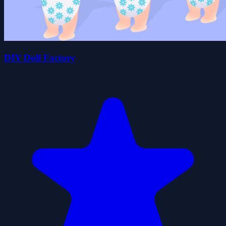
DIY Doll Factory