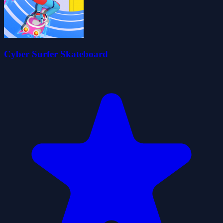
Cyber Surfer Skateboard