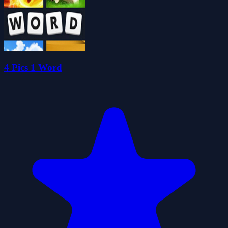
4 Pics 1 Word