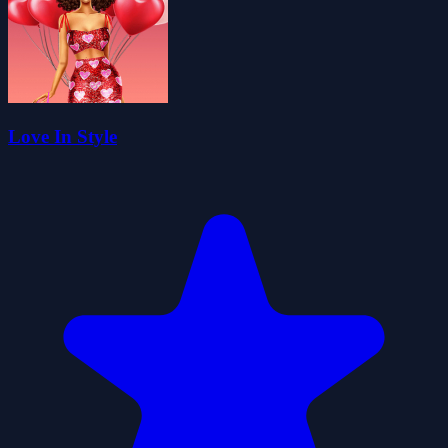
Love In Style