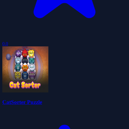
0.0
CatSorter Puzzle