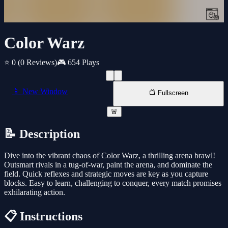
Color Warz
⭐ 0
(0 Reviews)
🎮 654 Plays
📱 New Window
📺 Fullscreen
🚨
📝 Description
Dive into the vibrant chaos of Color Warz, a thrilling arena brawl!
Outsmart rivals in a tug-of-war, paint the arena, and dominate the
field. Quick reflexes and strategic moves are key as you capture
blocks. Easy to learn, challenging to conquer, every match promises
exhilarating action.
📋 Instructions