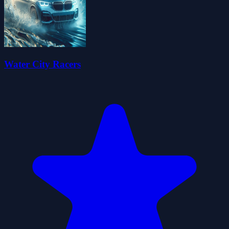
Water City Racers