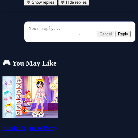
💬 Show replies
💬 Hide replies
Cancel
Reply
🎮 You May Like
Kiddo Pajamas Party