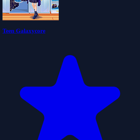
Teen Galaxycore