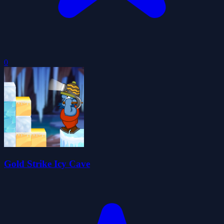
0
Gold Strike Icy Cave