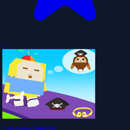
0
Cube Animal Drift 3D