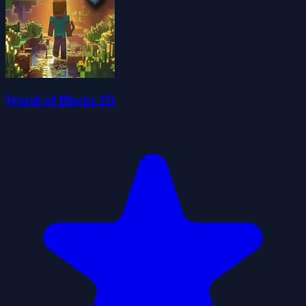
World of Blocks 3D