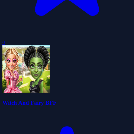
0
Witch And Fairy BFF