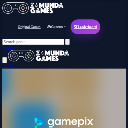
Original Games
🎮
Genres
🏆
Leaderboard
Login
Login