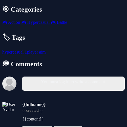
🎯 Categories
🎮
Action
🎮
Hypercasual
🎮
Battle
🏷️ Tags
hypercasual
1player
aim
💭 Comments
You must log in to write a comment.
{{fullname}}
{{created}}
{{content}}