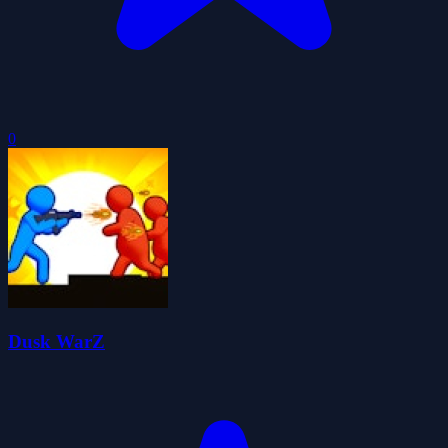
0
Dusk WarZ