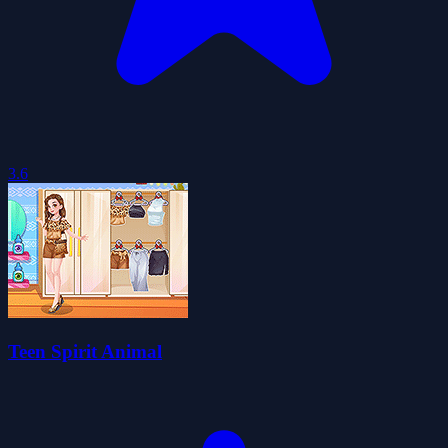
3.6
Teen Spirit Animal