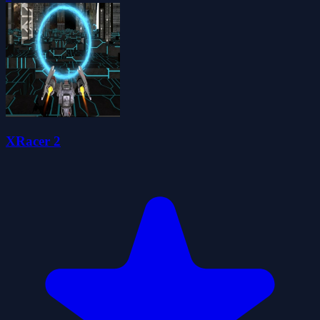
XRacer 2