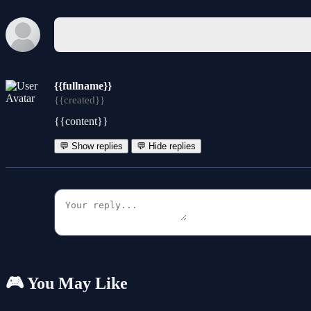
{{fullname}}
{{created}}
{{content}}
💬 Show replies
💬 Hide replies
🎮 You May Like