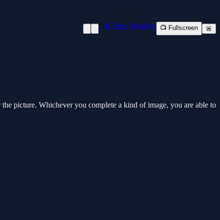
📱 New Window
📺 Fullscreen
🚨
r the picture. Whichever you complete a kind of image, you are able to