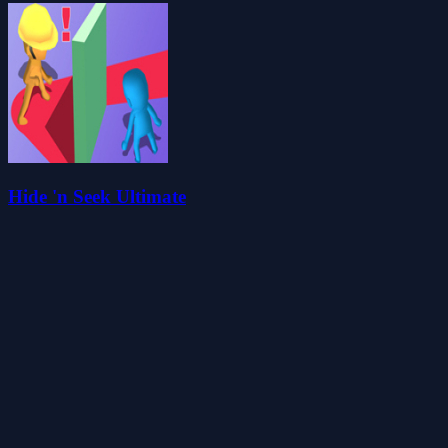
Hide 'n Seek Ultimate