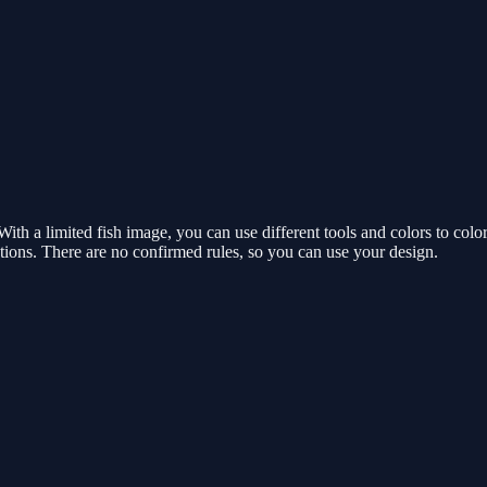
th a limited fish image, you can use different tools and colors to colo
ations. There are no confirmed rules, so you can use your design.