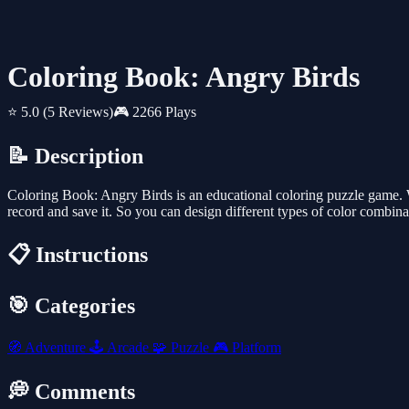
Coloring Book: Angry Birds
⭐ 5.0
(5 Reviews)
🎮 2266 Plays
📝 Description
Coloring Book: Angry Birds is an educational coloring puzzle game. Wi
record and save it. So you can design different types of color combin
📋 Instructions
🎯 Categories
🧭
Adventure
🕹️
Arcade
🧩
Puzzle
🎮
Platform
💭 Comments