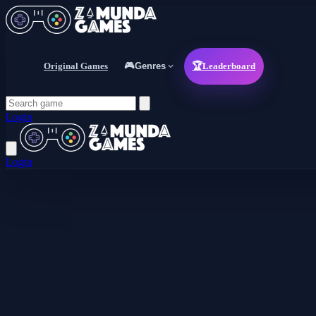
Original Games
🎮
Genres
🏆
Leaderboard
Login
Login