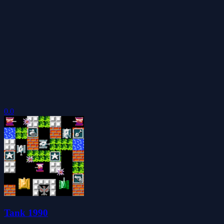
0.0
Tank 1990