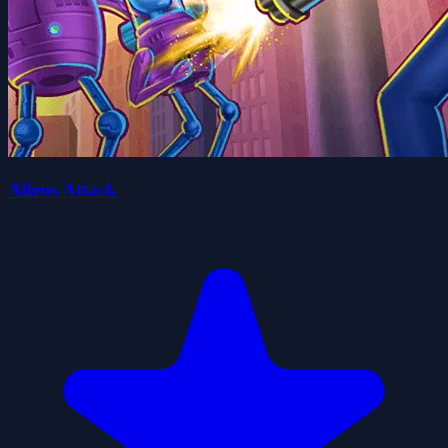
Aliens Attack