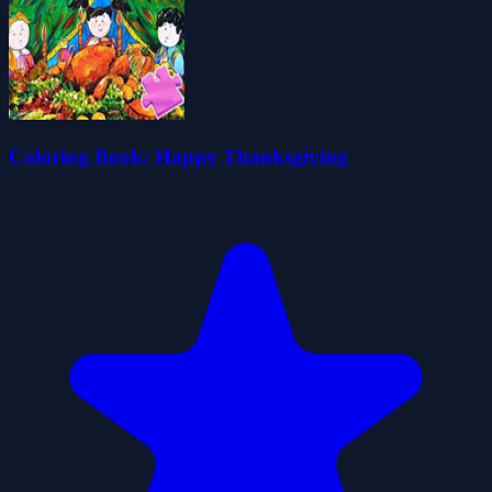
Coloring Book: Happy Thanksgiving