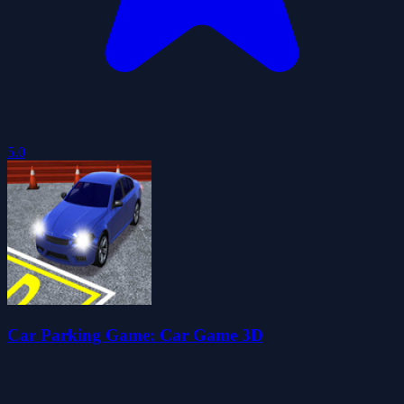
5.0
Car Parking Game: Car Game 3D