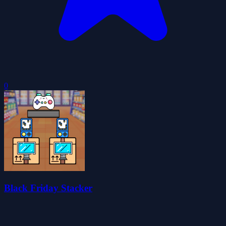
0
Black Friday Stacker