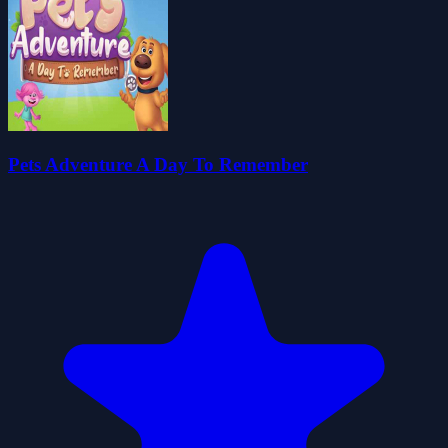
Pets Adventure A Day To Remember