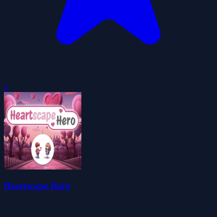
0
Heartscape Hero