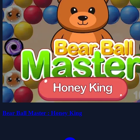
Bear Ball Master : Honey King