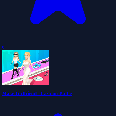
0
Make Girlfriend - Fashion Battle