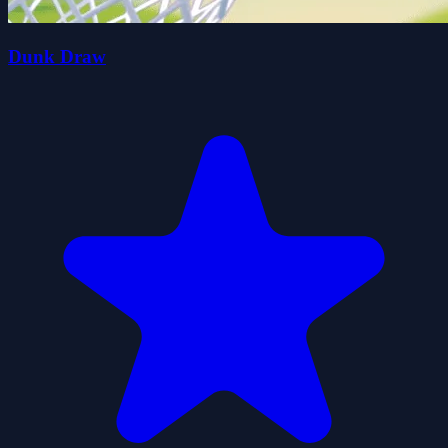
Dunk Draw