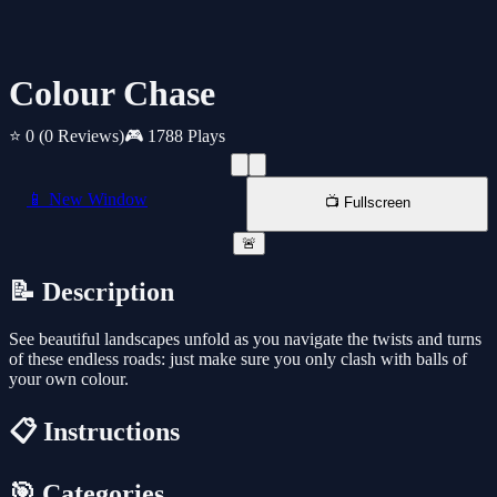
Colour Chase
⭐ 0
(0 Reviews)
🎮 1788 Plays
📱 New Window
📺 Fullscreen
🚨
📝 Description
See beautiful landscapes unfold as you navigate the twists and turns
of these endless roads: just make sure you only clash with balls of
your own colour.
📋 Instructions
🎯 Categories