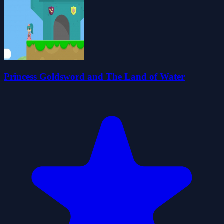
Princess Goldsword and The Land of Water