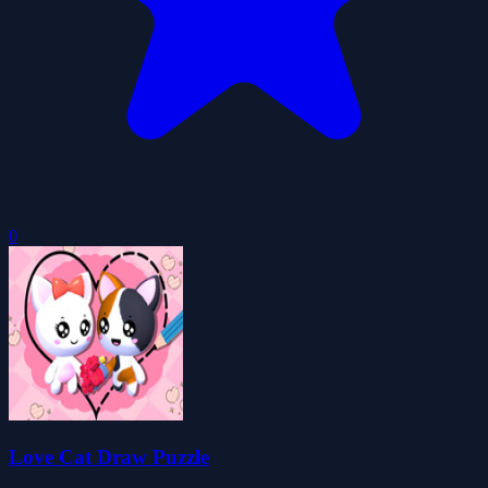
0
Love Cat Draw Puzzle