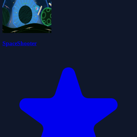
SpaceShooter