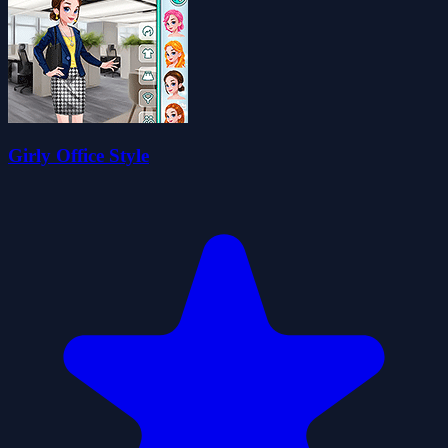
Girly Office Style