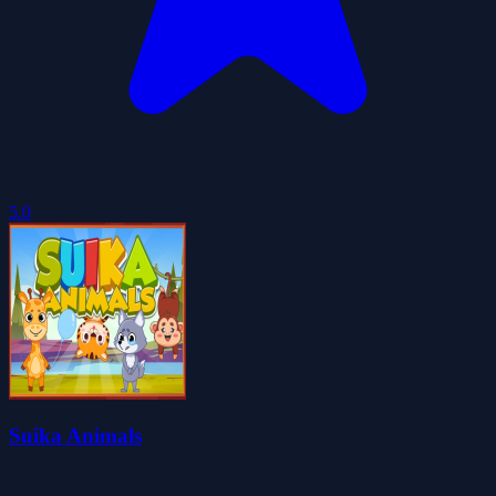
5.0
Suika Animals