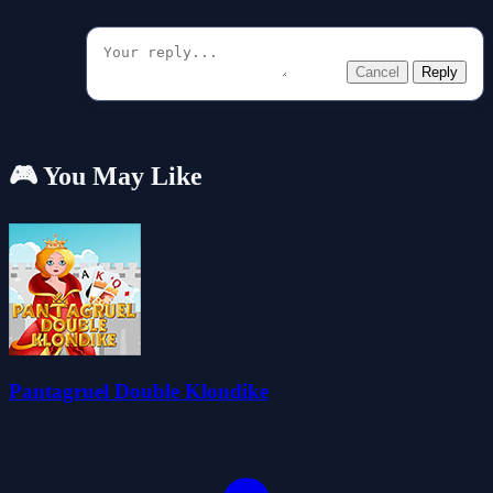
Cancel
Reply
🎮 You May Like
Pantagruel Double Klondike