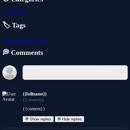
🧭
Adventure
🏷️ Tags
2d
block
matching
wood
💭 Comments
You must log in to write a comment.
{{fullname}}
{{created}}
{{content}}
💬 Show replies
💬 Hide replies