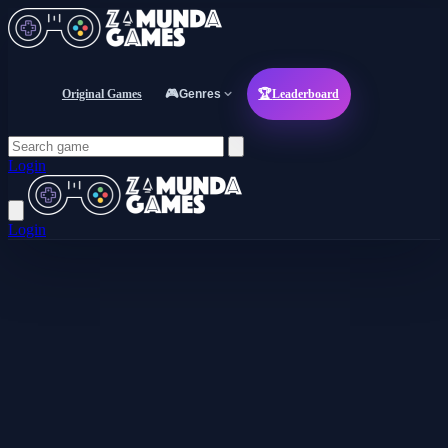
Original Games
🎮
Genres
🏆
Leaderboard
Login
Login