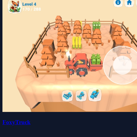
FoxyTruck