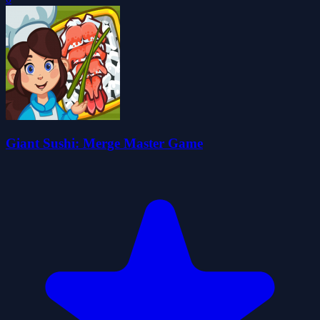
Giant Sushi: Merge Master Game