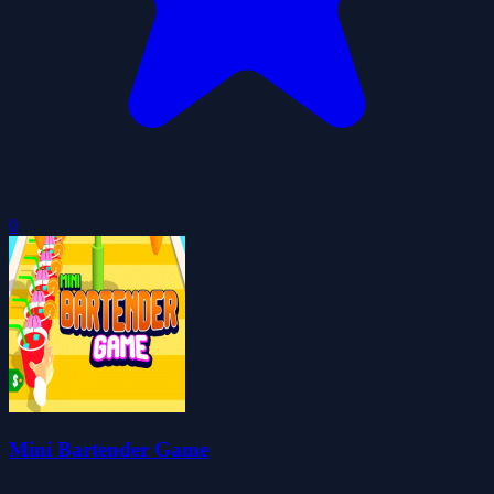
0
Mini Bartender Game