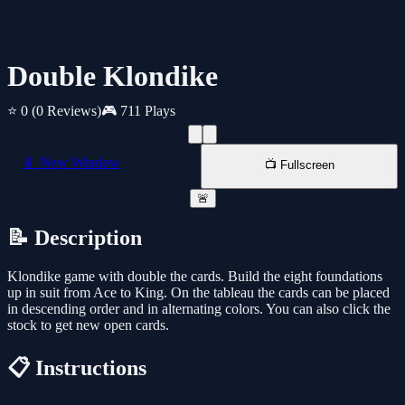
Double Klondike
⭐ 0
(0 Reviews)
🎮 711 Plays
📱 New Window
📺 Fullscreen
🚨
📝 Description
Klondike game with double the cards. Build the eight foundations
up in suit from Ace to King. On the tableau the cards can be placed
in descending order and in alternating colors. You can also click the
stock to get new open cards.
📋 Instructions