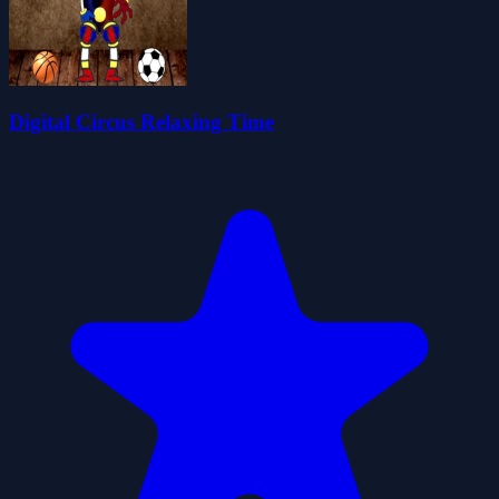
Digital Circus Relaxing Time