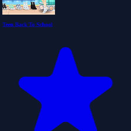
Teen Back To School