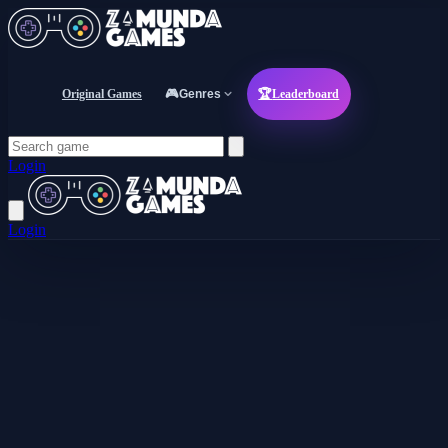
Original Games
🎮
Genres
🏆
Leaderboard
Login
Login