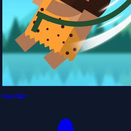
Sway Bay