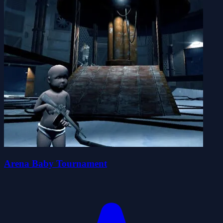
Arena Baby Tournament