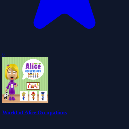
0
World of Alice Occupations