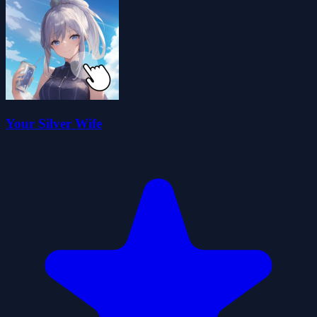
Your Silver Wife