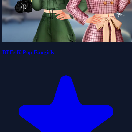
BFFs K Pop Fangirls