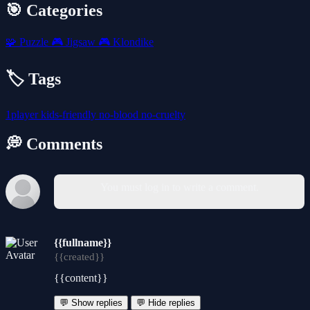
🎯 Categories
🧩
Puzzle
🎮
Jigsaw
🎮
Klondike
🏷️ Tags
1player
kids-friendly
no-blood
no-cruelty
💭 Comments
You must log in to write a comment.
{{fullname}}
{{created}}
{{content}}
💬 Show replies
💬 Hide replies