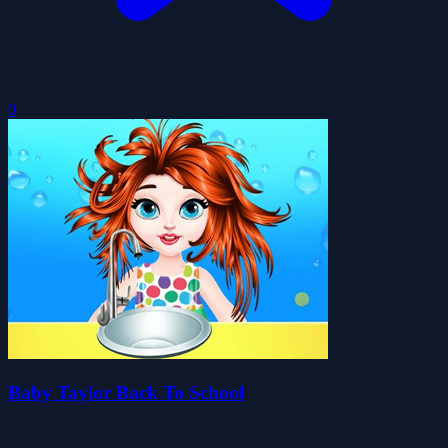
0
Baby Taylor Back To School