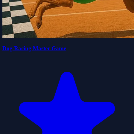
Dog Racing Master Game