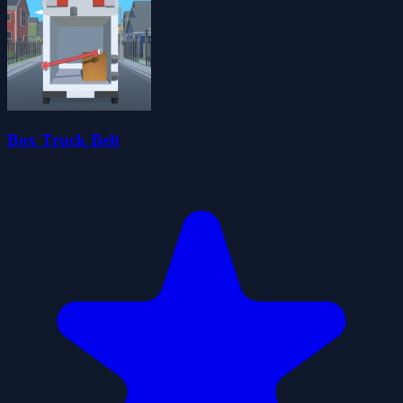
Box Truck Belt