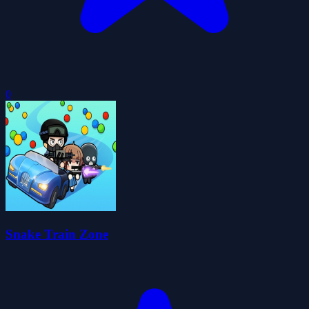
0
Snake Train Zone