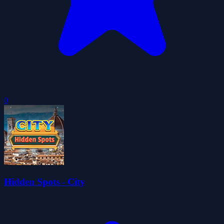
0
Hidden Spots - City