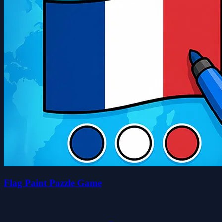
Flag Paint Puzzle Game