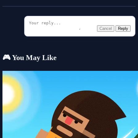
Cancel
Reply
🎮 You May Like