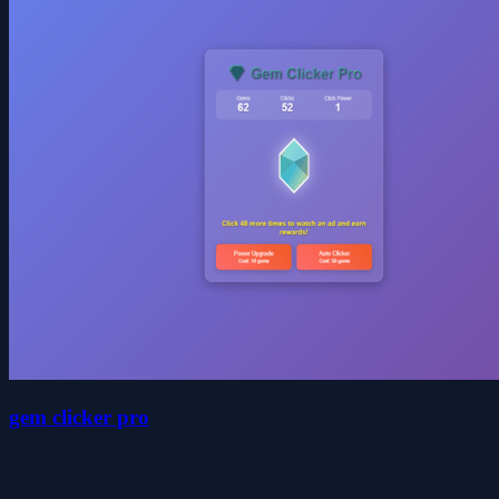
gem clicker pro