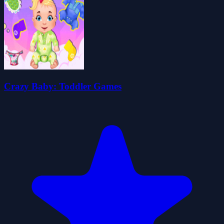
Crazy Baby: Toddler Games