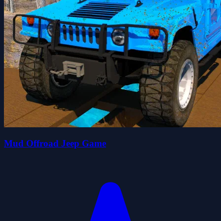
Mud Offroad Jeep Game