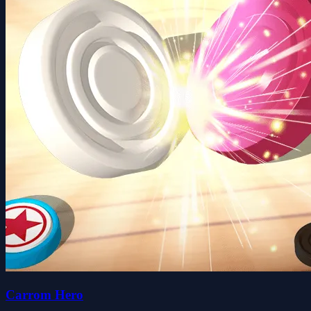
Carrom Hero