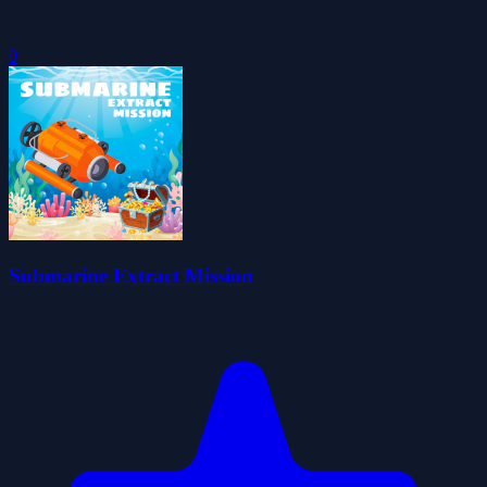
0
Submarine Extract Mission