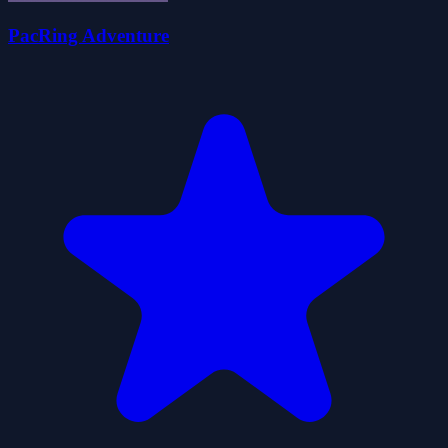
PacRing Adventure