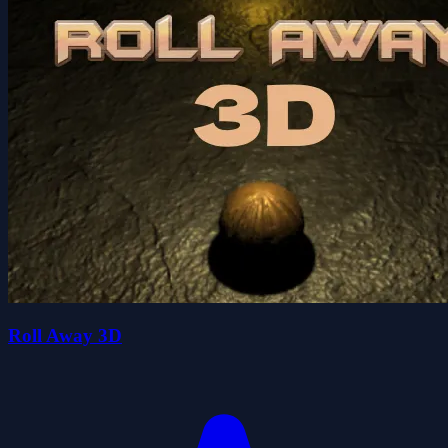
Roll Away 3D