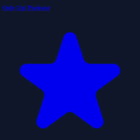
Only Up! Parkour