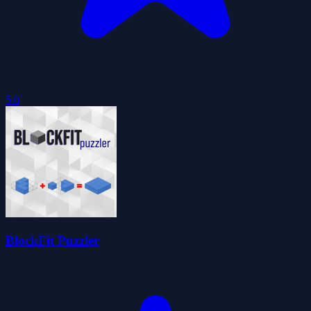
5.0
BlockFit Puzzler