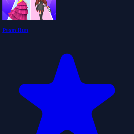
Prom Run