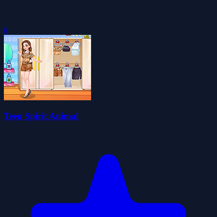
0
Teen Spirit Animal