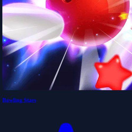
Bowling Stars