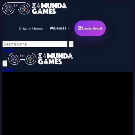
Original Games
🎮
Genres
🏆
Leaderboard
Login
Login