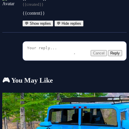
{{created}}
{{content}}
💬 Show replies
💬 Hide replies
Cancel
Reply
🎮 You May Like