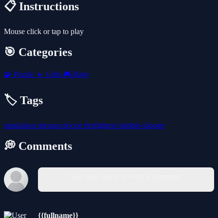
📋 Instructions
Mouse click or tap to play
🎯 Categories
🧩
Puzzle
👧
Girls
🎮
Baby
🏷️ Tags
simulation
dressup
doctor
firefighters
bubble-shooter
💭 Comments
You must log in to write a comment.
{{fullname}}