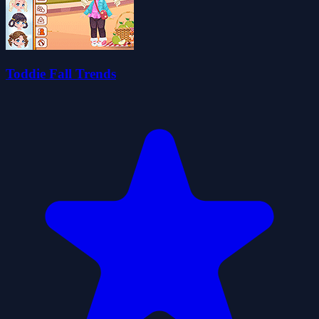
Toddie Fall Trends