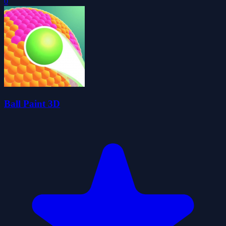
0
Ball Paint 3D