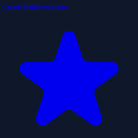
Granny Halloween House