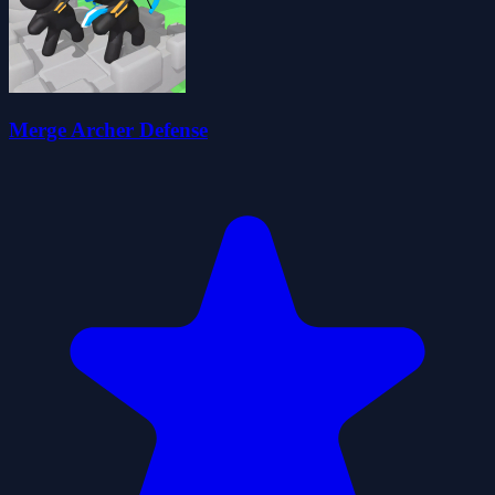
Merge Archer Defense