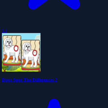
5.0
Dogs Spot The Differences 2