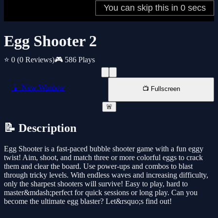
Egg Shooter 2
⭐ 0
(0 Reviews)
🎮 586 Plays
📱 New Window
📺 Fullscreen
🚨
📝 Description
Egg Shooter is a fast-paced bubble shooter game with a fun eggy
twist! Aim, shoot, and match three or more colorful eggs to crack
them and clear the board. Use power-ups and combos to blast
through tricky levels. With endless waves and increasing difficulty,
only the sharpest shooters will survive! Easy to play, hard to
master&mdash;perfect for quick sessions or long play. Can you
become the ultimate egg blaster? Let&rsquo;s find out!