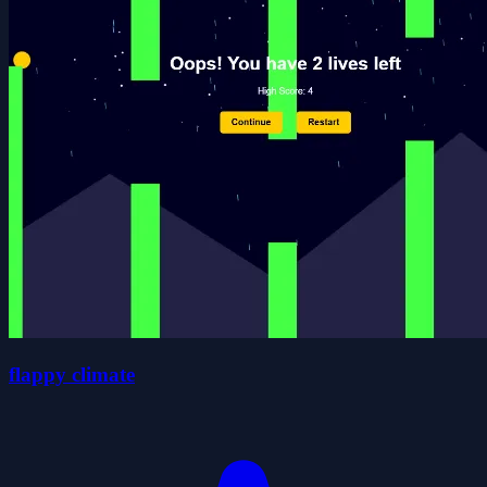
flappy climate