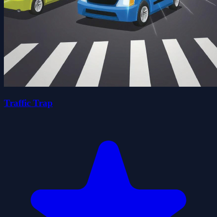
Traffic Trap