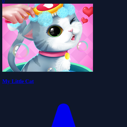
0
My Little Cat