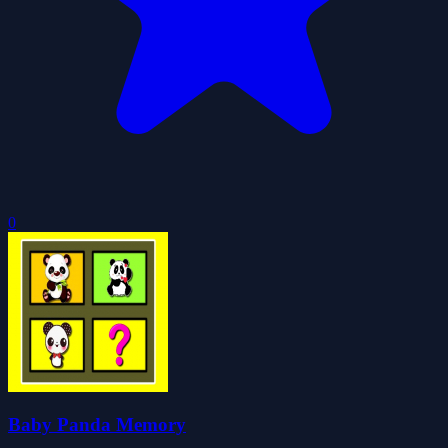
0
Baby Panda Memory