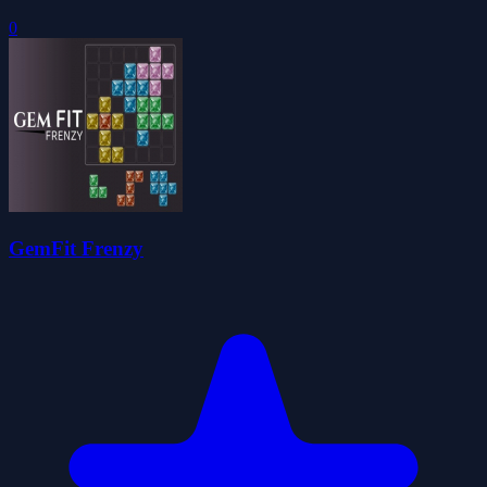
0
GemFit Frenzy