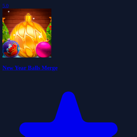
5.0
New Year Balls Merge