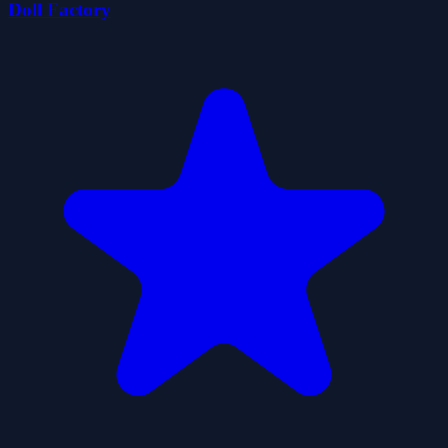
Doll Factory