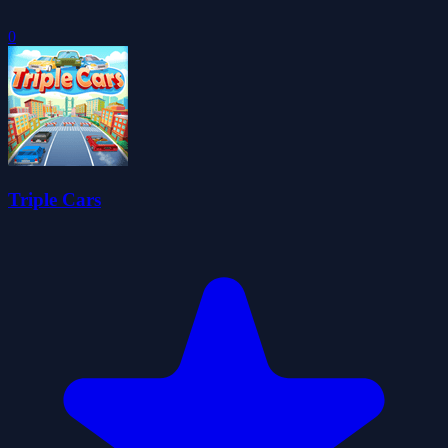
0
Triple Cars