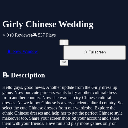
Girly Chinese Wedding
⭐ 0
(0 Reviews)
🎮 537 Plays
📱 New Window
📺 Fullscreen
🚨
📝 Description
Hello guys, good news, Another update from the Girly dress-up
game. Now our cute princess wants to try another cultural dress
from another country. Now she wants to try Chinese cultural
dresses. As we know Chinese is a very ancient cultural country. So
select the cute Chinese dresses from our wardrobe. Explore the
ethnic Chinese dresses and help her to get the perfect Chinese style
makeover too. Share your screenshots on your account and share
them with your friends. Have fun and play more games only on