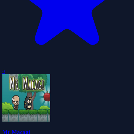
0
Mr Macagi