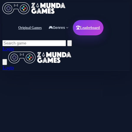
Original Games
🎮
Genres
🏆
Leaderboard
Login
Login