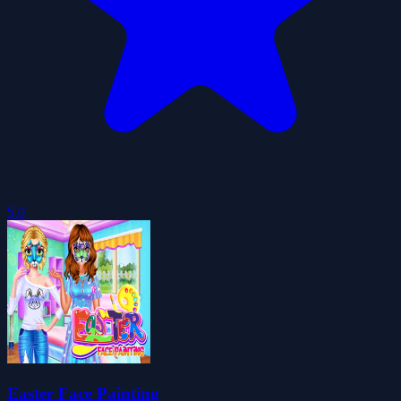
5.0
Easter Face Painting