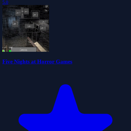
5.0
Five Nights at Horror Games