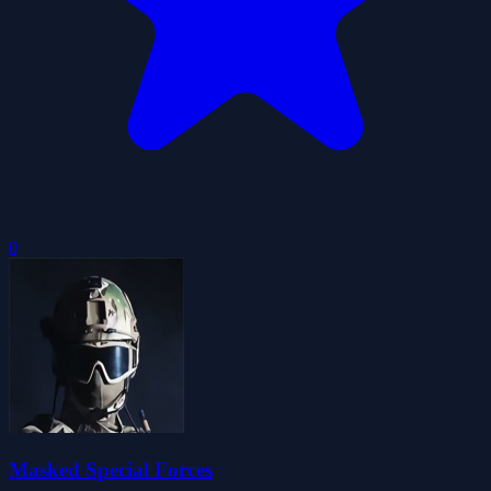
0
Masked Special Forces