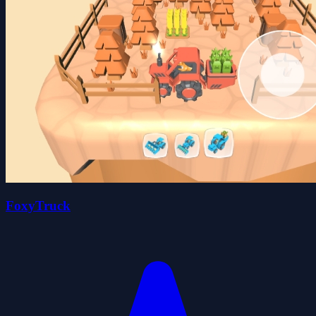
FoxyTruck