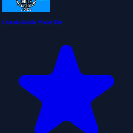
Friends Battle Water Die