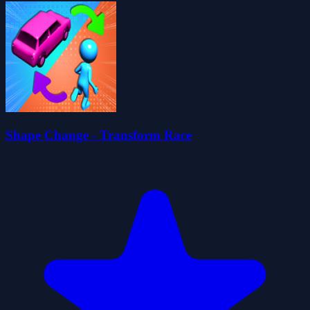
Shape Change - Transform Race