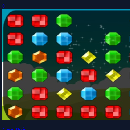
0
Gem Dojo