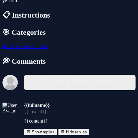
y8.com
📋 Instructions
🎯 Categories
🕹️
Arcade
🎮
For Girls
💭 Comments
You must log in to write a comment.
{{fullname}}
{{created}}
{{content}}
💬 Show replies
💬 Hide replies