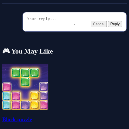
Cancel
Reply
🎮 You May Like
Block puzzle