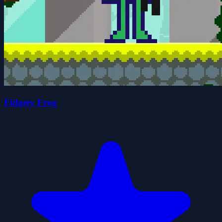
Fidgety Frog