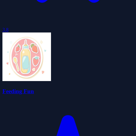
3.8
Feeding Fun