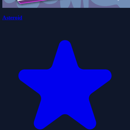
Asteroid