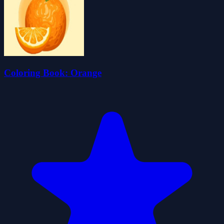
Coloring Book: Orange