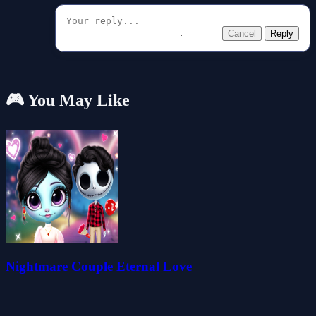
Cancel
Reply
🎮 You May Like
Nightmare Couple Eternal Love