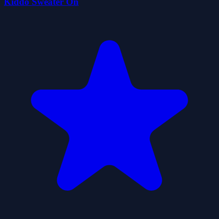
Kiddo Sweater On