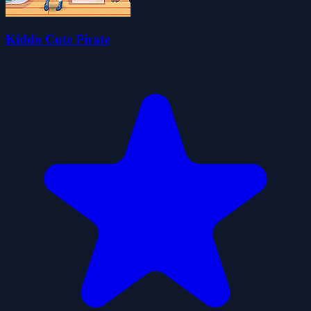
Kiddo Cute Pirate