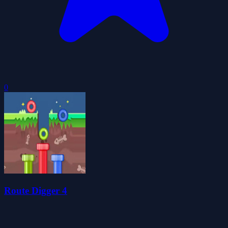
0
Route Digger 4