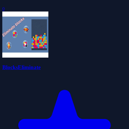
0
BlocksEliminate