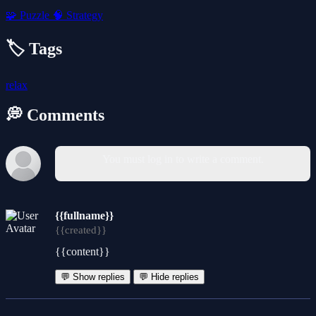
🧩
Puzzle
🧠
Strategy
🏷️ Tags
relax
💭 Comments
You must log in to write a comment.
{{fullname}}
{{created}}
{{content}}
💬 Show replies
💬 Hide replies