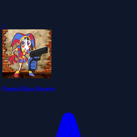
0
Pomni Maze Shooter