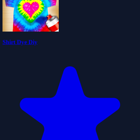
Shirt Dye Diy