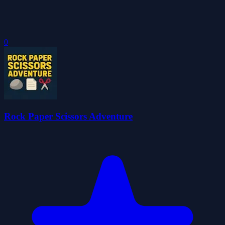
0
Rock Paper Scissors Adventure