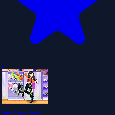
0
Teen Dancer Look