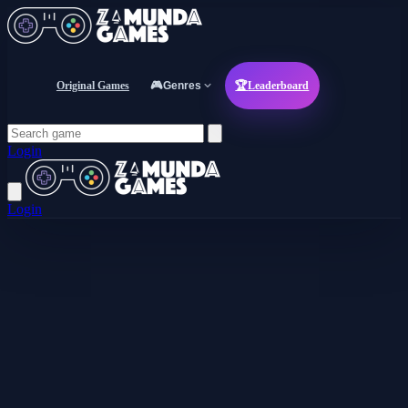
Original Games
🎮
Genres
🏆
Leaderboard
Login
Login