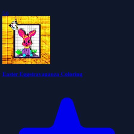
5.0
Easter Eggstravaganza Coloring