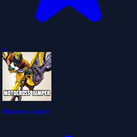
0
Motocross Jumper