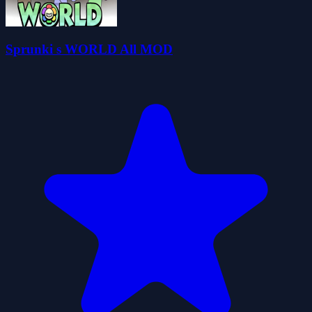
Sprunki s WORLD All MOD