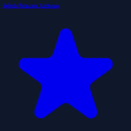
Witch Princess Alchemy