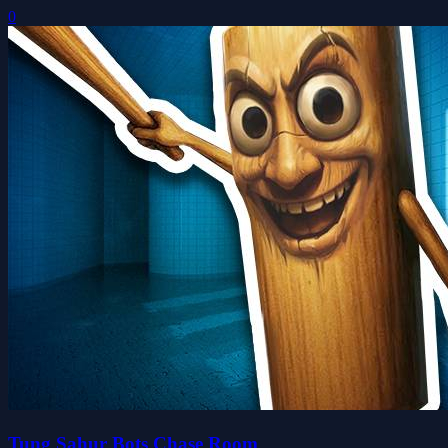
0
Tung Sahur Bots Chase Room