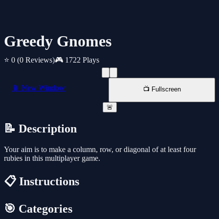
Greedy Gnomes
⭐ 0
(0 Reviews)
🎮 1722 Plays
📱 New Window
📺 Fullscreen
🚨
📝 Description
Your aim is to make a column, row, or diagonal of at least four
rubies in this multiplayer game.
📋 Instructions
🎯 Categories