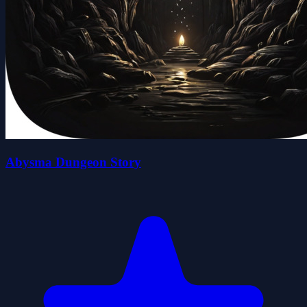
Abysma Dungeon Story