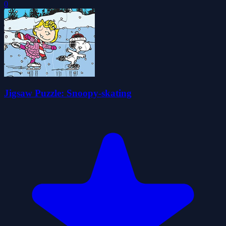
0
Jigsaw Puzzle: Snoopy-skating