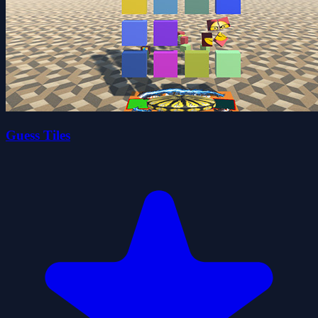
Guess Tiles