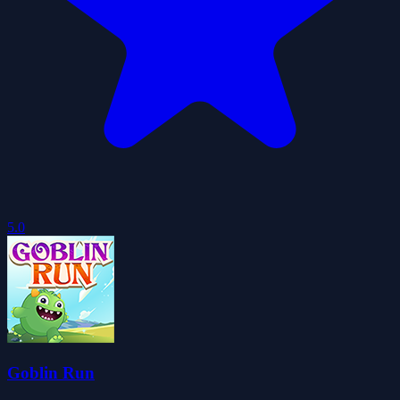
5.0
Goblin Run