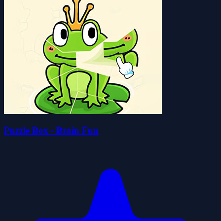
Puzzle Box - Brain Fun