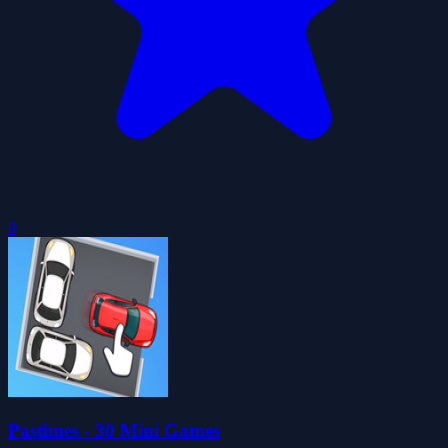
0
Pastimes - 30 Mini Games