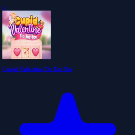
0
Cupid Valentine Tic Tac Toe