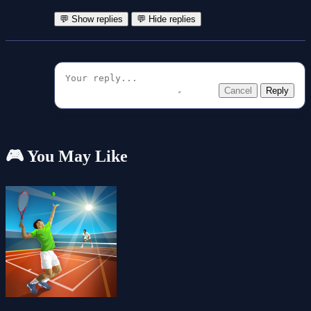
💬 Show replies
💬 Hide replies
Cancel
Reply
🎮 You May Like