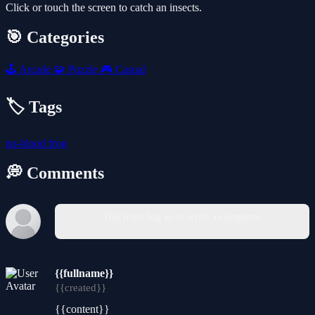
Click or touch the screen to catch an insects.
🎯 Categories
🕹️
Arcade
🧩
Puzzle
🎮
Casual
🏷️ Tags
no-blood
frog
💭 Comments
You must log in to write a comment.
{{fullname}}
{{created}}
{{content}}