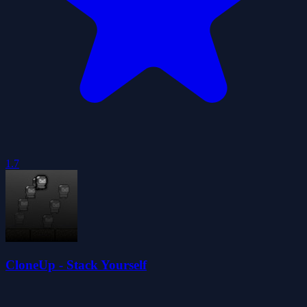
1.7
CloneUp - Stack Yourself