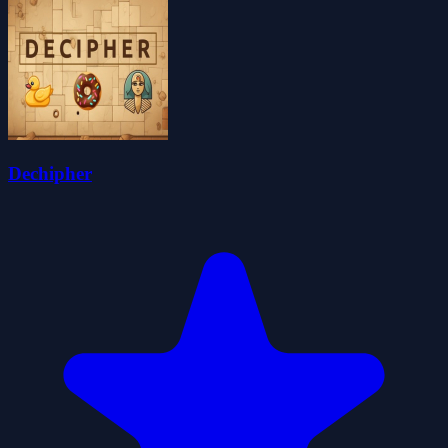
Dechipher