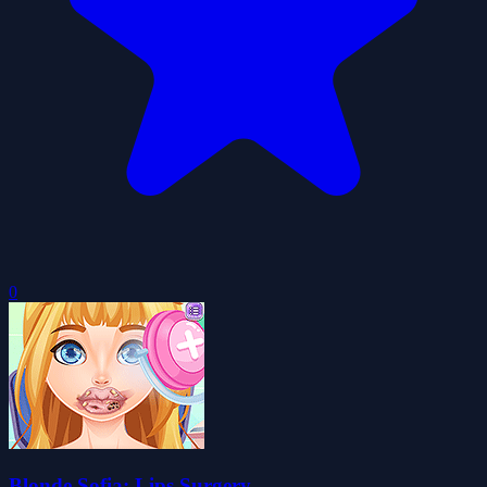
0
Blonde Sofia: Lips Surgery