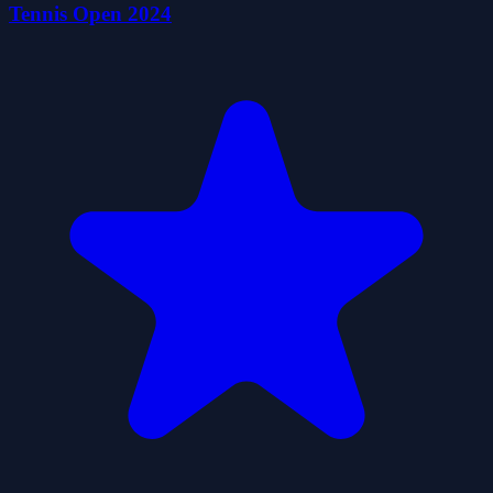
Tennis Open 2024