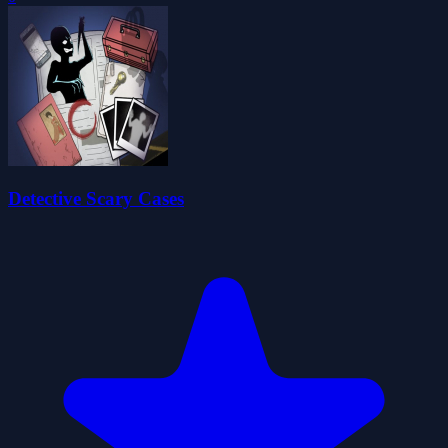
Detective Scary Cases