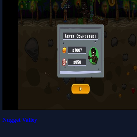
Nugget Valley