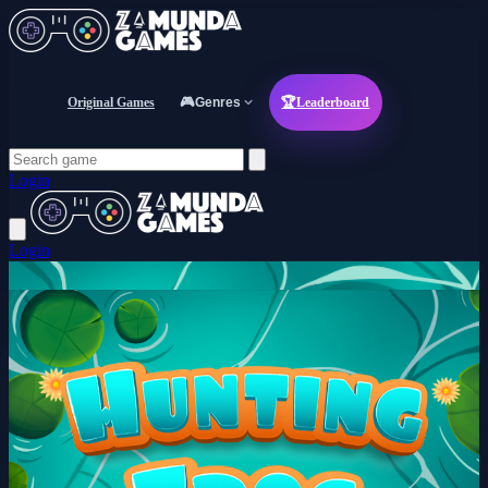
Original Games
🎮
Genres
🏆
Leaderboard
Login
Login