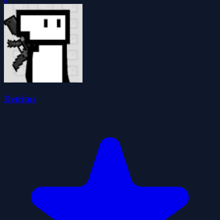
Detritus