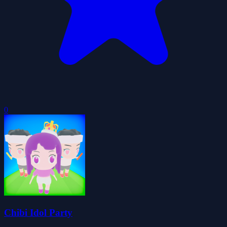
0
Chibi Idol Party