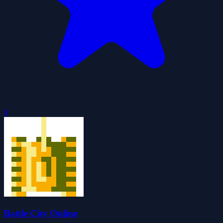
0
Battle City Online