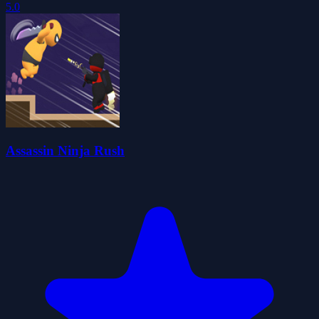
5.0
Assassin Ninja Rush