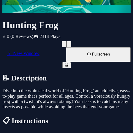
Hunting Frog
⭐ 0
(0 Reviews)
🎮 2314 Plays
📱 New Window
📺 Fullscreen
🚨
📝 Description
Dive into the whimsical world of 'Hunting Frog,' an addictive, easy-
to-play game that's perfect for all ages. Control a voraciously hungry
frog with a twist - it's always rotating! Your task is to catch as many
insects as possible while avoiding the bees that end your game.
📋 Instructions