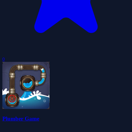
0
Plumber Game