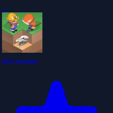
5.0
IDLE Archeology