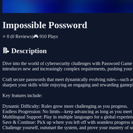
Impossible Possword
⭐ 0
(0 Reviews)
🎮 910 Plays
📝 Description
Dive into the world of cybersecurity challenges with Password Game - I
introduces new and increasingly complex requirements, pushing your cr
Craft secure passwords that meet dynamically evolving rules—such as mi
sharpen your skills while enjoying an engaging and rewarding gamep
Key features include:
Dynamic Difficulty: Rules grow more challenging as you progress.
Endless Progression: No limits—keep advancing as long as you meet th
Multilingual Support: Play in multiple languages for a global experien
Save & Continue: Pick up where you left off with seamless progress 
Challenge yourself, outsmart the system, and prove your mastery of se