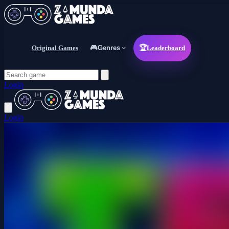
Original Games
🎮
Genres
🏆
Leaderboard
Login
Login