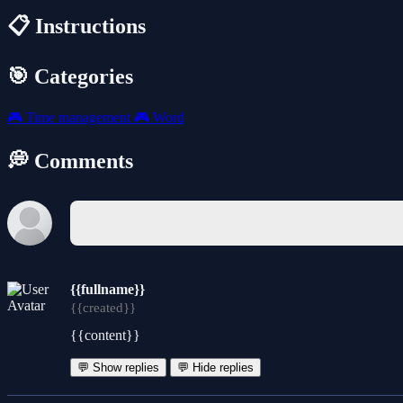
📋 Instructions
🎯 Categories
🎮
Time management
🎮
Word
💭 Comments
{{fullname}}
{{created}}
{{content}}
💬 Show replies
💬 Hide replies