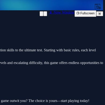
📱 New Window
📺 Fullscreen
🚨
skills to the ultimate test. Starting with basic rules, each level
ls and escalating difficulty, this game offers endless opportunities to
the game outwit you? The choice is yours—start playing today!