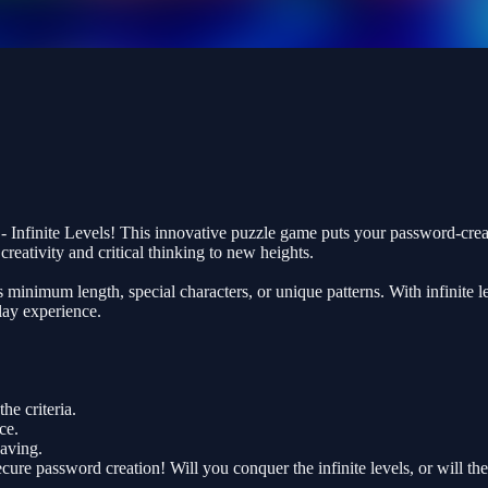
nfinite Levels! This innovative puzzle game puts your password-creation 
eativity and critical thinking to new heights.
nimum length, special characters, or unique patterns. With infinite leve
lay experience.
e criteria.
ce.
saving.
cure password creation! Will you conquer the infinite levels, or will 