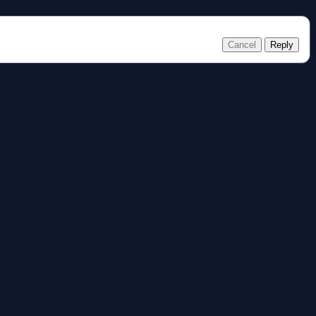
Cancel
Reply