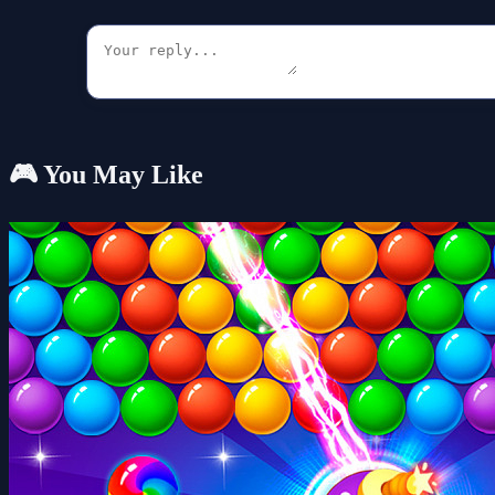
🎮 You May Like