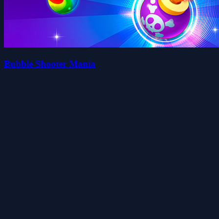
Bubble Shooter Mania