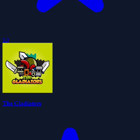
5.0
The Gladiators