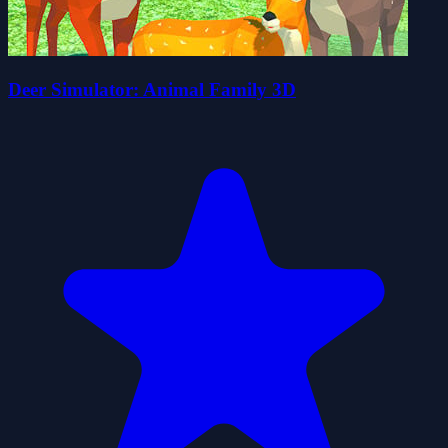
Deer Simulator: Animal Family 3D