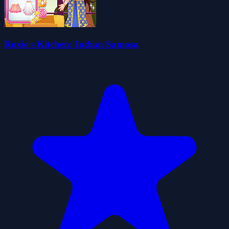
Roxie's Kitchen: Indian Samosa