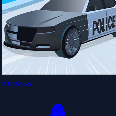
Police Chase 2