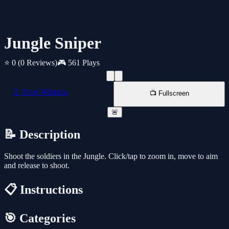
Jungle Sniper
⭐ 0
(0 Reviews)
🎮 561 Plays
📱 New Window
📺 Fullscreen
🚨
📝 Description
Shoot the soldiers in the Jungle. Click/tap to zoom in, move to aim
and release to shoot.
📋 Instructions
🎯 Categories