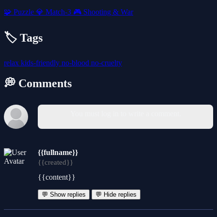
🧩
Puzzle
💎
Match-3
🎮
Shooting & War
🏷️ Tags
relax
kids-friendly
no-blood
no-cruelty
💭 Comments
You must log in to write a comment.
{{fullname}}
{{created}}
{{content}}
💬 Show replies
💬 Hide replies