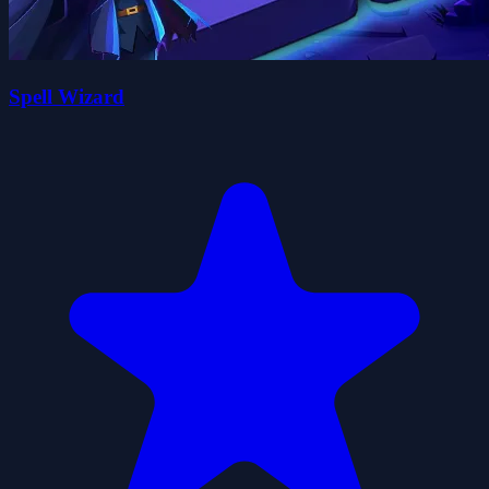
Spell Wizard