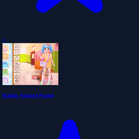
0
Kiddo School Pastel