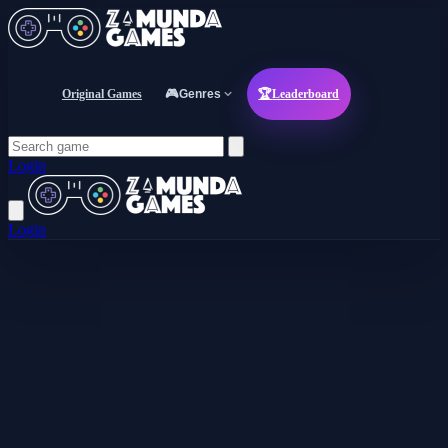
Original Games
🎮
Genres
🏆
Leaderboard
Login
Login