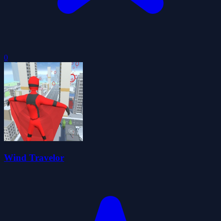
0
Wind Travelor