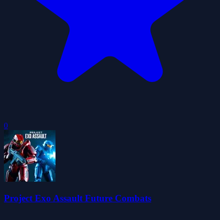
0
Project Exo Assault Future Combats