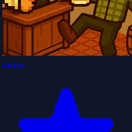
Fizz Fuss