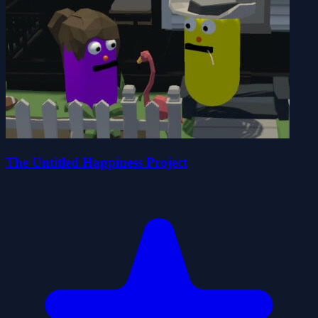
The Untitled Happiness Project