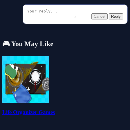
Cancel
Reply
🎮 You May Like
Life Organizer Games