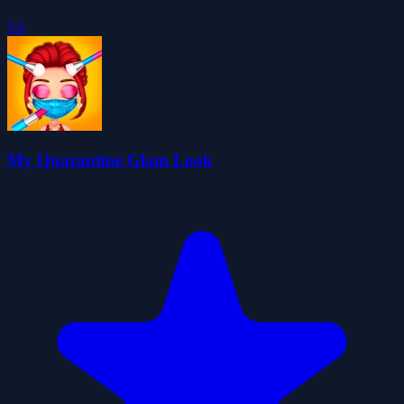
5.0
My Quarantine Glam Look