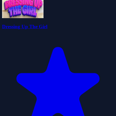
Dressing Up The Girl