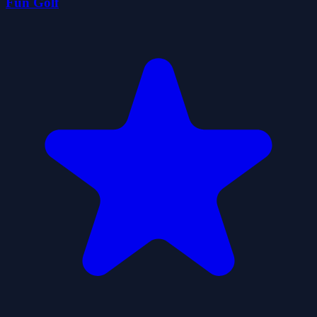
Fun Golf