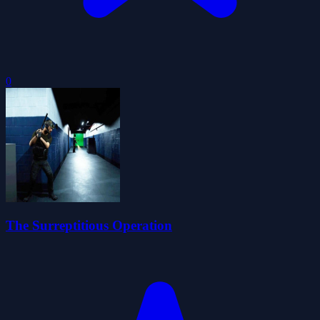
0
The Surreptitious Operation