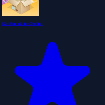
Cat Simulator Online