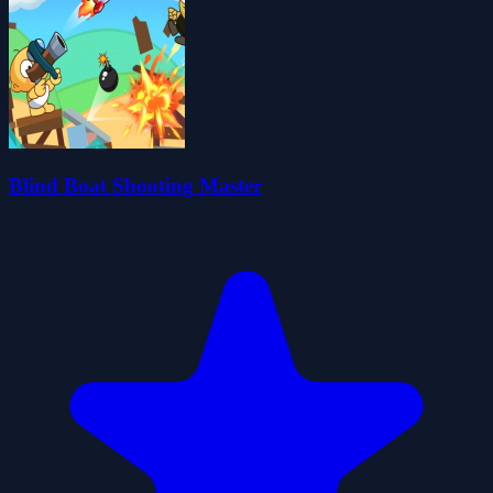
Blind Boat Shooting Master