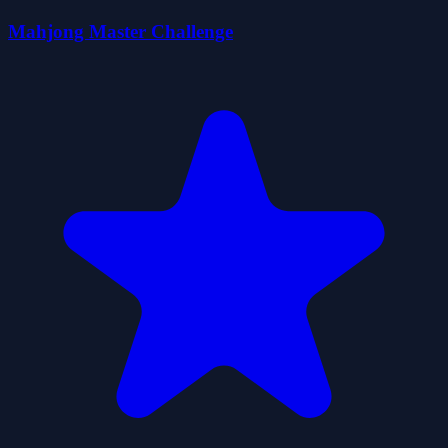
Mahjong Master Challenge