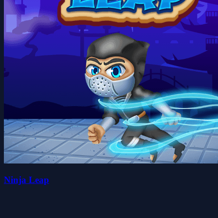
Ninja Leap