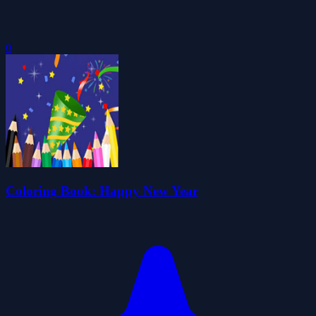
0
Coloring Book: Happy New Year