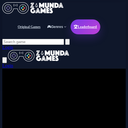
Original Games
🎮
Genres
🏆
Leaderboard
Login
Login