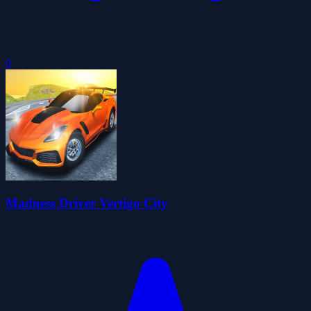
0
Madness Driver Vertigo City