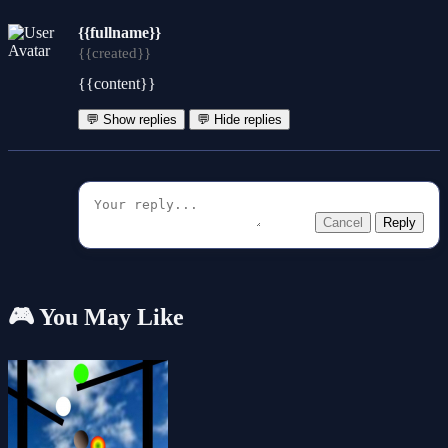
{{fullname}}
{{created}}
{{content}}
💬 Show replies
💬 Hide replies
Cancel
Reply
🎮 You May Like