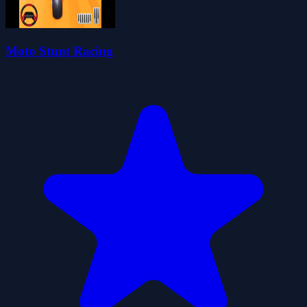
Moto Stunt Racing