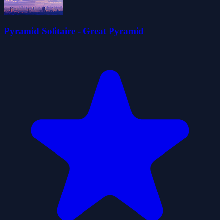
Pyramid Solitaire - Great Pyramid