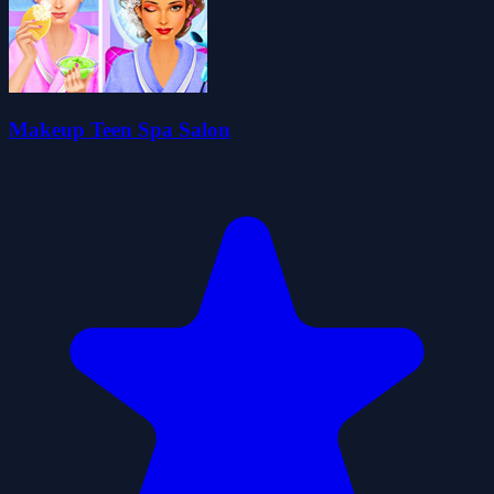
Makeup Teen Spa Salon