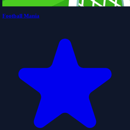
Football Mania