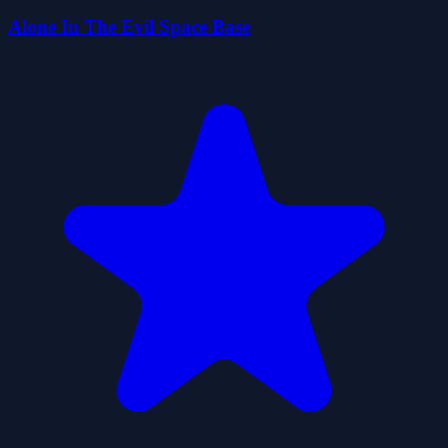
Alone In The Evil Space Base