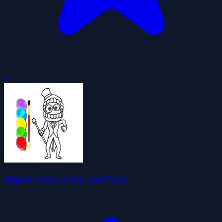
0
Digital Circus Click and Paint