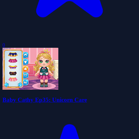
0
Baby Cathy Ep35: Unicorn Care