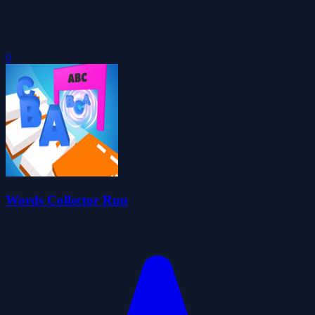
0
Words Collector Run