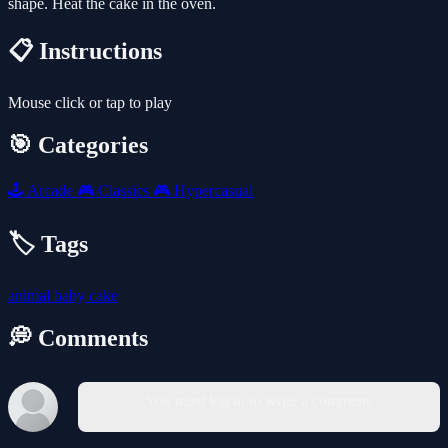
shape. Heat the cake in the oven.
📋 Instructions
Mouse click or tap to play
🎯 Categories
🕹️
Arcade
🎮
Classics
🎮
Hypercasual
🏷️ Tags
animal
baby
cake
💭 Comments
You must log in to write a comment.