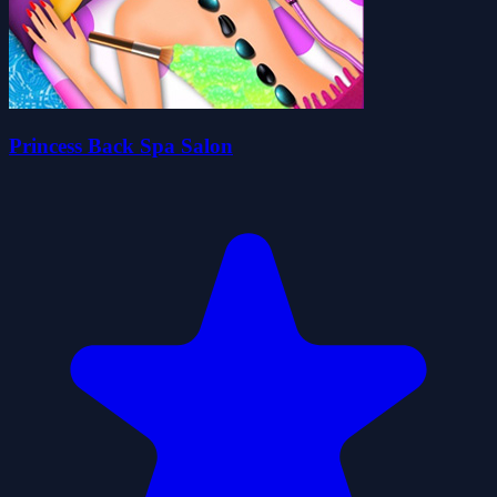
Princess Back Spa Salon