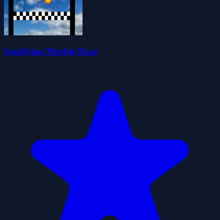
Satisfying Marble Race