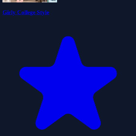
Girly College Style