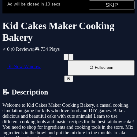
Kid Cakes Maker Cooking
Bakery
⭐ 0
(0 Reviews)
🎮 734 Plays
📱 New Window
📺 Fullscreen
🚨
📝 Description
Welcome to Kid Cakes Maker Cooking Bakery, a casual cooking
simulation game for kids who love food and DIY games. Bake a
delicious and beautiful cake with cute animals! Learn to use
different cooking tools and master recipes for the best rainbow cake!
You need to shop for ingredients and cooking tools in the store. Mix
ingredients in the bowl and put the mixture in the moulds to take