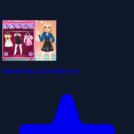
0
Blonde Sofia: E-Girl Makeover