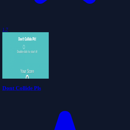
1.7
Dont Collide Pls