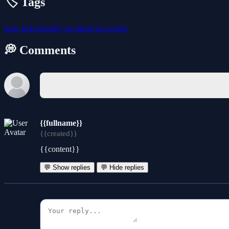
🏷️ Tags
logic
kids-friendly
no-blood
no-cruelty
💭 Comments
{{fullname}}
{{created}}
{{content}}
💬 Show replies
💬 Hide replies