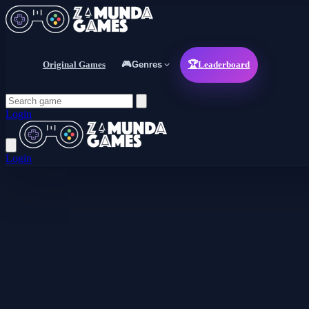
Original Games
🎮
Genres
🏆
Leaderboard
Login
Login