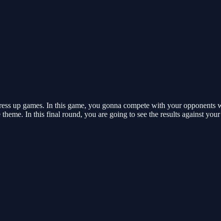
ss up games. In this game, you gonna compete with your opponents with 
theme. In this final round, you are going to see the results against yo