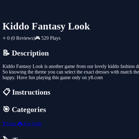
Kiddo Fantasy Look
⭐ 0
(0 Reviews)
🎮 529 Plays
📝 Description
Kiddo Fantasy Look is another game from our lovely kiddo fashion dre
So knowing the theme you can select the exact dresses with match the 
happy. Have fun playing this game only on y8.com
📋 Instructions
🎯 Categories
❓
Quiz
🎮
For Girls