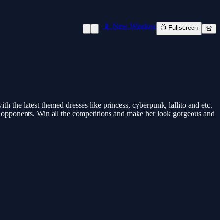
📱 New Window
📺 Fullscreen
🚨
the latest themed dresses like princess, cyberpunk, lallito and etc.
ur opponents. Win all the competitions and make her look gorgeous and