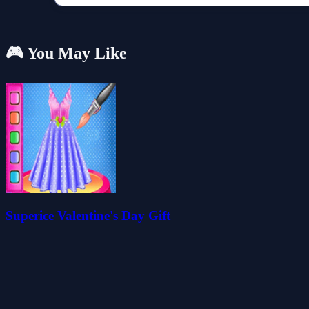
🎮 You May Like
Superice Valentine's Day Gift