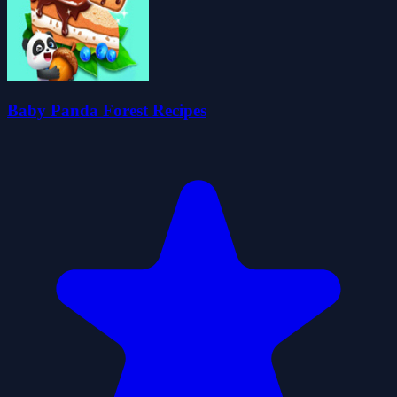
Baby Panda Forest Recipes