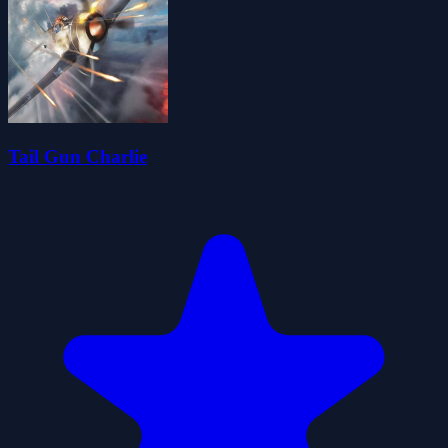
Tail Gun Charlie