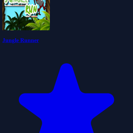
Jungle Runner