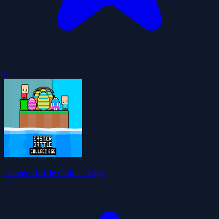
0
Easter Battle Collect Egg