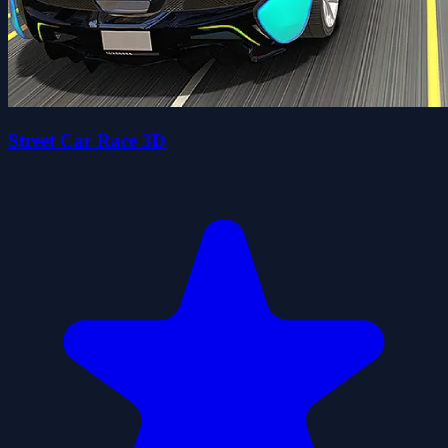
Street Car Race 3D