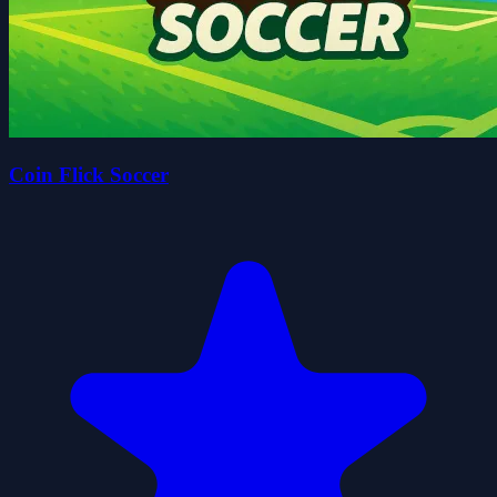
Coin Flick Soccer