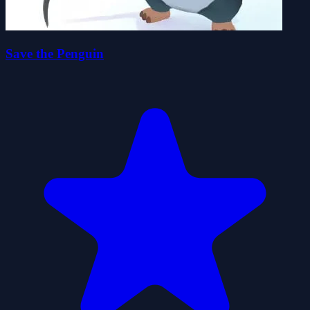
Save the Penguin