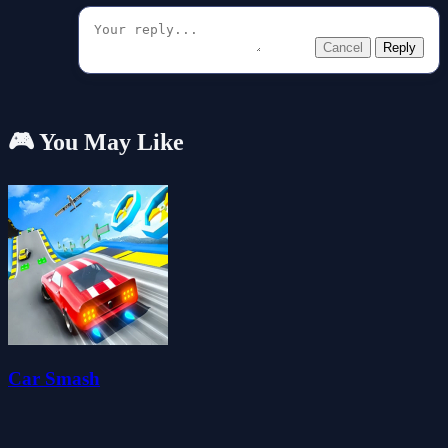
Cancel
Reply
🎮 You May Like
Car Smash