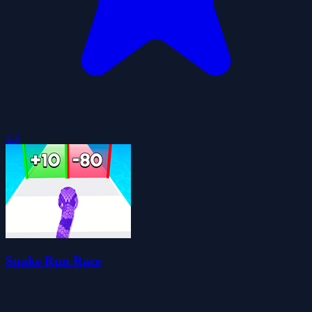
4.4
Snake Run Race