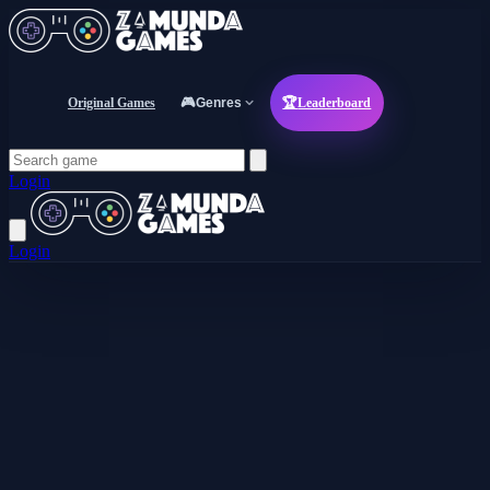
Original Games
🎮
Genres
🏆
Leaderboard
Login
Login