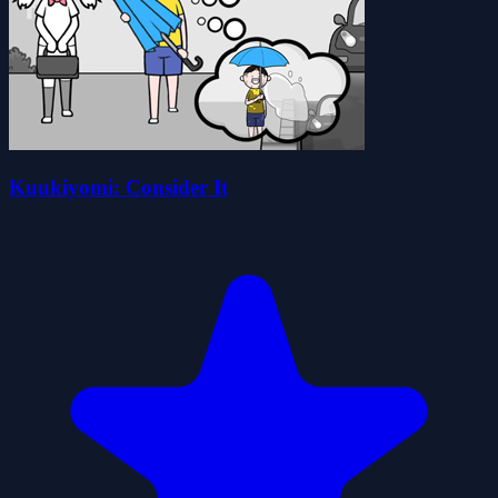
Kuukiyomi: Consider It