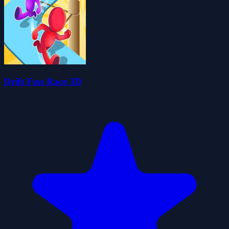
Drift Fun Race 3D