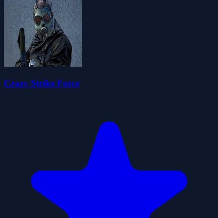
Crazy Strike Force