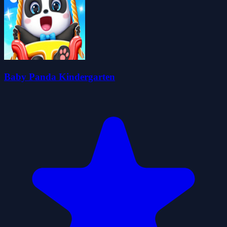
Baby Panda Kindergarten