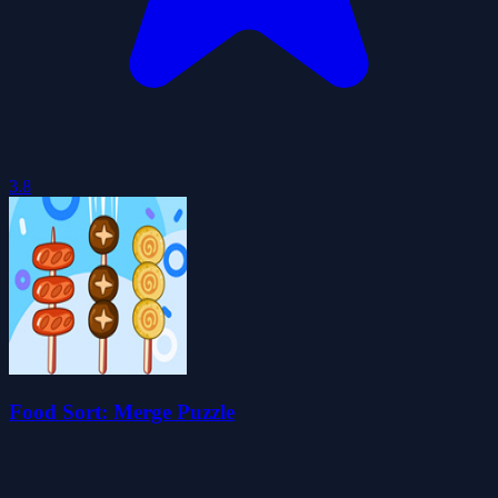
3.8
Food Sort: Merge Puzzle