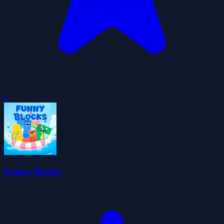
0
Funny Blocks