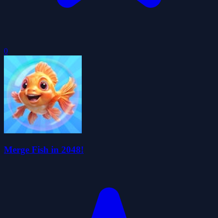
0
Merge Fish in 2048!