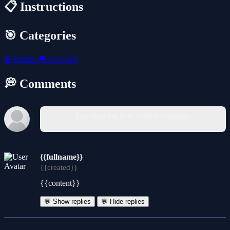
📋 Instructions
🎯 Categories
🧩
Puzzle
🎮
For Girls
💭 Comments
You must log in to write a comment.
{{fullname}}
{{created}}
{{content}}
💬 Show replies
💬 Hide replies