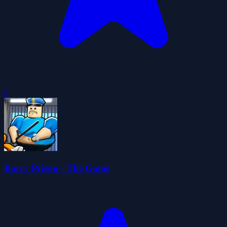
0
Barry Prison - The Game