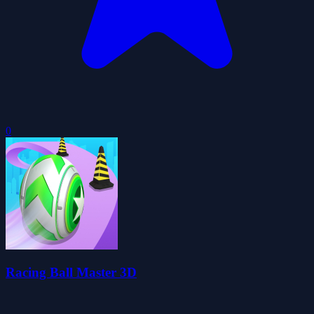
0
Racing Ball Master 3D