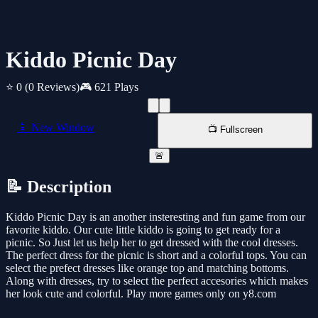
Kiddo Picnic Day
⭐ 0
(0 Reviews)
🎮 621 Plays
📱 New Window
📺 Fullscreen
🚨
📝 Description
Kiddo Picnic Day is an another insteresting and fun game from our
favorite kiddo. Our cute little kiddo is going to get ready for a
picnic. So Just let us help her to get dressed with the cool dresses.
The perfect dress for the picnic is short and a colorful tops. You can
select the prefect dresses like orange top and matching bottoms.
Along with dresses, try to select the perfect accesories which makes
her look cute and colorful. Play more games only on y8.com