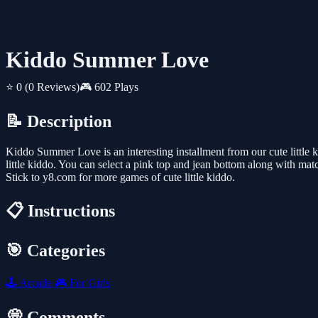
Kiddo Summer Love
⭐ 0
(0 Reviews)
🎮 602 Plays
📝 Description
Kiddo Summer Love is an interesting installment from our cute little ki
little kiddo. You can select a pink top and jean bottom along with ma
Stick to y8.com for more games of cute little kiddo.
📋 Instructions
🎯 Categories
🕹️
Arcade
🎮
For Girls
💭 Comments