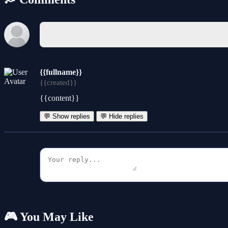
{{fullname}}
{{created}}
{{content}}
💬 Show replies
💬 Hide replies
🎮 You May Like