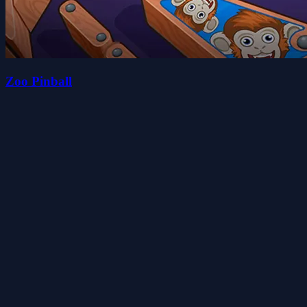
Zoo Pinball