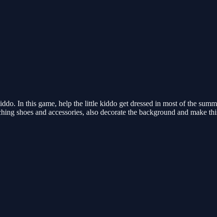
ddo. In this game, help the little kiddo get dressed in most of the summ
tching shoes and accessories, also decorate the background and make th