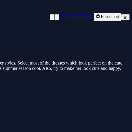
📱 New Window
📺 Fullscreen
🚨
er styles. Select most of the dresses which look perfect on the cute
is summer season cool. Also, try to make her look cute and happy.