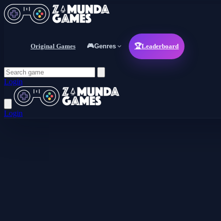
Original Games
🎮
Genres
🏆
Leaderboard
Login
Login