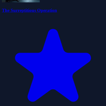
The Surreptitious Operation