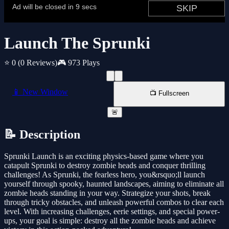
Launch The Sprunki
⭐ 0
(0 Reviews)
🎮 973 Plays
📱 New Window
📺 Fullscreen
🚨
📝 Description
Sprunki Launch is an exciting physics-based game where you
catapult Sprunki to destroy zombie heads and conquer thrilling
challenges! As Sprunki, the fearless hero, you&rsquo;ll launch
yourself through spooky, haunted landscapes, aiming to eliminate all
zombie heads standing in your way. Strategize your shots, break
through tricky obstacles, and unleash powerful combos to clear each
level. With increasing challenges, eerie settings, and special power-
ups, your goal is simple: destroy all the zombie heads and achieve