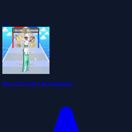
3.3
Run Of Truth Life Simulator