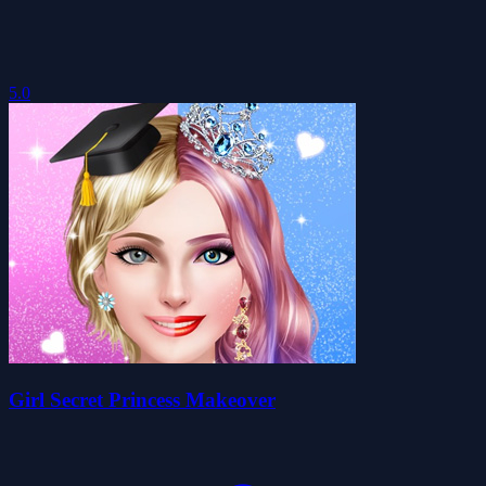
5.0
Girl Secret Princess Makeover