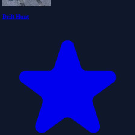
Drift Hunt