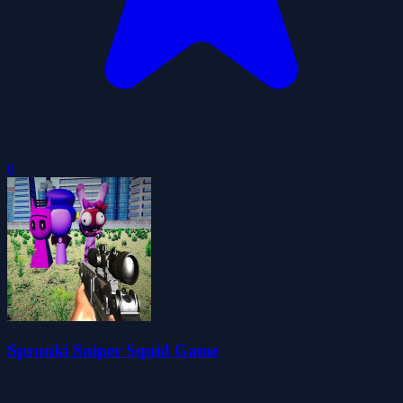
0
Sprunki Sniper Squid Game