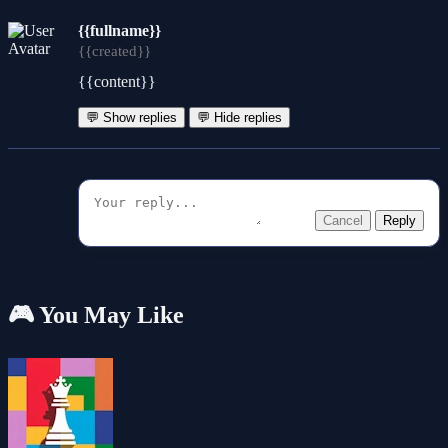
{{fullname}}
{{created}}
{{content}}
💬 Show replies
💬 Hide replies
Cancel
Reply
🎮 You May Like