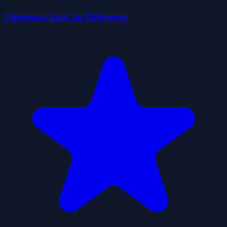
Christmas Spot the Difference