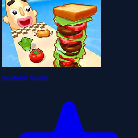
Sandwich Runner