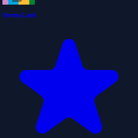
Queens Land