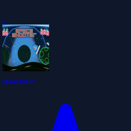
0
SpaceShooter