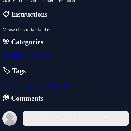
victory in this action-packed adventure!
📋 Instructions
Mouse click or tap to play
🎯 Categories
🕹️
Arcade
🎮
Hypercasual
🏷️ Tags
html
mapi-games
angrybirds
sprunki
💭 Comments
You must log in to write a comment.