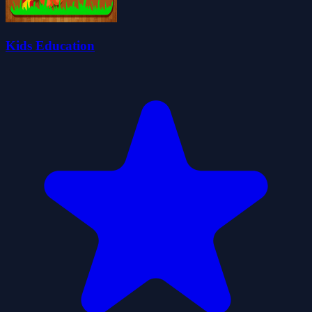
Kids Education