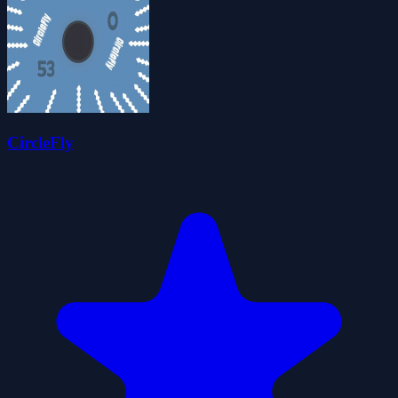
CircleFly