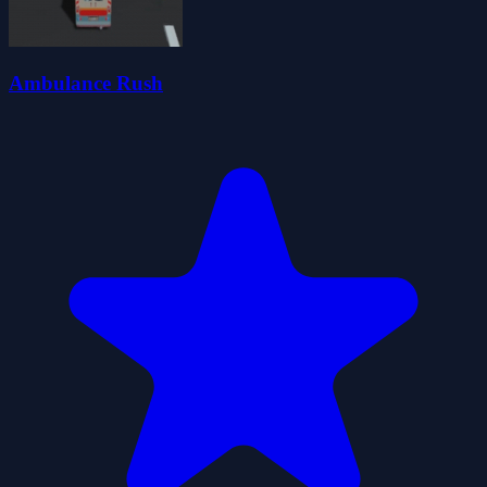
Ambulance Rush