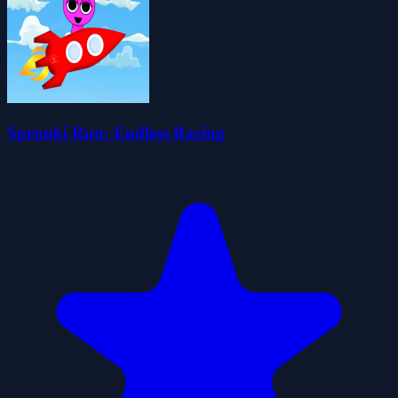
Sprunki Run: Endless Racing