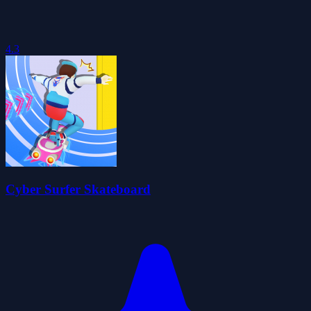
4.3
Cyber Surfer Skateboard