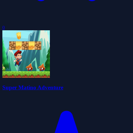
0
Super Matino Adventure