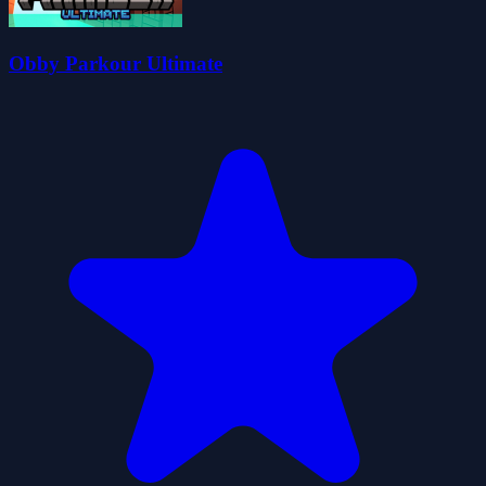
Obby Parkour Ultimate