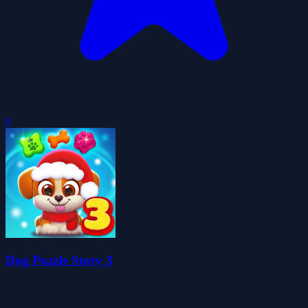
0
Dog Puzzle Story 3