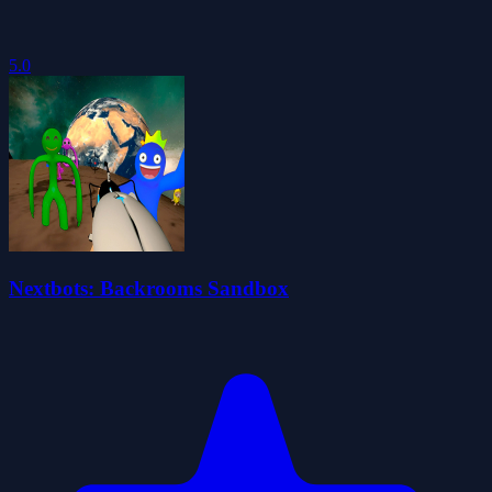
5.0
Nextbots: Backrooms Sandbox