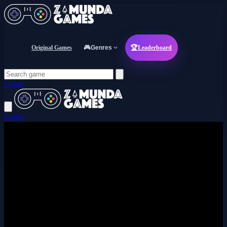
Original Games
🎮
Genres
🏆
Leaderboard
Login
Login