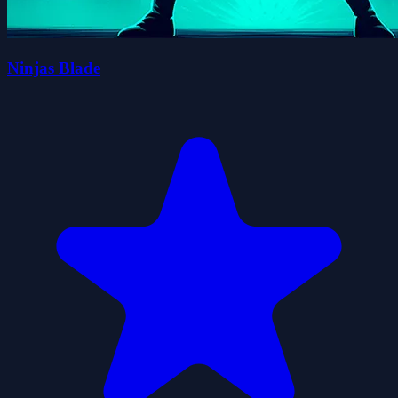
Ninjas Blade