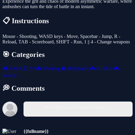
Experience the grit and chaos of modern asymmetric warfare, where
ambushes can turn the tide of battle in an instant.
📋 Instructions
Mouse - Shooting, WASD keys - Move, Spacebar - Jump, R -
Reload, TAB - Scoreboard, SHIFT - Run, 1 || 4 - Change weapons
🎯 Categories
🎮
Action
🎲
3D
🎮
Shooting
👥
Multiplayer
🎮
HTML5
🎮
WebGL
💭 Comments
You must log in to write a comment.
{{fullname}}