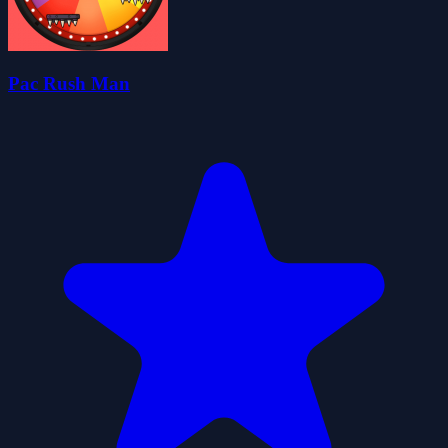
Pac Rush Man