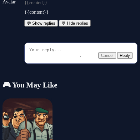
{{created}}
{{content}}
💬 Show replies
💬 Hide replies
Cancel
Reply
🎮 You May Like