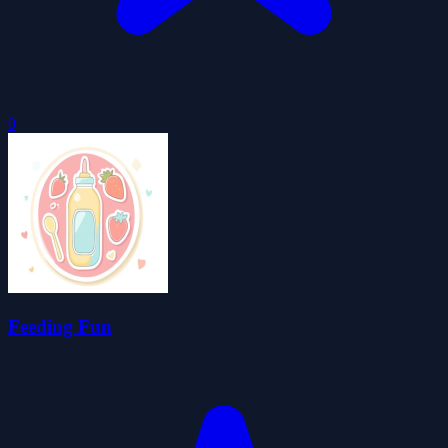
0
Feeding Fun