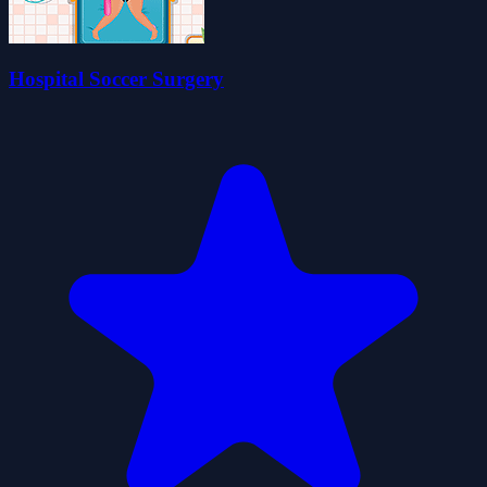
Hospital Soccer Surgery