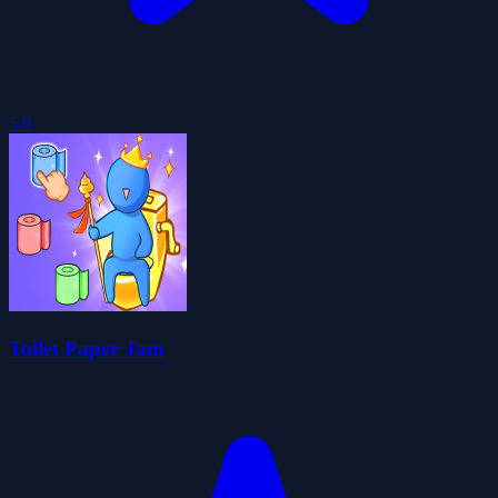
5.0
Toilet Paper Jam