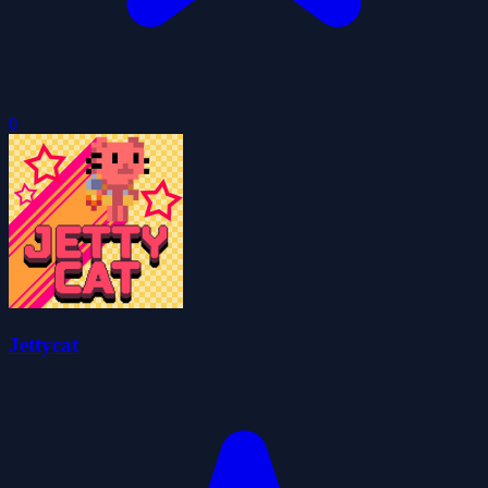
0
Jettycat