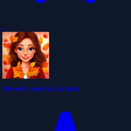
0
Ellie and Friends Pre Fall Outfit