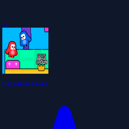
5.0
Guys Arena Crown