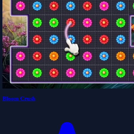
Bloom Crush