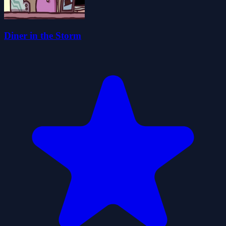
Diner in the Storm