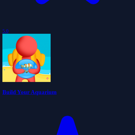
5.0
Build Your Aquarium