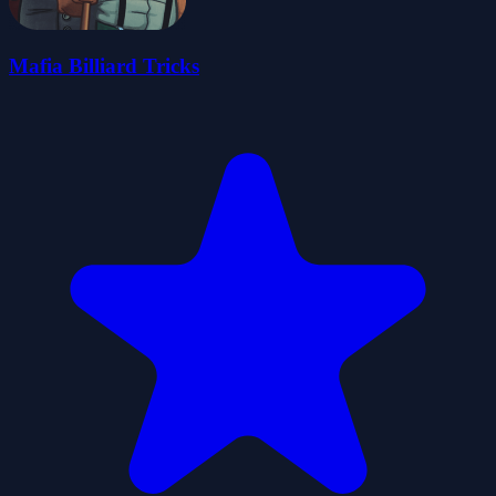
Mafia Billiard Tricks