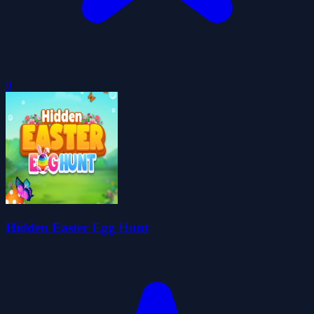
0
Hidden Easter Egg Hunt