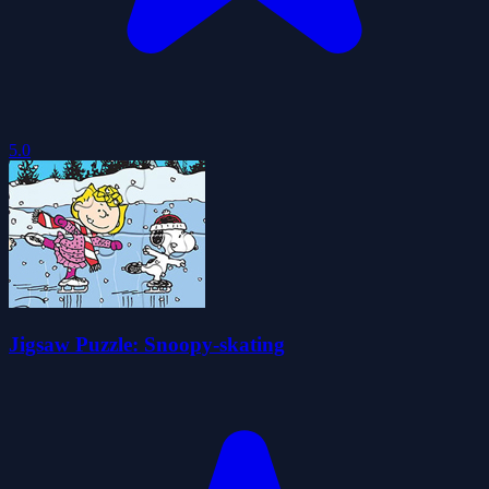
5.0
Jigsaw Puzzle: Snoopy-skating