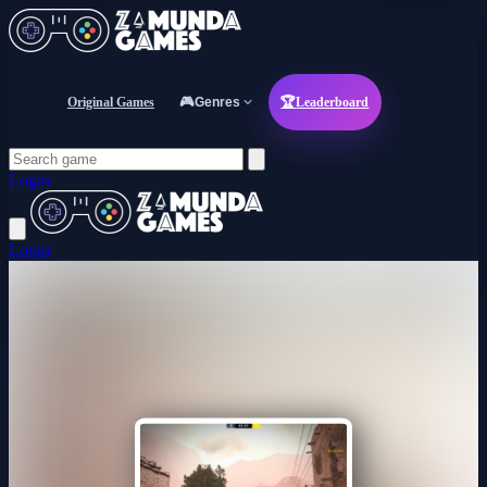
Original Games
🎮
Genres
🏆
Leaderboard
Login
Login