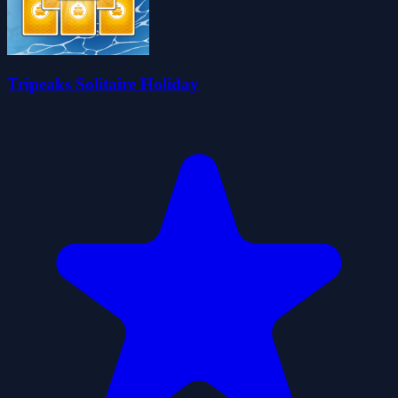
Tripeaks Solitaire Holiday