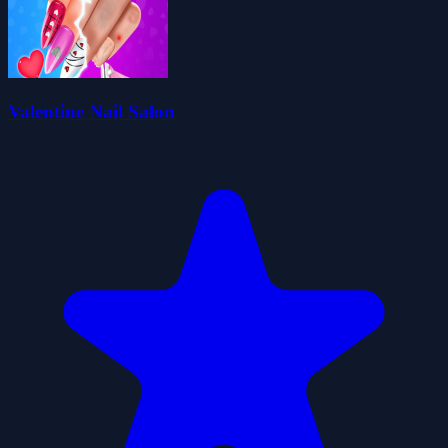
Valentine Nail Salon