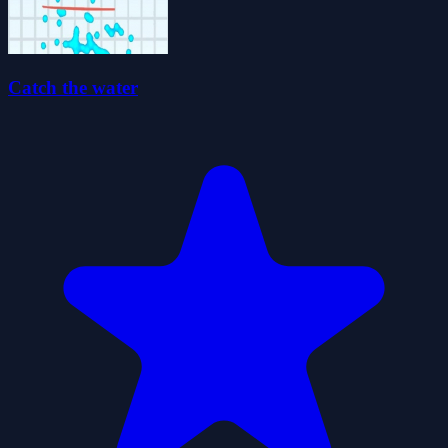
Catch the water