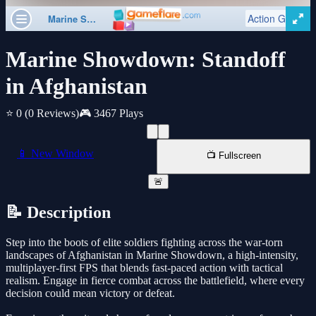
Marine Showdown: Standoff
in Afghanistan
⭐ 0
(0 Reviews)
🎮 3467 Plays
📱 New Window
📺 Fullscreen
🚨
📝 Description
Step into the boots of elite soldiers fighting across the war-torn
landscapes of Afghanistan in Marine Showdown, a high-intensity,
multiplayer-first FPS that blends fast-paced action with tactical
realism. Engage in fierce combat across the battlefield, where every
decision could mean victory or defeat.