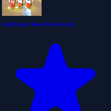
Little Panda Chinese Festival Crafts