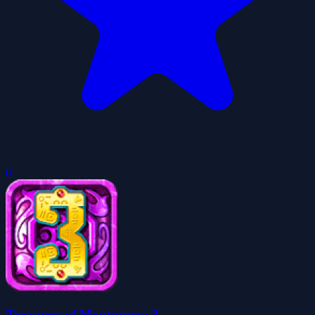
0
Treasures of Montezuma 3