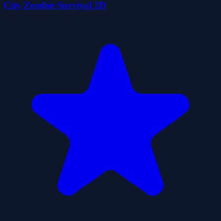
City Zombie Survival 2D