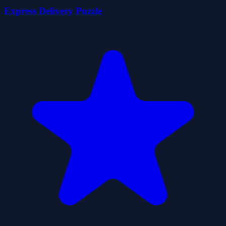
Express Delivery Puzzle