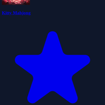
Kitty Mahjong