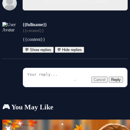
You must log in to write a comment.
{{fullname}}
{{created}}
{{content}}
💬 Show replies
💬 Hide replies
Cancel
Reply
🎮 You May Like