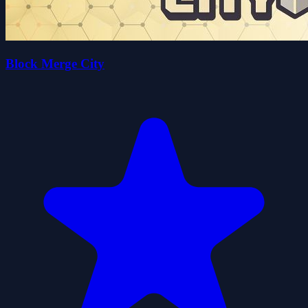
Block Merge City