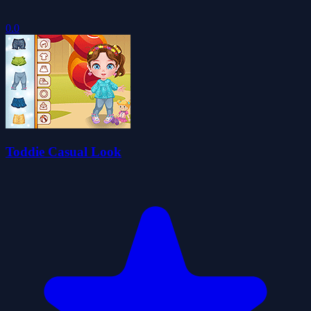
0.0
Toddie Casual Look