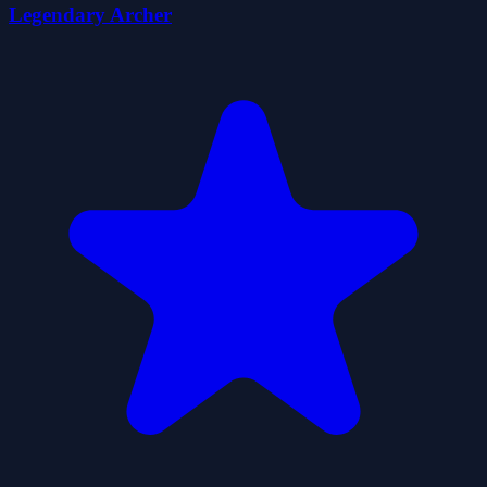
Legendary Archer