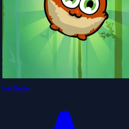
Nut Physics