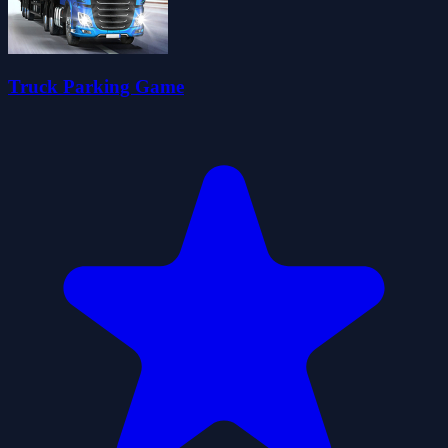
Truck Parking Game