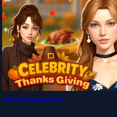
Celebrity Thanksgiving Prep