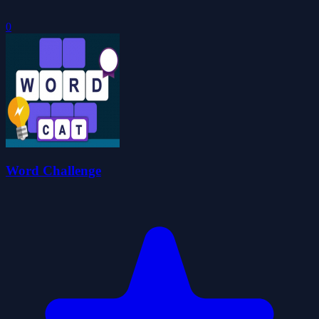
0
Word Challenge