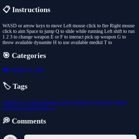
📋 Instructions
WASD or arrow keys to move Left mouse click to fire Right mouse
click to aim Space to jump Q to slide while running Left shift to run
1 2 3 to change weapon E or F to interact pick up weapon G to
throw available dynamite H to use available medkit T to
🎯 Categories
🎮
Shooting
👧
Girls
🏷️ Tags
multiplayer
weapons
dressup
online
makeover
gun
unity-games
freezenova
onlinegames-io
💭 Comments