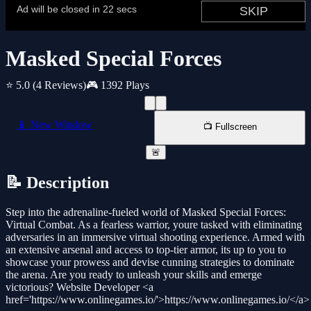
Masked Special Forces
⭐ 5.0
(4 Reviews)
🎮 1392 Plays
📱 New Window
📺 Fullscreen
🚨
📝 Description
Step into the adrenaline-fueled world of Masked Special Forces:
Virtual Combat. As a fearless warrior, youre tasked with eliminating
adversaries in an immersive virtual shooting experience. Armed with
an extensive arsenal and access to top-tier armor, its up to you to
showcase your prowess and devise cunning strategies to dominate
the arena. Are you ready to unleash your skills and emerge
victorious? Website Developer <a
href='https://www.onlinegames.io/'>https://www.onlinegames.io/</a>