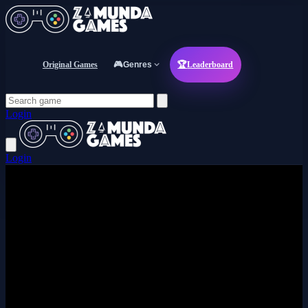
Original Games
🎮
Genres
🏆
Leaderboard
Login
Login