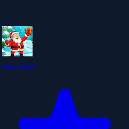
0
Winter Battle