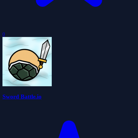
0
Sword Battle.io