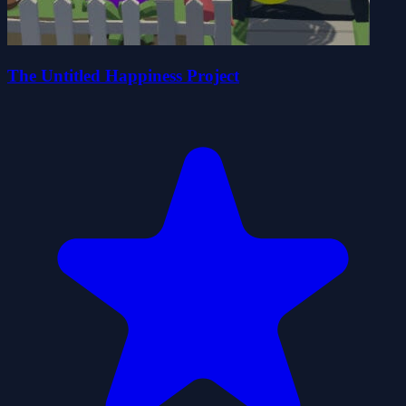
The Untitled Happiness Project