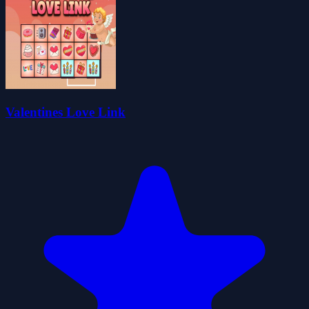
Valentines Love Link