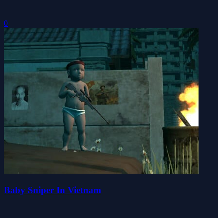
0
Baby Sniper In Vietnam