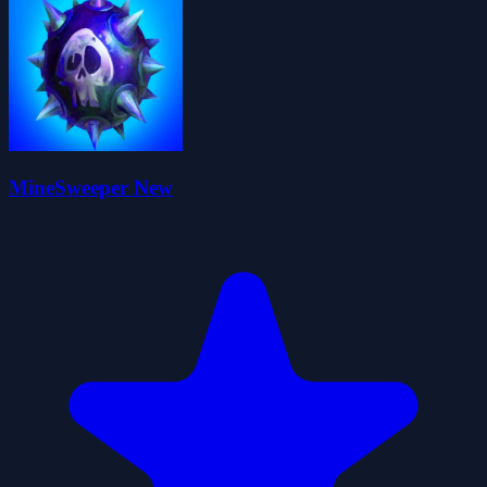
MineSweeper New