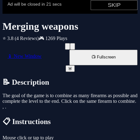
Merging weapons
⭐ 3.8
(4 Reviews)
🎮 1269 Plays
📱 New Window
📺 Fullscreen
🚨
📝 Description
The goal of the game is to combine as many firearms as possible and
complete the level to the end. Click on the same firearm to combine.
, .
📋 Instructions
Mouse click or tap to play