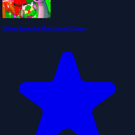
When Sprunki Meet Squid Game