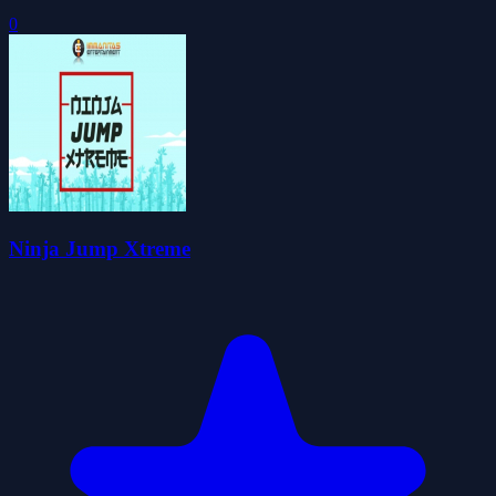
0
Ninja Jump Xtreme