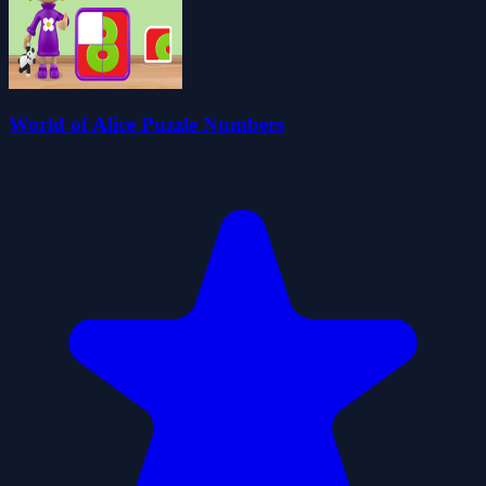
World of Alice Puzzle Numbers