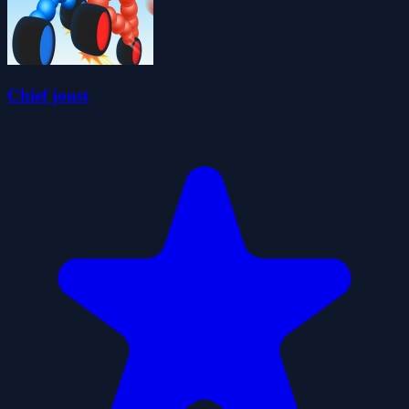
Chief joust