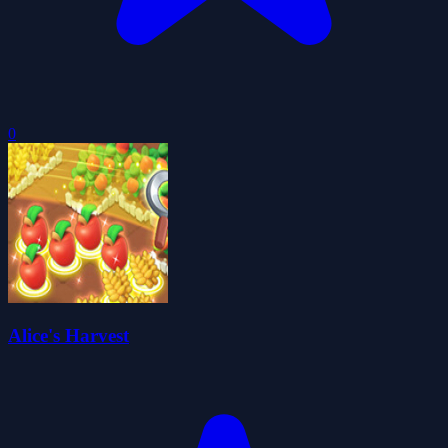
0
Alice's Harvest