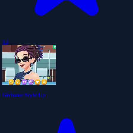
5.0
Girlzone Style Up