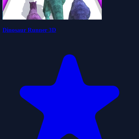
Dinosaur Runner 3D