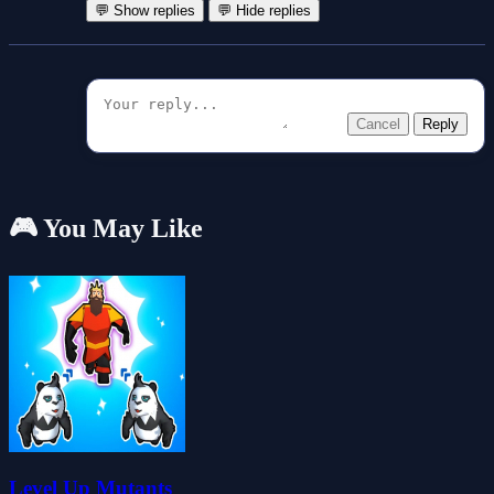
💬 Show replies
💬 Hide replies
Cancel
Reply
🎮 You May Like
Level Up Mutants