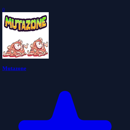
0
Mutazone