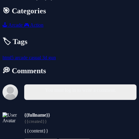
🎯 Categories
🕹️
Arcade
🎮
Action
🏷️ Tags
html5
arcade
casual
3d
gun
💭 Comments
You must log in to write a comment.
{{fullname}}
{{created}}
{{content}}