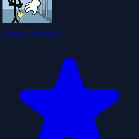
Stickman Thief Puzzle 2