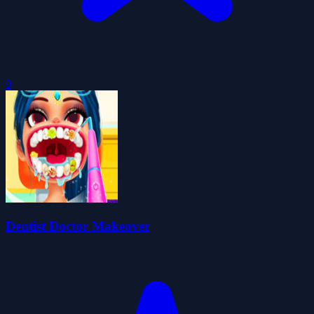
0
Dentist Doctor Makeover