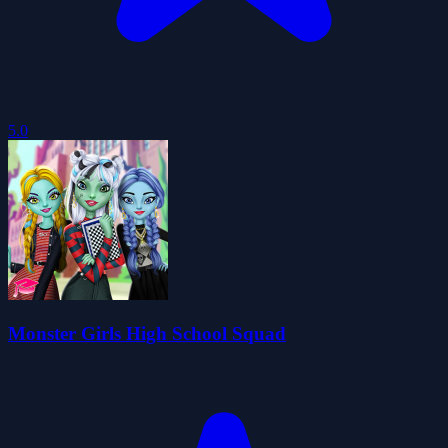
5.0
Monster Girls High School Squad