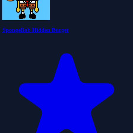
SpongeBob Hidden Burger