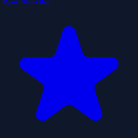
Mystic Object Hunt