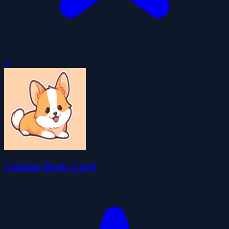
0
Coloring Book: Corgi