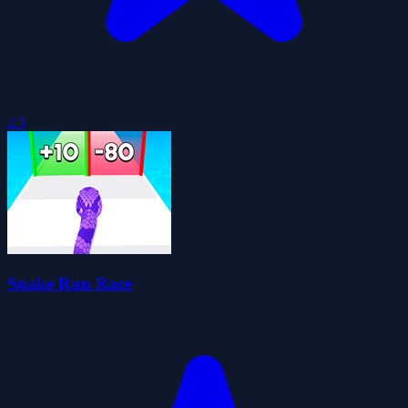
2.5
Snake Run Race