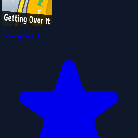
Getting Over It