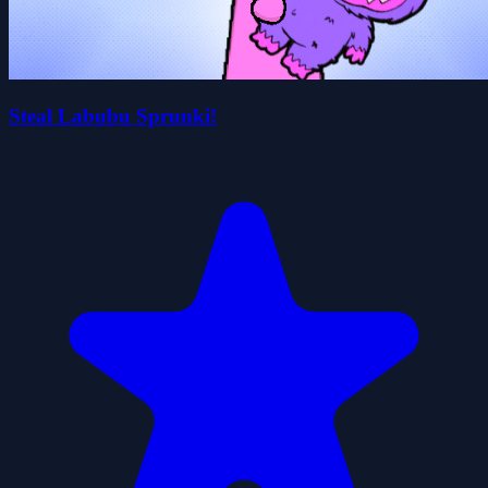
Steal Labubu Sprunki!