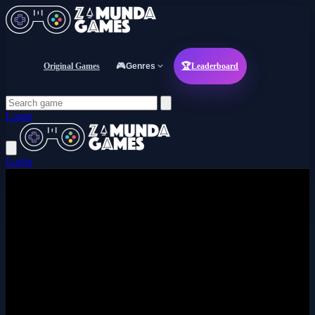
Original Games
🎮
Genres
🏆
Leaderboard
Login
Login