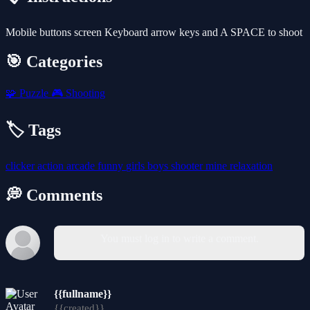
Mobile buttons screen Keyboard arrow keys and A SPACE to shoot
🎯 Categories
🧩
Puzzle
🎮
Shooting
🏷️ Tags
clicker
action
arcade
funny
girls
boys
shooter
mine
relaxation
💭 Comments
You must log in to write a comment.
{{fullname}}
{{created}}