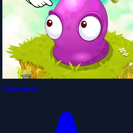
Clicker Heroes