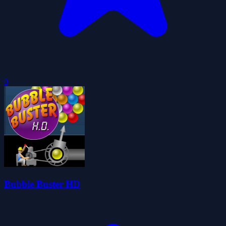
0
Bubble Buster HD