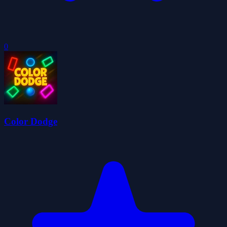
0
Color Dodge