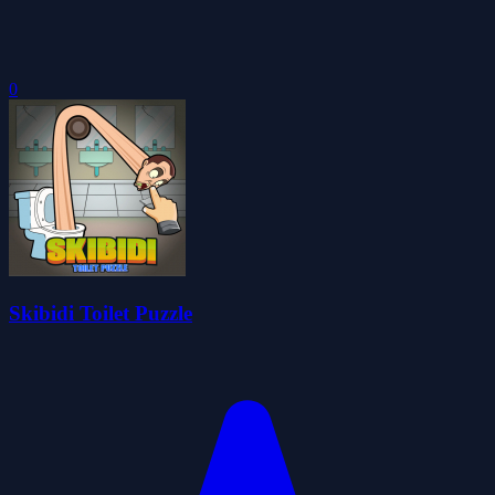
0
Skibidi Toilet Puzzle