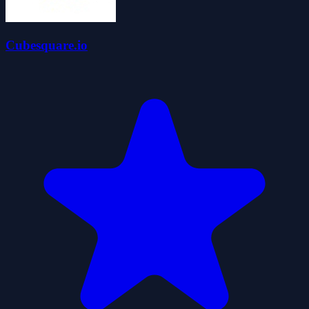
Cubesquare.io