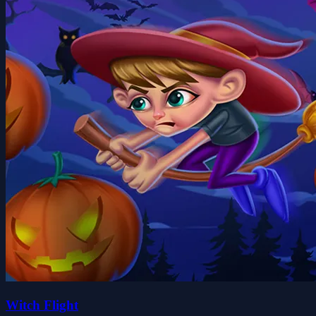
Witch Flight