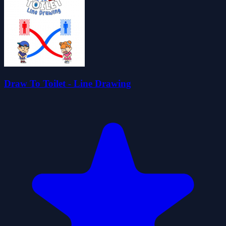
Draw To Toilet - Line Drawing