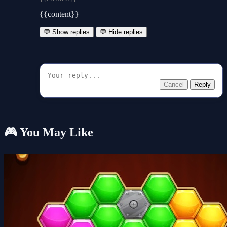
{{content}}
💬 Show replies
💬 Hide replies
Cancel
Reply
🎮 You May Like