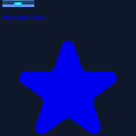
Sky Stack Tower