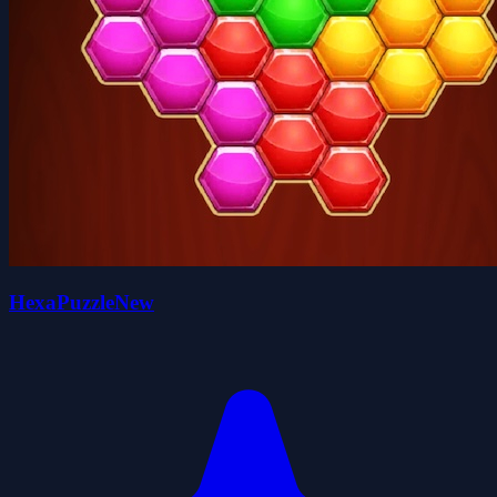
HexaPuzzleNew