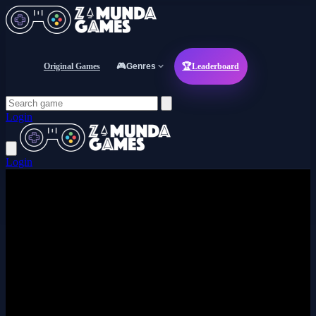
Original Games
🎮
Genres
🏆
Leaderboard
Login
Login