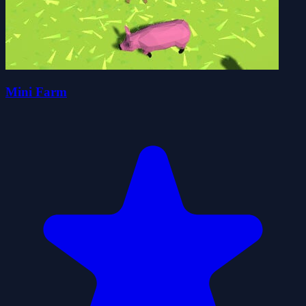
Mini Farm