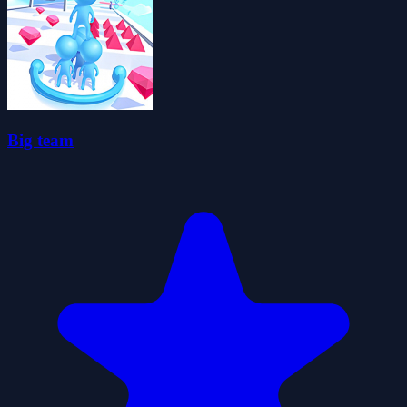
Big team