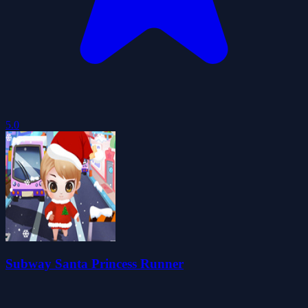
5.0
Subway Santa Princess Runner