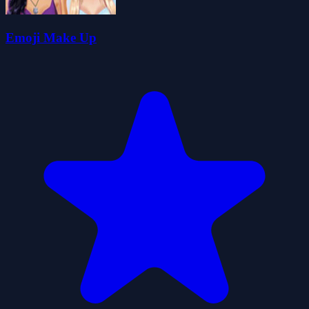
Emoji Make Up