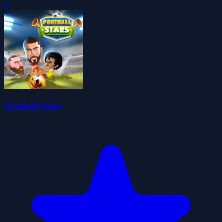
0
Football Stars