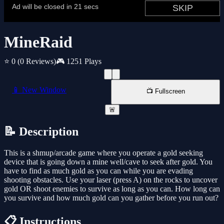
MineRaid
⭐ 0
(0 Reviews)
🎮 1251 Plays
📱 New Window
📺 Fullscreen
🚨
📝 Description
This is a shmup/arcade game where you operate a gold seeking
device that is going down a mine well/cave to seek after gold. You
have to find as much gold as you can while you are evading
shooting obstacles. Use your laser (press A) on the rocks to uncover
gold OR shoot enemies to survive as long as you can. How long can
you survive and how much gold can you gather before you run out?
📋 Instructions