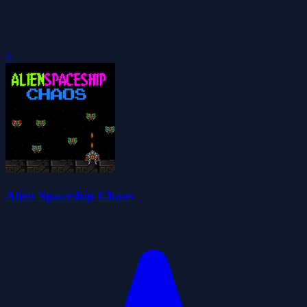
0
Alien Spaceship Chaos