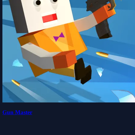
Gun Master