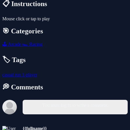
📋 Instructions
Mouse click or tap to play
🎯 Categories
🕹️
Arcade
🏎️
Racing
🏷️ Tags
casual
run
1-player
💭 Comments
You must log in to write a comment.
{{fullname}}