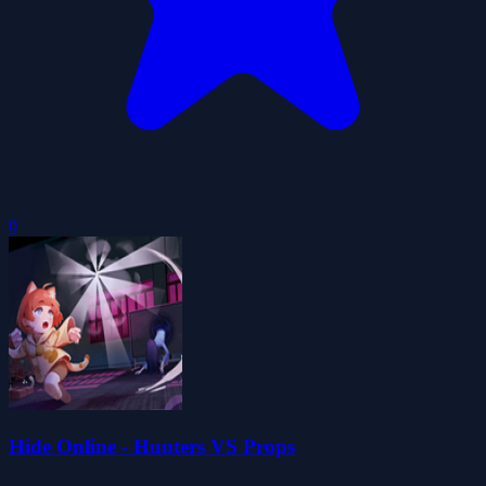
0
Hide Online - Hunters VS Props