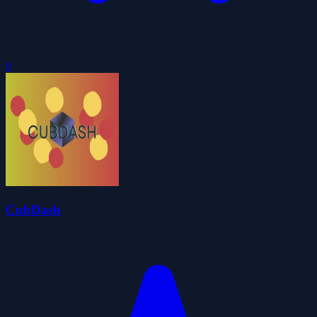
0
CubDash