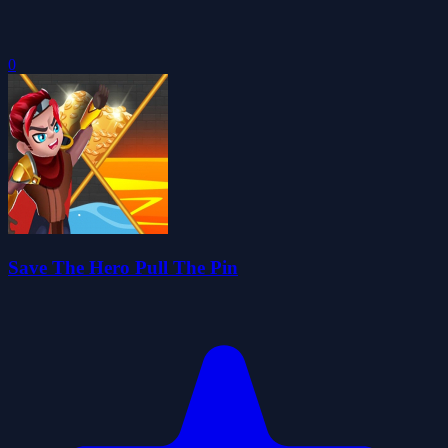
0
Save The Hero Pull The Pin