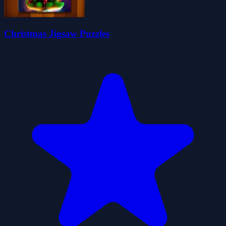
Christmas Jigsaw Puzzles