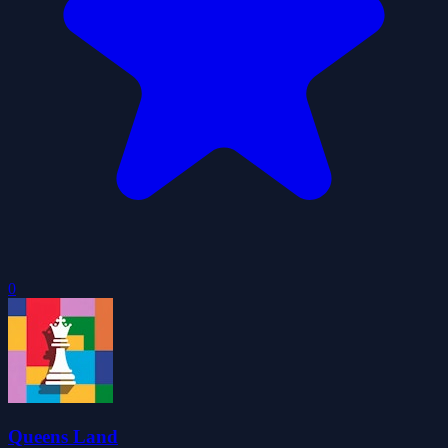
0
Queens Land