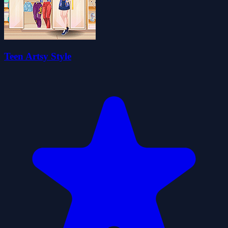
Teen Artsy Style