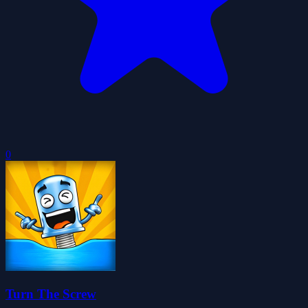
0
Turn The Screw