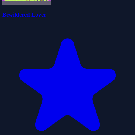
Bewildered Lover