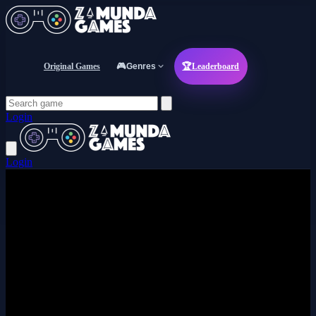
Original Games
🎮
Genres
🏆
Leaderboard
Login
Login