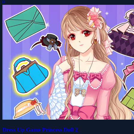
0
Dress Up Game Princess Doll 2