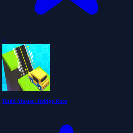
0
Build Master: Bridge Race