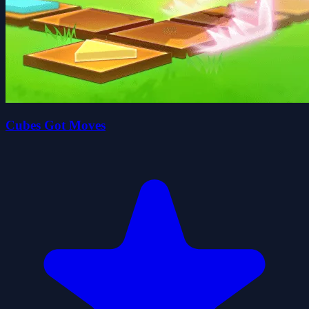
Cubes Got Moves