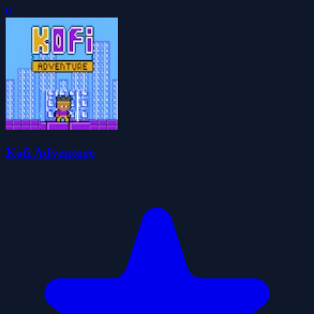
0
Kofi Adventure