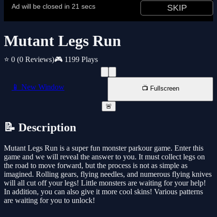
Mutant Legs Run
⭐ 0
(0 Reviews)
🎮 1199 Plays
📱 New Window
📺 Fullscreen
🚨
📝 Description
Mutant Legs Run is a super fun monster parkour game. Enter this
game and we will reveal the answer to you. It must collect legs on
the road to move forward, but the process is not as simple as
imagined. Rolling gears, flying needles, and numerous flying knives
will all cut off your legs! Little monsters are waiting for your help!
In addition, you can also give it more cool skins! Various patterns
are waiting for you to unlock!