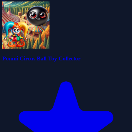
Pomni Circus Ball Toy Collector