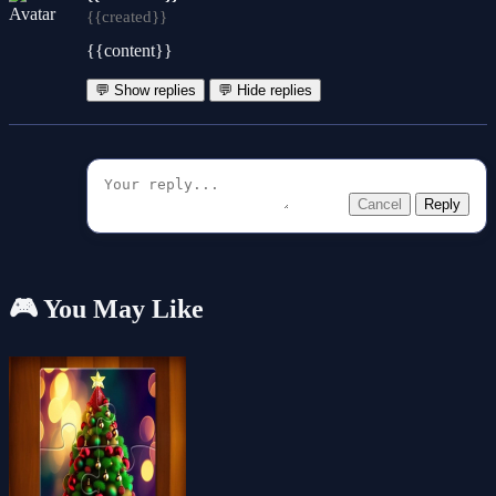
{{created}}
{{content}}
💬 Show replies
💬 Hide replies
Cancel
Reply
🎮 You May Like