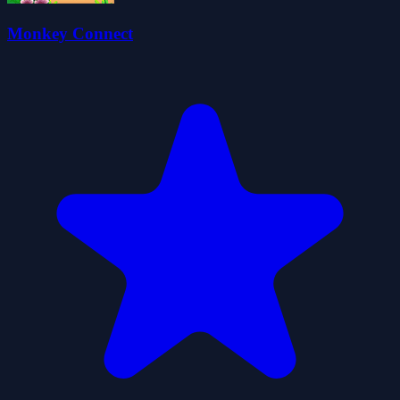
Monkey Connect