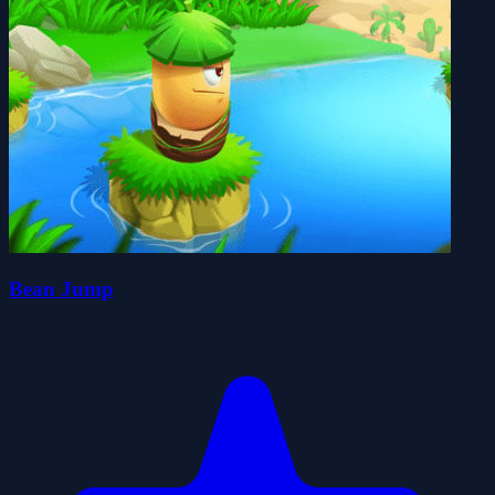
Bean Jump