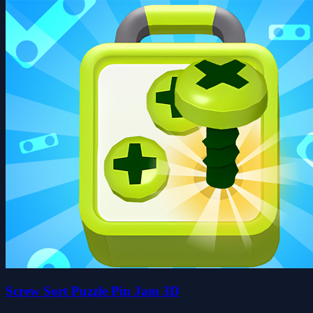
Screw Sort Puzzle Pin Jam 3D