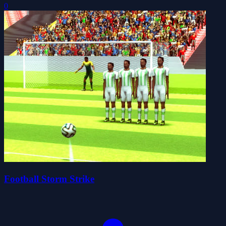
0
Football Storm Strike