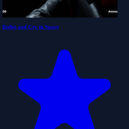
Bullet and Cry in Space