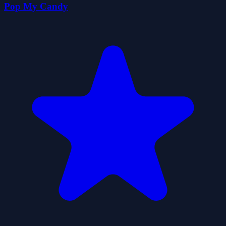
Pop My Candy