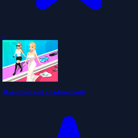
0
Make Girlfriend - Fashion Battle