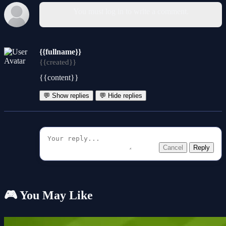
You must log in to write a comment.
{{fullname}}
{{created}}
{{content}}
💬 Show replies
💬 Hide replies
Cancel
Reply
🎮 You May Like