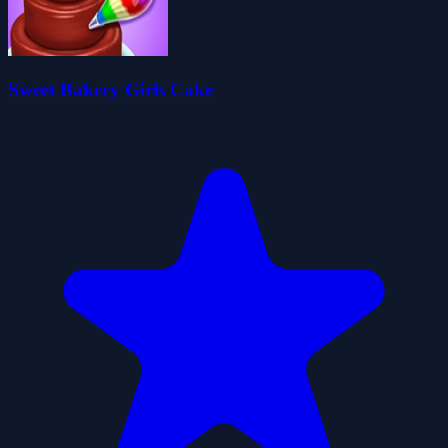
Sweet Bakery Girls Cake