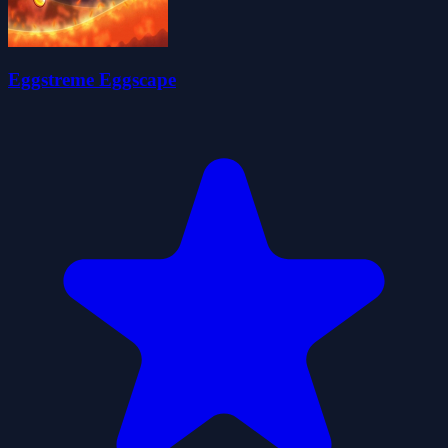
Eggstreme Eggscape