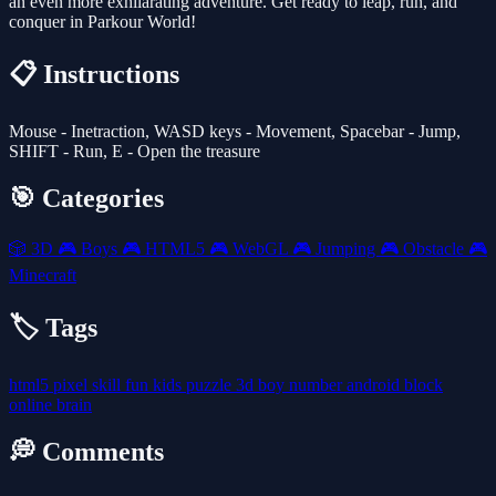
an even more exhilarating adventure. Get ready to leap, run, and
conquer in Parkour World!
📋 Instructions
Mouse - Inetraction, WASD keys - Movement, Spacebar - Jump,
SHIFT - Run, E - Open the treasure
🎯 Categories
🎲
3D
🎮
Boys
🎮
HTML5
🎮
WebGL
🎮
Jumping
🎮
Obstacle
🎮
Minecraft
🏷️ Tags
html5
pixel
skill
fun
kids
puzzle
3d
boy
number
android
block
online
brain
💭 Comments