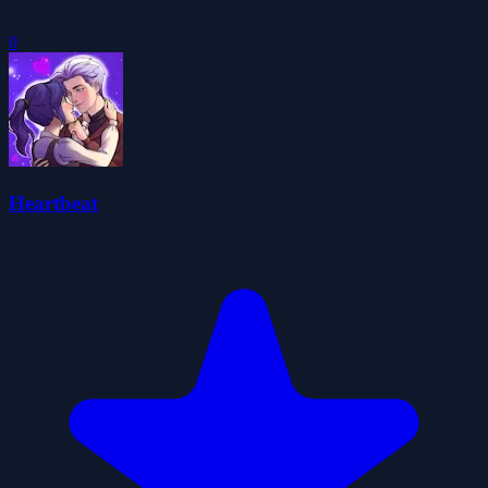
0
Heartbeat