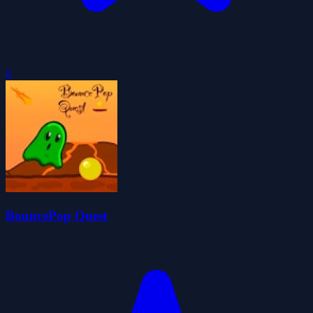
0
BouncePop Quest