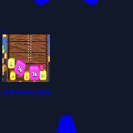
0
2048 Shooter Merge