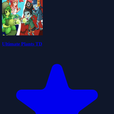
Ultimate Plants TD