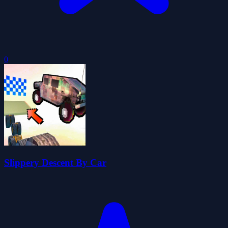
0
Slippery Descent By Car