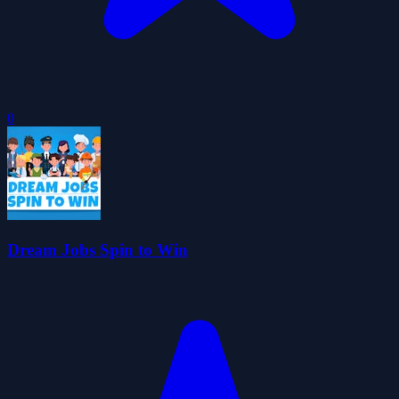
0
Dream Jobs Spin to Win