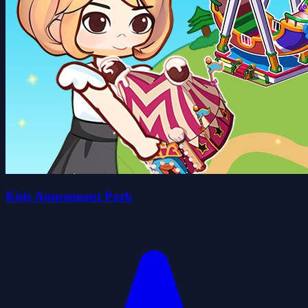
Kids Amusement Park