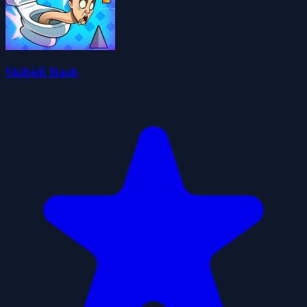
Skibidi Dash