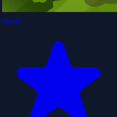
Hats Off