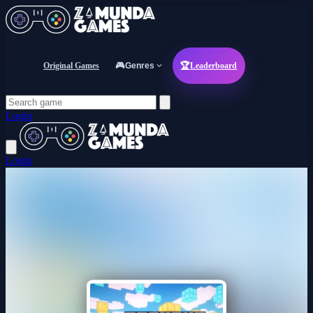
Original Games
🎮
Genres
🏆
Leaderboard
Login
Login