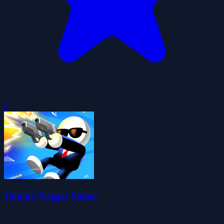
0
Johnny Trigger Sniper