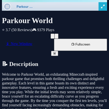
Parkour World
⭐ 3.7
(50 Reviews)
🎮 9379 Plays
📱 New Window
📺 Fullscreen
🚨
📝 Description
Welcome to Parkour World, an exhilarating Minecraft-inspired
parkour game that promises both thrilling challenges and delightful
gameplay. Each level in this game boasts its own distinct and
innovative features, ensuring a fresh and exciting experience every
time you play. While the initial levels may seem relatively simple,
brace yourself for an escalating difficulty curve as you progress
through the game. By the time you conquer the first ten levels, you'll
find yourself facing increasingly demanding obstacles, making for