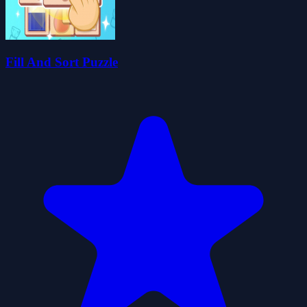
Fill And Sort Puzzle