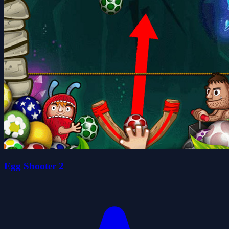
Egg Shooter 2