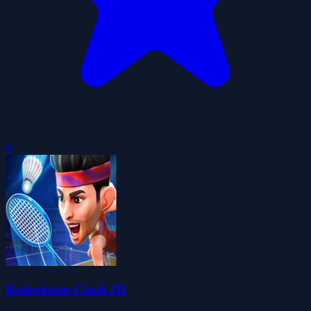
0
Badminton Clash 3D