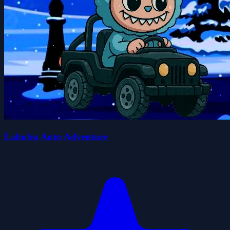
Labubu Auto Adventure