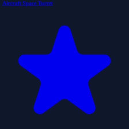
Aircraft Space Turret