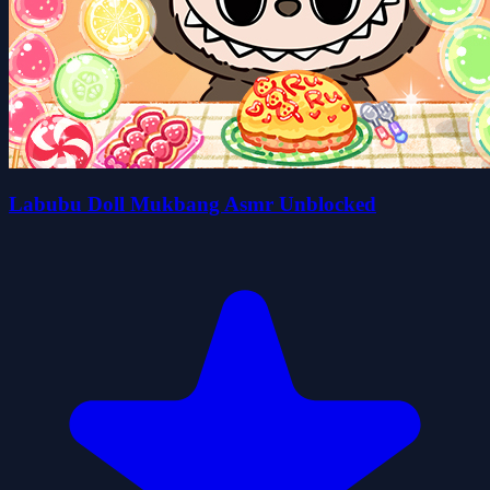
Labubu Doll Mukbang Asmr Unblocked