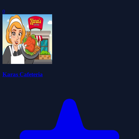
0
Karas Cafeteria