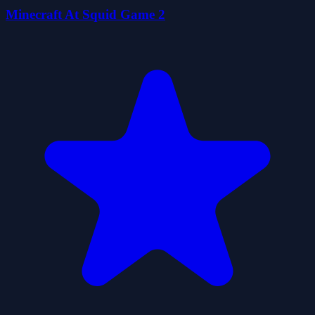
Minecraft At Squid Game 2