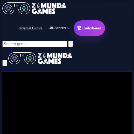
Original Games
🎮
Genres
🏆
Leaderboard
Login
Login