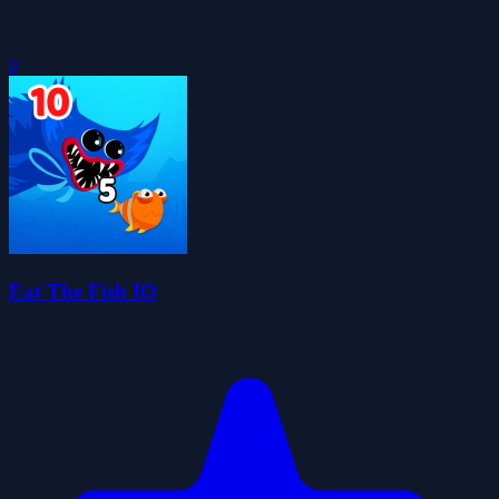
0
Eat The Fish IO