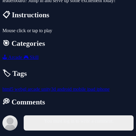
leaderboard? Jump in and serve up some excitement today!
📋 Instructions
Mouse click or tap to play
🎯 Categories
🕹️
Arcade
🎮
Skill
🏷️ Tags
html5
webgl
arcade
unity3d
android
mobile
ipad
iphone
💭 Comments
You must log in to write a comment.