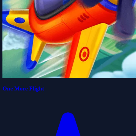
One More Flight