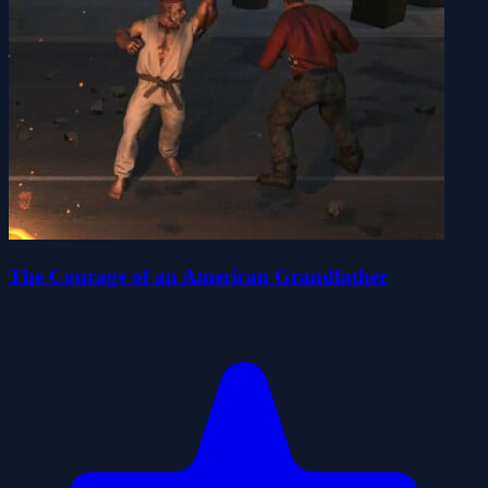
The Courage of an American Grandfather