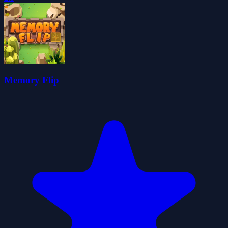
Memory Flip