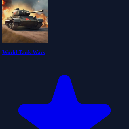
World Tank Wars