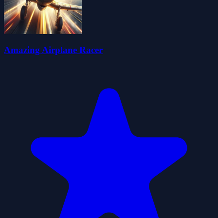
Amazing Airplane Racer