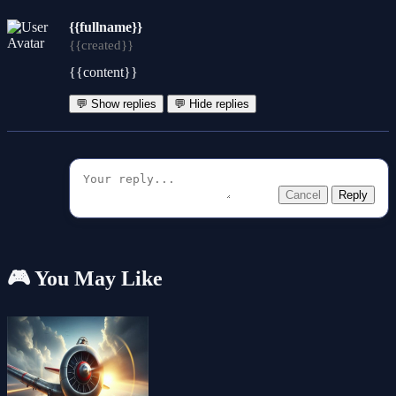
{{fullname}}
{{created}}
{{content}}
💬 Show replies
💬 Hide replies
Cancel
Reply
🎮 You May Like