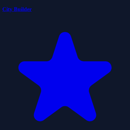
City Builder