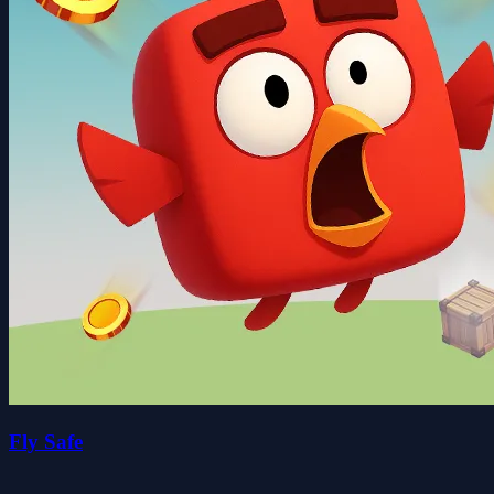
Fly Safe