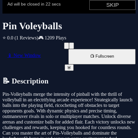
Pin Voleyballs
⭐ 0.0
(1 Reviews)
🎮 1209 Plays
📱 New Window
📺 Fullscreen
🚨
📝 Description
Pin-Volleyballs merge the intensity of pinball with the thrill of
volleyball in an electrifying arcade experience! Strategically launch
balls into the playing field, ricocheting off obstacles to target
opponents goals. With dynamic physics and precise timing,
outmaneuver rivals in solo or multiplayer matches. Unlock diverse
arenas and customize balls for added flair. Each victory unlocks new
challenges and rewards, keeping you hooked for countless rounds.
Can you master the art of Pin-Volleyballs and dominate the