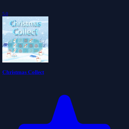
5.0
Christmas Collect