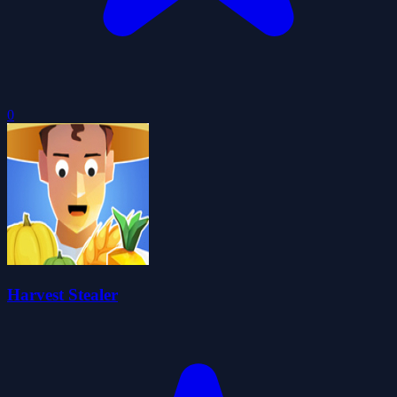
0
Harvest Stealer