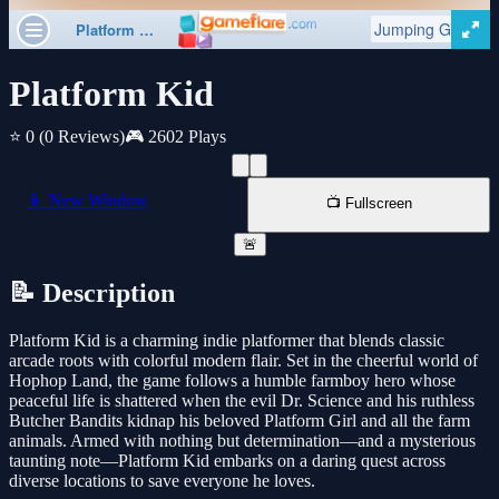
Platform Kid
⭐ 0
(0 Reviews)
🎮 2602 Plays
📱 New Window
📺 Fullscreen
🚨
📝 Description
Platform Kid is a charming indie platformer that blends classic
arcade roots with colorful modern flair. Set in the cheerful world of
Hophop Land, the game follows a humble farmboy hero whose
peaceful life is shattered when the evil Dr. Science and his ruthless
Butcher Bandits kidnap his beloved Platform Girl and all the farm
animals. Armed with nothing but determination—and a mysterious
taunting note—Platform Kid embarks on a daring quest across
diverse locations to save everyone he loves.