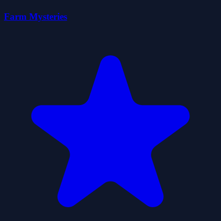
Farm Mysteries