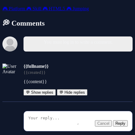
🎮
Platform
🎮
Skill
🎮
HTML5
🎮
Jumping
💭 Comments
You must log in to write a comment.
{{fullname}}
{{created}}
{{content}}
💬 Show replies
💬 Hide replies
Cancel
Reply