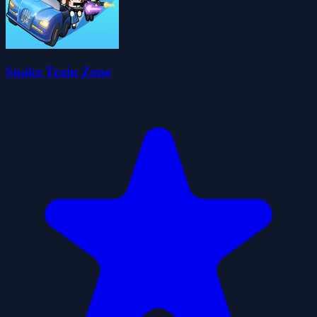
Snake Train Zone