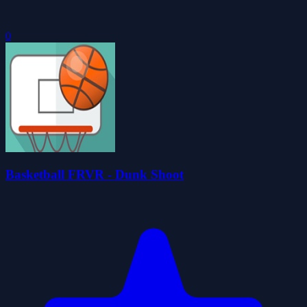
0
Basketball FRVR - Dunk Shoot