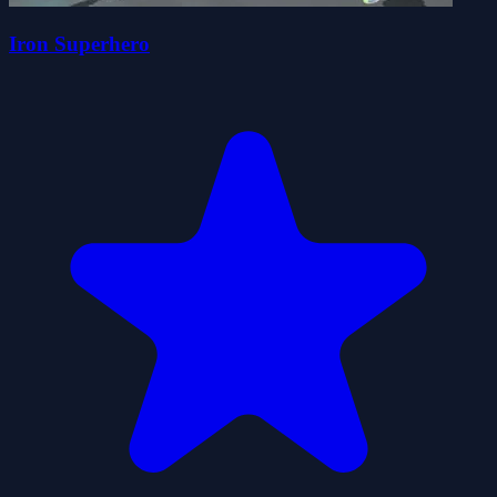
Iron Superhero