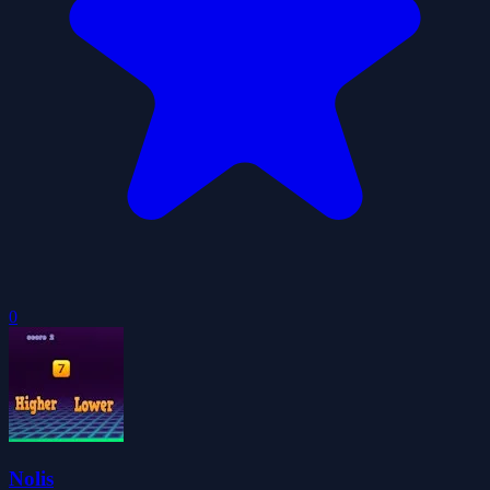
0
Nolis