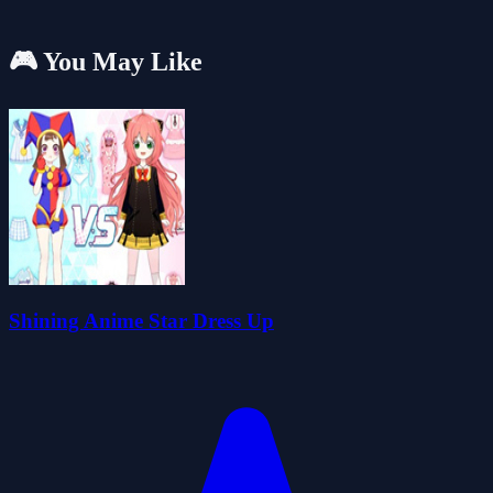
🎮 You May Like
Shining Anime Star Dress Up