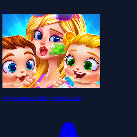
0
My Newborn Baby Twins Care