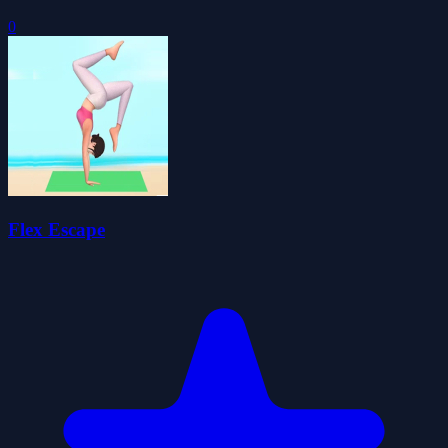
0
Flex Escape