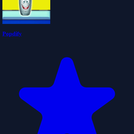
Popdify