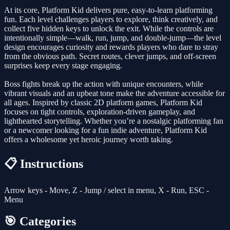
At its core, Platform Kid delivers pure, easy-to-learn platforming
fun. Each level challenges players to explore, think creatively, and
collect five hidden keys to unlock the exit. While the controls are
intentionally simple—walk, run, jump, and double-jump—the level
design encourages curiosity and rewards players who dare to stray
from the obvious path. Secret routes, clever jumps, and off-screen
surprises keep every stage engaging.
Boss fights break up the action with unique encounters, while
vibrant visuals and an upbeat tone make the adventure accessible for
all ages. Inspired by classic 2D platform games, Platform Kid
focuses on tight controls, exploration-driven gameplay, and
lighthearted storytelling. Whether you’re a nostalgic platforming fan
or a newcomer looking for a fun indie adventure, Platform Kid
offers a wholesome yet heroic journey worth taking.
📋 Instructions
Arrow keys - Move, Z - Jump / select in menu, X - Run, ESC -
Menu
🎯 Categories