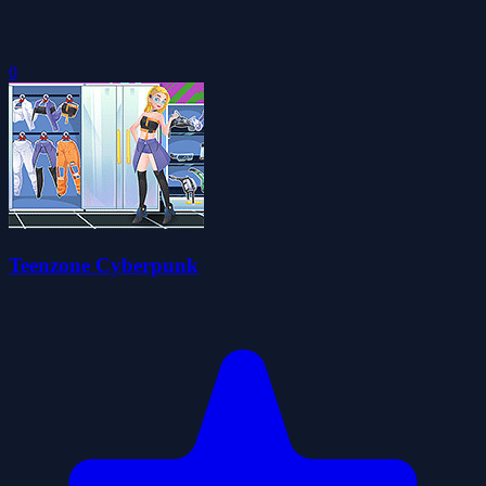
0
Teenzone Cyberpunk