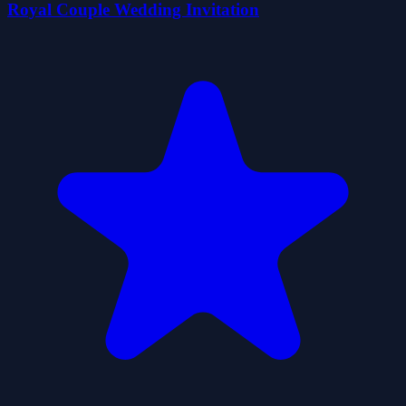
Royal Couple Wedding Invitation