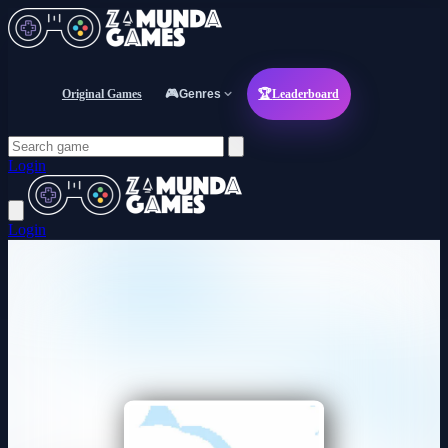
Original Games
🎮
Genres
🏆
Leaderboard
Login
Login