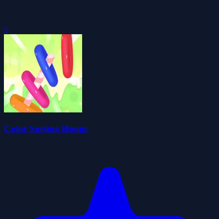
0
Color Sorting Hoops