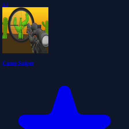
0.0
Camo Sniper