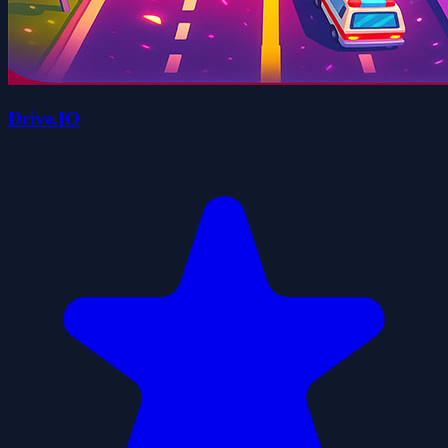
Drive.IO