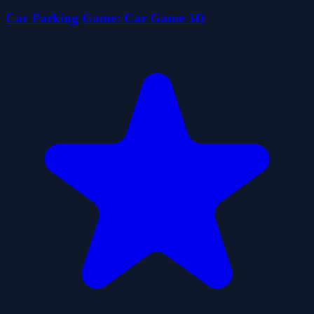
Car Parking Game: Car Game 3D