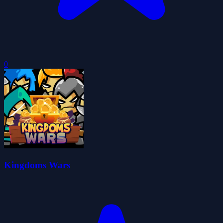
0
Kingdoms Wars