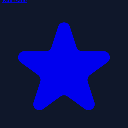
Run Nado