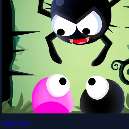
Sticky Goo