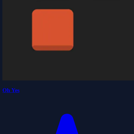
Oh Yes