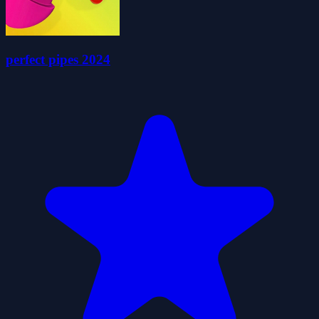
perfect pipes 2024