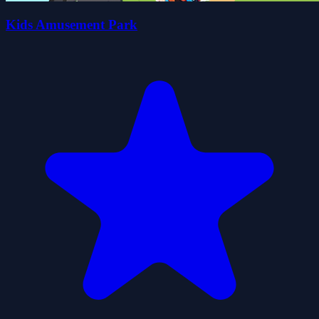
Kids Amusement Park