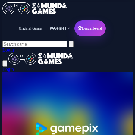
Original Games
🎮
Genres
🏆
Leaderboard
Login
Login