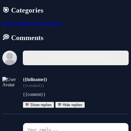
🎯 Categories
🧩
Puzzle
🎮
Time management
💭 Comments
You must log in to write a comment.
{{fullname}}
{{created}}
{{content}}
💬 Show replies
💬 Hide replies