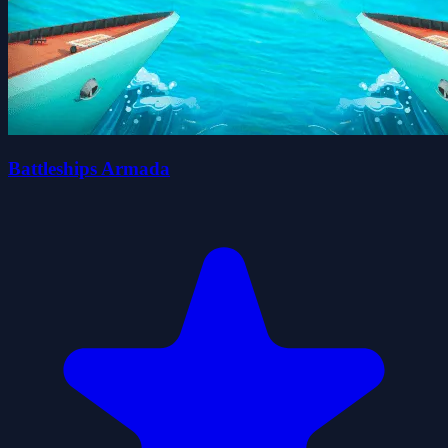
Battleships Armada