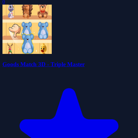
0
Goods Match 3D - Triple Master