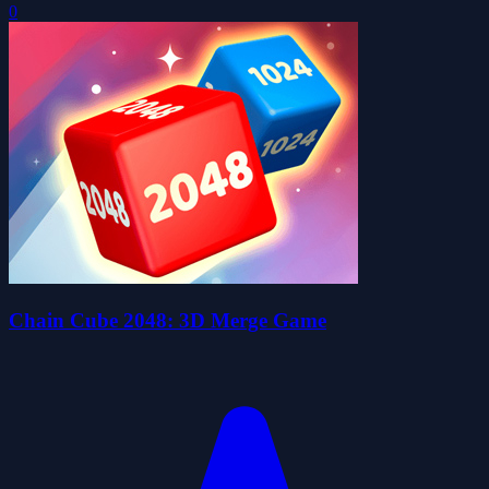
0
Chain Cube 2048: 3D Merge Game