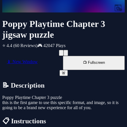
Poppy Playtime Chapter 3
jigsaw puzzle
⭐ 4.4
(60 Reviews)
🎮 42047 Plays
📱 New Window
📺 Fullscreen
🚨
📝 Description
Poppy Playtime Chapter 3 puzzle
this is the first game to use this specific format, and image, so it is
going to be a brand new experience for all of you.
📋 Instructions