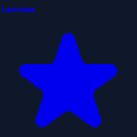
Fruity Fiesta