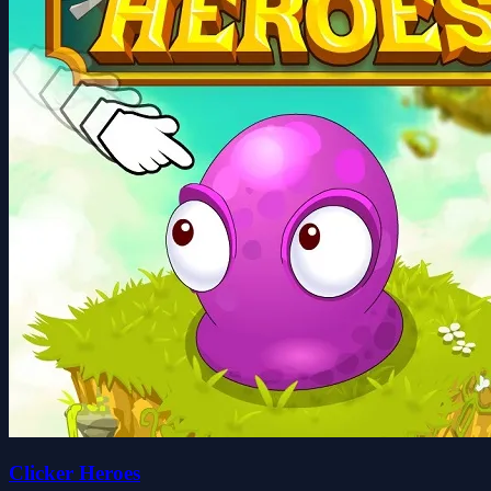
Clicker Heroes