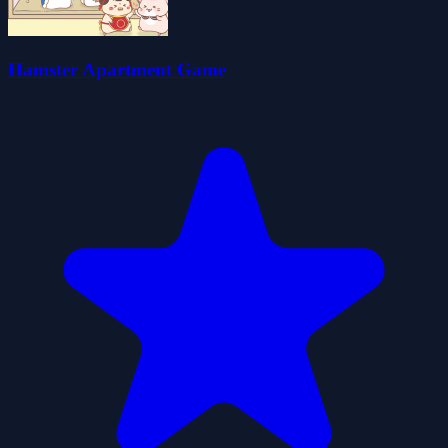
Hamster Apartment Game