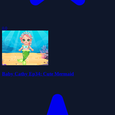
0.0
Baby Cathy Ep34: Cute Mermaid