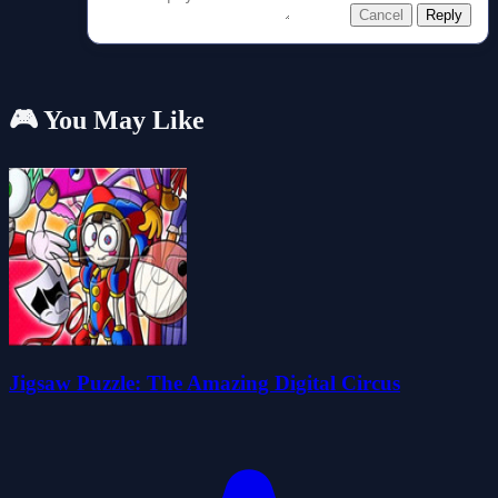
Cancel
Reply
🎮 You May Like
Jigsaw Puzzle: The Amazing Digital Circus