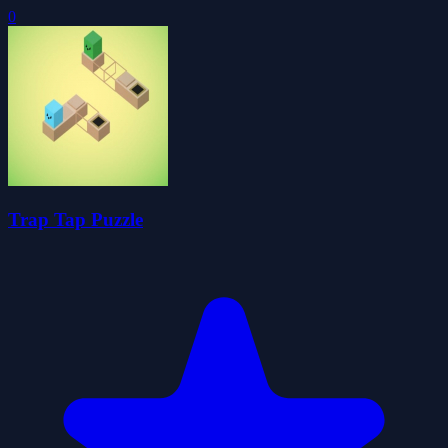
0
Trap Tap Puzzle