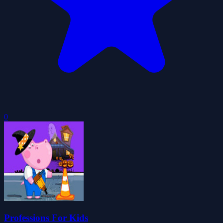
0
Professions For Kids