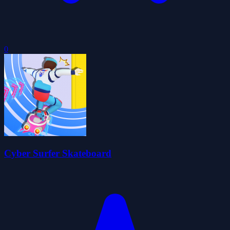
0
Cyber Surfer Skateboard