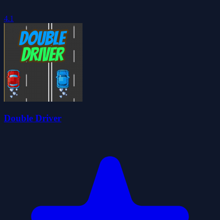
4.1
Double Driver