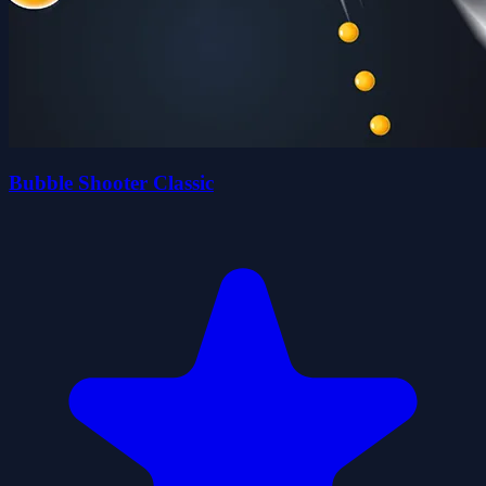
Bubble Shooter Classic