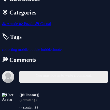
🎯 Categories
🕹️
Arcade
🧩
Puzzle
🎮
Casual
🏷️ Tags
collecting
mobile
bubble
bubbleshooter
💭 Comments
You must log in to write a comment.
{{fullname}}
{{created}}
{{content}}