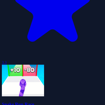
3.3
Snake Run Race