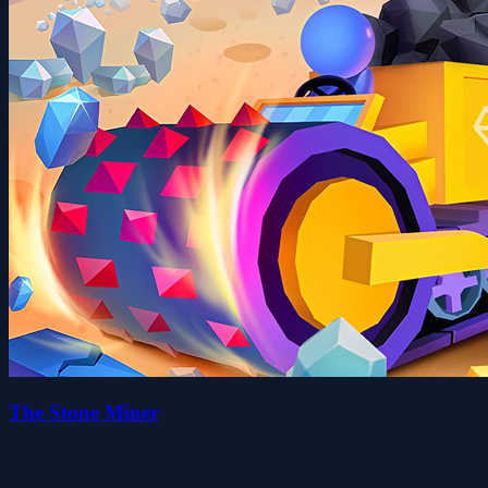
The Stone Miner