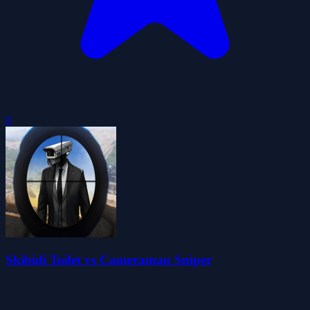
0
Skibidi Toilet vs Cameraman Sniper