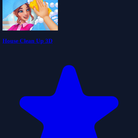
House Clean Up 3D