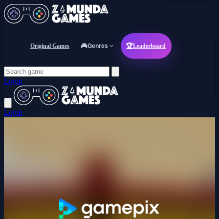
Original Games
🎮
Genres
🏆
Leaderboard
Login
Login