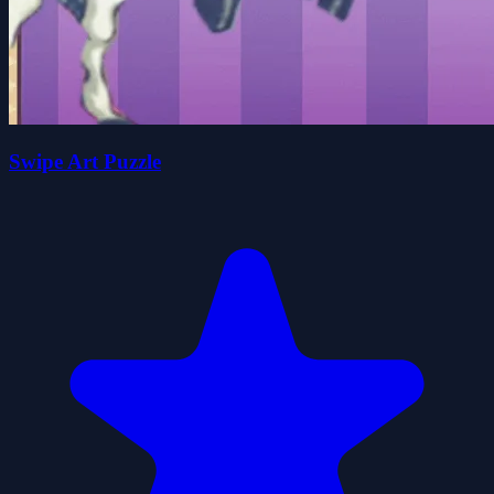
Swipe Art Puzzle