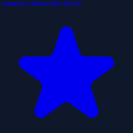
Samurai vs Yakuza Beat Em Up