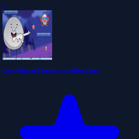
0
One Night at Flumptys: Endless Jump