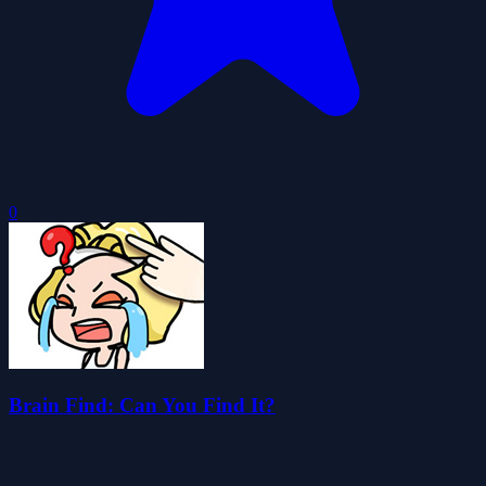
0
Brain Find: Can You Find It?