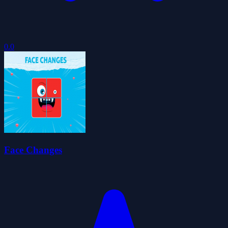
0.0
Face Changes