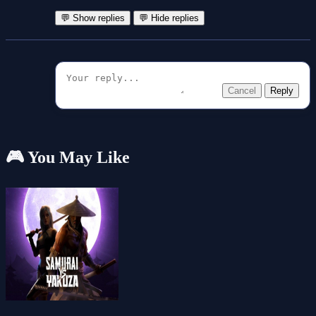
💬 Show replies
💬 Hide replies
Cancel
Reply
🎮 You May Like