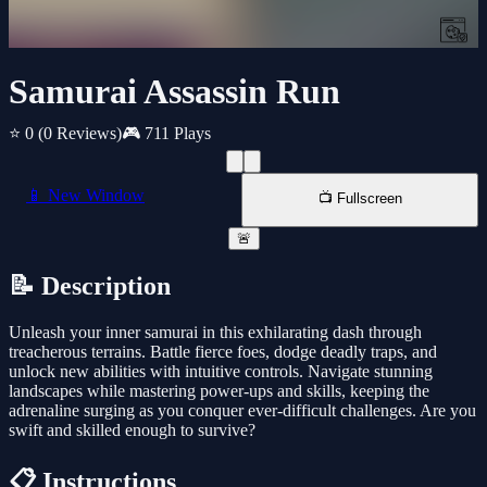
Samurai Assassin Run
⭐ 0
(0 Reviews)
🎮 711 Plays
📱 New Window
📺 Fullscreen
🚨
📝 Description
Unleash your inner samurai in this exhilarating dash through
treacherous terrains. Battle fierce foes, dodge deadly traps, and
unlock new abilities with intuitive controls. Navigate stunning
landscapes while mastering power-ups and skills, keeping the
adrenaline surging as you conquer ever-difficult challenges. Are you
swift and skilled enough to survive?
📋 Instructions