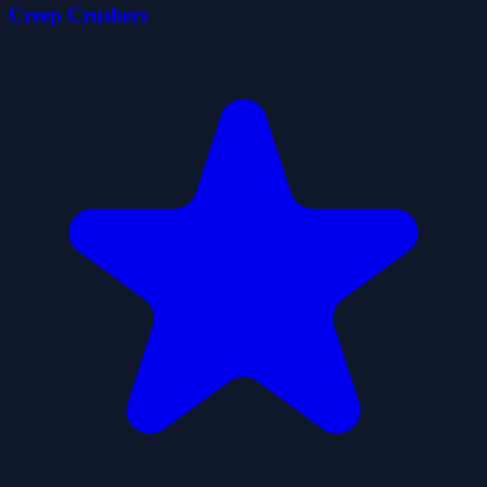
Creep Crushers