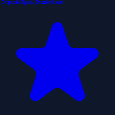
Popsicle Jigsaw Puzzle Quest