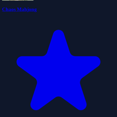
Chaos Mahjong