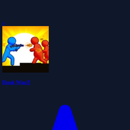
0
Dusk WarZ