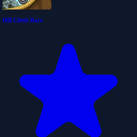
Hill Climb Race