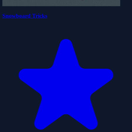
Snowboard Tricks