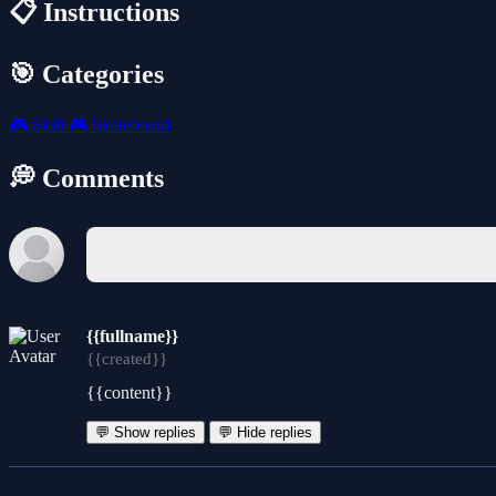
📋 Instructions
🎯 Categories
🎮
Skill
🎮
Skateboard
💭 Comments
{{fullname}}
{{created}}
{{content}}
💬 Show replies
💬 Hide replies