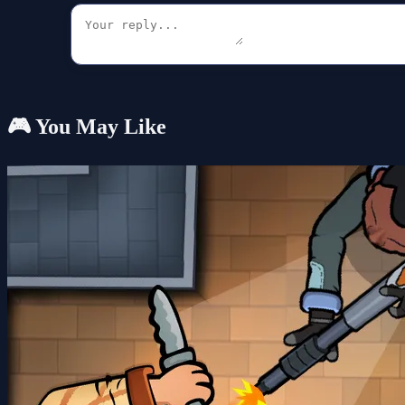
🎮 You May Like