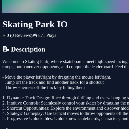
Skating Park IO
⭐ 0
(0 Reviews)
🎮 871 Plays
📝 Description
Welcome to Skating Park, where skateboards meet high-speed racing ma
ramps, outmaneuver opponents, and conquer the leaderboard. Feel the th
- Move the player left/right by dragging the mouse left/right.
- Jump off the track and find another track for a shortcut
- Throw enemies off the track by hitting them
1. Dynamic Track Design: Race through thrilling and ever-changing sk
2. Intuitive Controls: Seamlessly control your skater by dragging the 
3. Shortcut Opportunities: Explore the environment and discover hidd
4. Strategic Gameplay: Use tactical moves to throw opponents off the t
5. Progressive Unlockables: Unlock new skateboards, characters, and