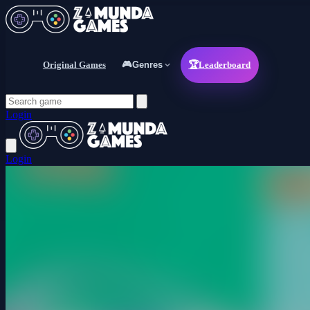
Original Games
🎮
Genres
🏆
Leaderboard
Login
Login