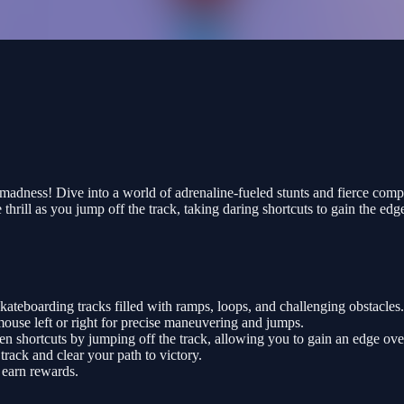
dness! Dive into a world of adrenaline-fueled stunts and fierce compe
rill as you jump off the track, taking daring shortcuts to gain the edg
ateboarding tracks filled with ramps, loops, and challenging obstacles.
mouse left or right for precise maneuvering and jumps.
en shortcuts by jumping off the track, allowing you to gain an edge ov
rack and clear your path to victory.
 earn rewards.