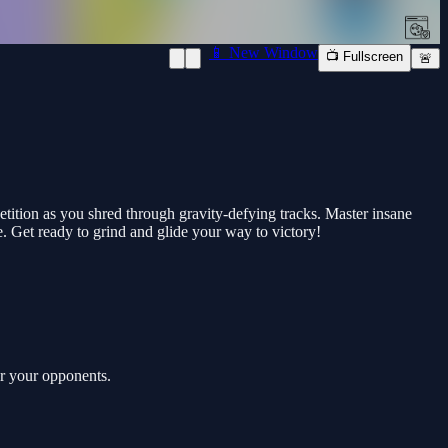
📱 New Window
📺 Fullscreen
🚨
tition as you shred through gravity-defying tracks. Master insane
e. Get ready to grind and glide your way to victory!
er your opponents.