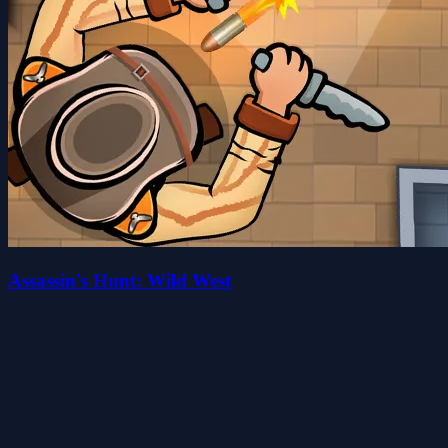
Assassin's Hunt: Wild West