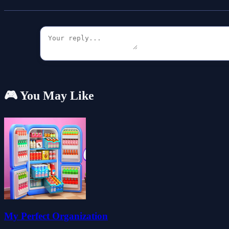
🎮 You May Like
My Perfect Organization