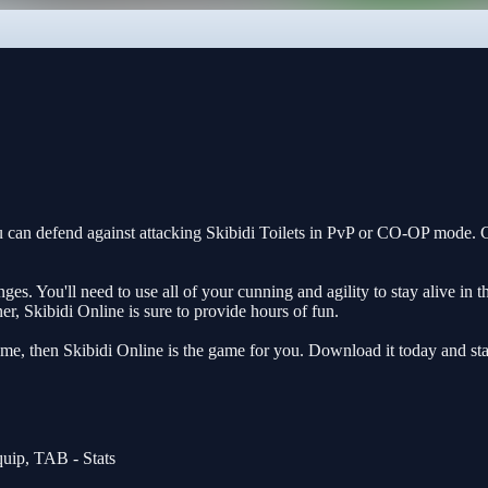
u can defend against attacking Skibidi Toilets in PvP or CO-OP mode.
es. You'll need to use all of your cunning and agility to stay alive in 
r, Skibidi Online is sure to provide hours of fun.
ame, then Skibidi Online is the game for you. Download it today and star
uip, TAB - Stats