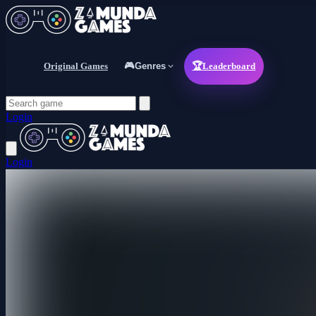
Original Games
🎮
Genres
🏆
Leaderboard
Login
Login