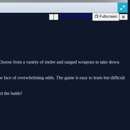
📱 New Window
📺 Fullscreen
🚨
 Choose from a variety of melee and ranged weapons to take down
the face of overwhelming odds. The game is easy to learn but difficult
t the battle!