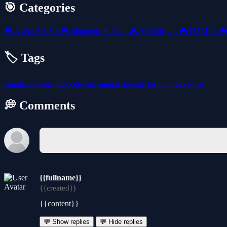
🎯 Categories
🎮
Action
🎲
3D
🎮
Shooting
👧
Girls
👥
Multiplayer
🎮
HTML5

🏷️ Tags
simulation
girls
kids
cute
girl
animal
dressup
fashion
makeover
💭 Comments
{{fullname}}
{{created}}
{{content}}
💬 Show replies
💬 Hide replies