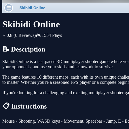
Skibidi Online
⭐ 0.8
(6 Reviews)
🎮 1554 Plays
📝 Description
Skibidi Online is a fast-paced 3D multiplayer shooter game where yo
your opponents, and use your skills and teamwork to survive.
The game features 10 different maps, each with its own unique challeng
to master. Whether you're a seasoned FPS player or a complete beginne
If you're looking for a challenging and exciting multiplayer shooter g
📋 Instructions
Mouse - Shooting, WASD keys - Movement, Spacebar - Jump, E - Eq