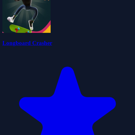
Longboard Crasher