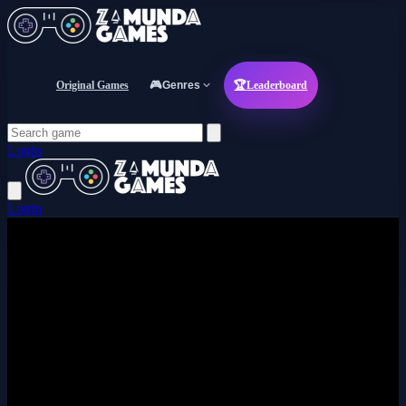
Original Games
🎮
Genres
🏆
Leaderboard
Login
Login