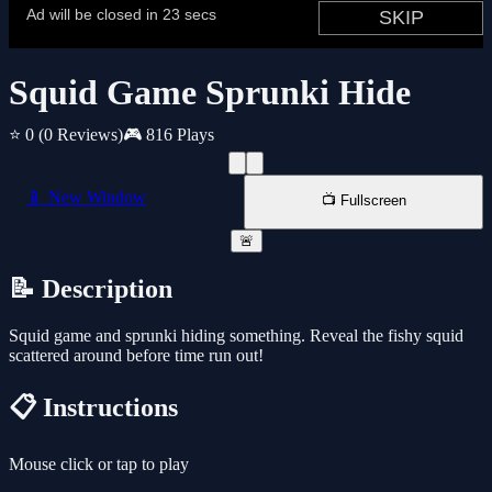
Squid Game Sprunki Hide
⭐ 0
(0 Reviews)
🎮 816 Plays
📱 New Window
📺 Fullscreen
🚨
📝 Description
Squid game and sprunki hiding something. Reveal the fishy squid
scattered around before time run out!
📋 Instructions
Mouse click or tap to play