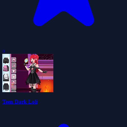
0
Teen Dark Loli