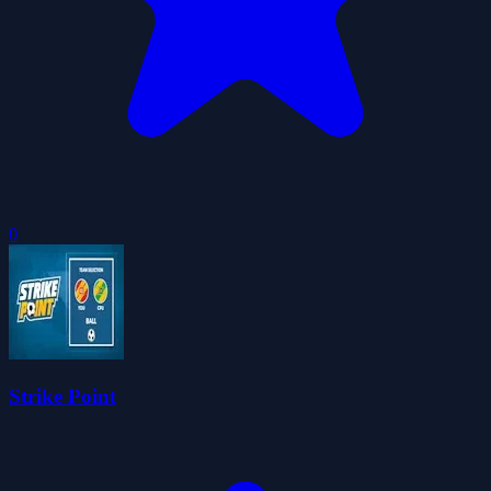
0
Strike Point