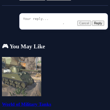
Cancel
Reply
🎮 You May Like
World of Military Tanks