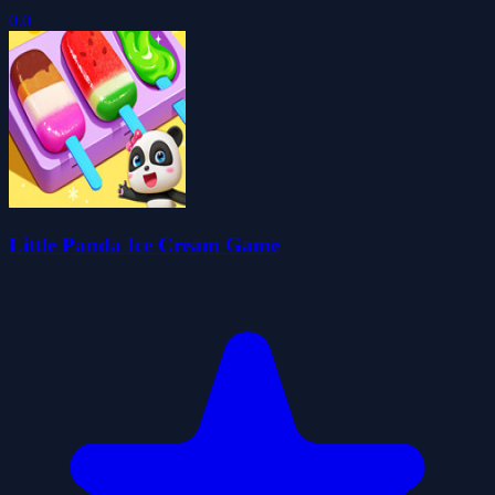
0.0
Little Panda Ice Cream Game