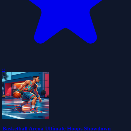
0
Basketball Arena Ultimate Hoops Showdown