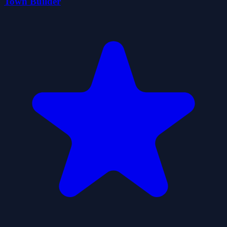
Town Builder