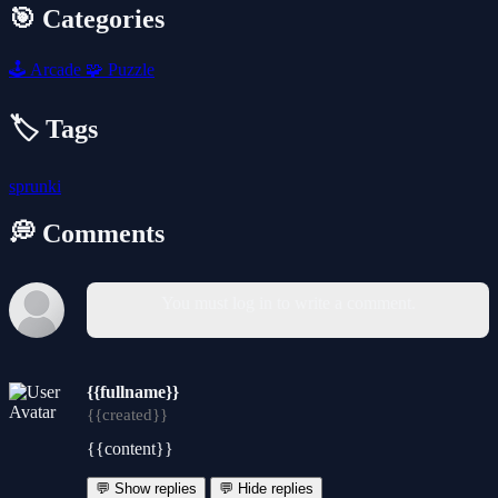
🎯 Categories
🕹️
Arcade
🧩
Puzzle
🏷️ Tags
sprunki
💭 Comments
You must log in to write a comment.
{{fullname}}
{{created}}
{{content}}
💬 Show replies
💬 Hide replies