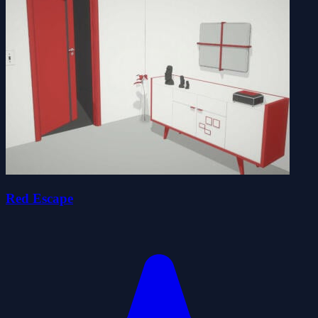
Red Escape