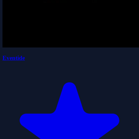
Eventide