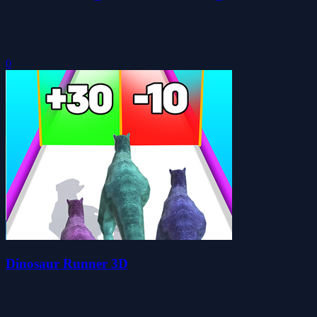
0
Dinosaur Runner 3D