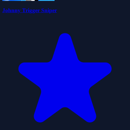
Johnny Trigger Sniper