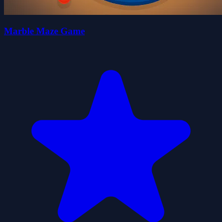
Marble Maze Game