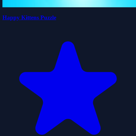
Happy Kittens Puzzle