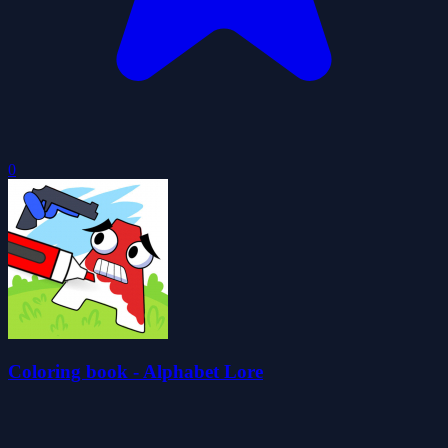
0
Coloring book - Alphabet Lore