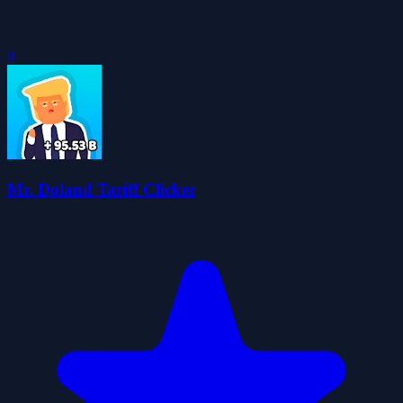
0
Mr. Doland Tariff Clicker