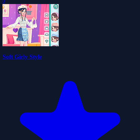
0
Soft Girly Style