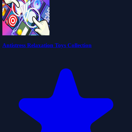
Antistress Relaxation Toys Collection