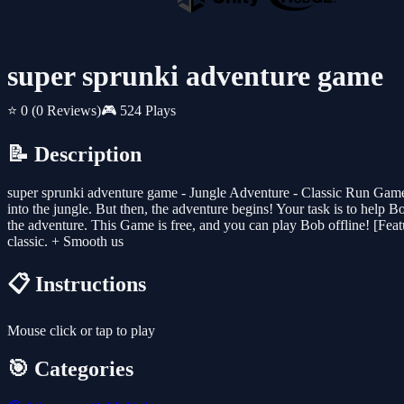
super sprunki adventure game
⭐ 0
(0 Reviews)
🎮 524 Plays
📝 Description
super sprunki adventure game - Jungle Adventure - Classic Run Game 
into the jungle. But then, the adventure begins! Your task is to help B
the adventure. This Game is free, and you can play Bob offline! [Feat
classic. + Smooth us
📋 Instructions
Mouse click or tap to play
🎯 Categories