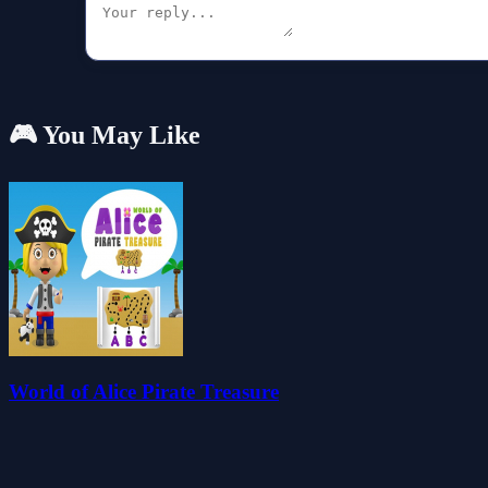
🎮 You May Like
World of Alice Pirate Treasure