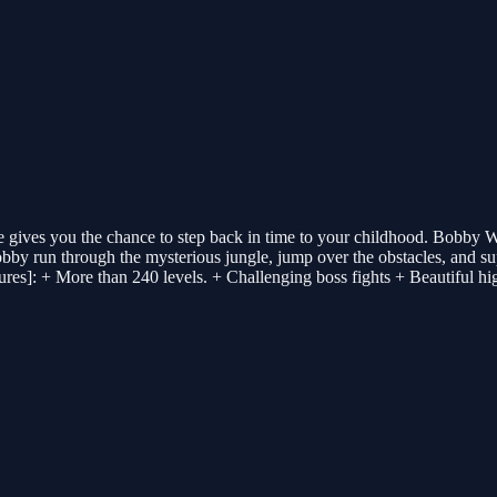
gives you the chance to step back in time to your childhood. Bobby Wo
obby run through the mysterious jungle, jump over the obstacles, and supe
ures]: + More than 240 levels. + Challenging boss fights + Beautiful hi