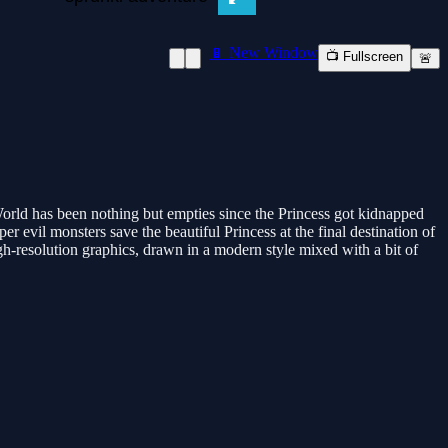
📱 New Window
📺 Fullscreen
🚨
rld has been nothing but empties since the Princess got kidnapped
r evil monsters save the beautiful Princess at the final destination of
gh-resolution graphics, drawn in a modern style mixed with a bit of