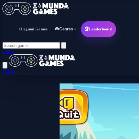
Original Games
🎮
Genres
🏆
Leaderboard
Login
Login