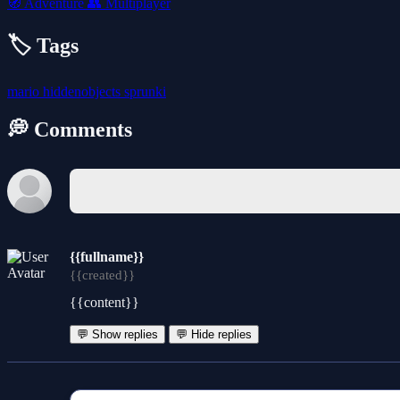
🧭
Adventure
👥
Multiplayer
🏷️ Tags
mario
hiddenobjects
sprunki
💭 Comments
{{fullname}}
{{created}}
{{content}}
💬 Show replies
💬 Hide replies