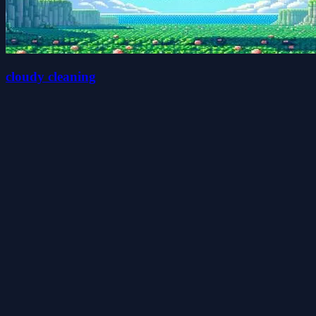
cloudy cleaning