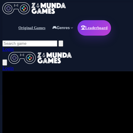
Original Games
🎮
Genres
🏆
Leaderboard
Login
Login