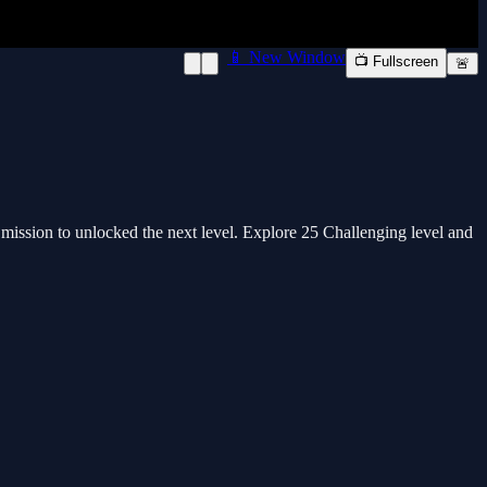
📱 New Window
📺 Fullscreen
🚨
mission to unlocked the next level. Explore 25 Challenging level and