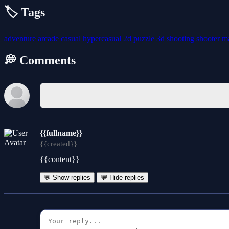
🏷️ Tags
adventure
arcade
casual
hypercasual
2d
puzzle
3d
shooting
shooter
m
💭 Comments
{{fullname}}
{{created}}
{{content}}
💬 Show replies
💬 Hide replies