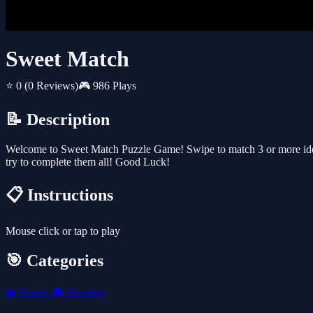
Sweet Match
⭐ 0
(0 Reviews)
🎮 986 Plays
📝 Description
Welcome to Sweet Match Puzzle Game! Swipe to match 3 or more identi
try to complete them all! Good Luck!
📋 Instructions
Mouse click or tap to play
🎯 Categories
🧩
Puzzle
🎮
Shooting