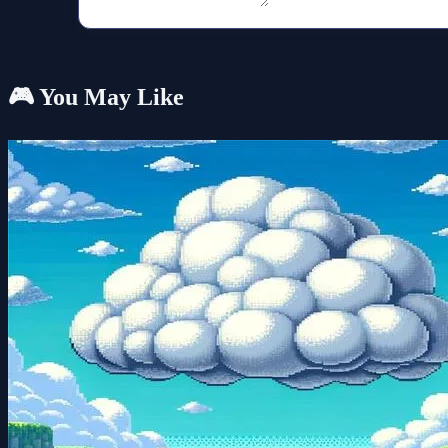
🎮 You May Like