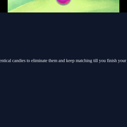
cal candies to eliminate them and keep matching till you finish your 