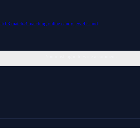
atch3
match-3
matching
online
candy
jewel
island
You must log in to write a comment.