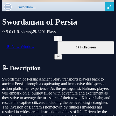
Swordsman of Persia
⭐ 5.0
(1 Reviews)
🎮 3291 Plays
📱 New Window
📺 Fullscreen
🚨
📝 Description
Swordsman of Persia: Ancient Story transports players back to
ancient Persia through a captivating and immersive third-person
action platformer experience. As the protagonist, Bahram, players
will embark on a journey filled with adventure and excitement as
they strive to avenge the massacre of their town, Khavarshahr, and
rescue the captive citizens, including the beloved king's daughter.
The invasion of Bahram's hometown by ruthless invaders has
resulted in widespread destruction and loss of life. Driven by the