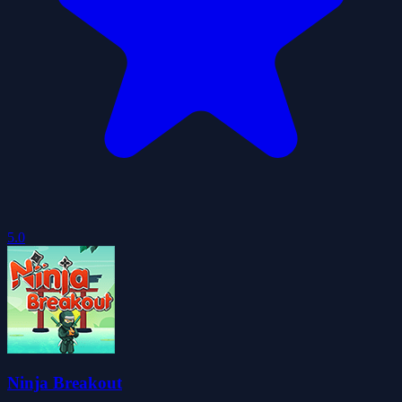
5.0
Ninja Breakout