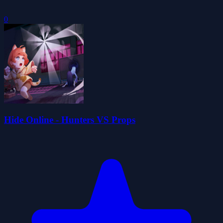
0
Hide Online - Hunters VS Props