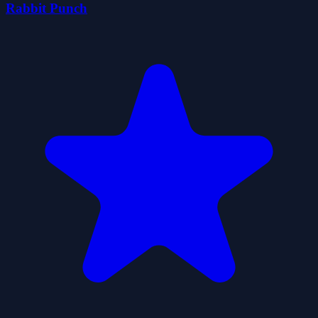
Rabbit Punch