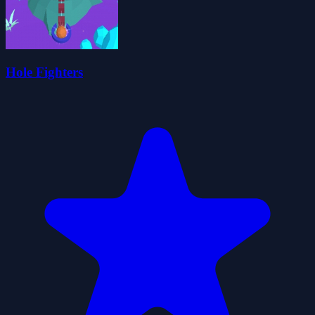
Hole Fighters