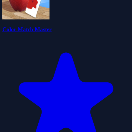
Color Match Master