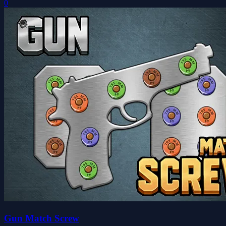
0
Gun Match Screw