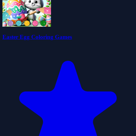
Easter Egg Coloring Games