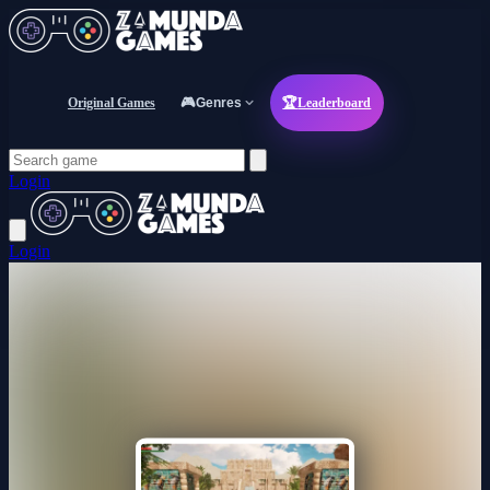
Original Games
🎮
Genres
🏆
Leaderboard
Login
Login