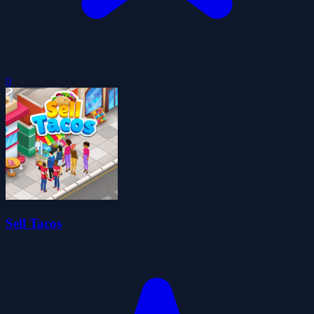
0
Sell Tacos