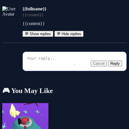
{{fullname}}
{{created}}
{{content}}
💬 Show replies
💬 Hide replies
Cancel
Reply
🎮 You May Like