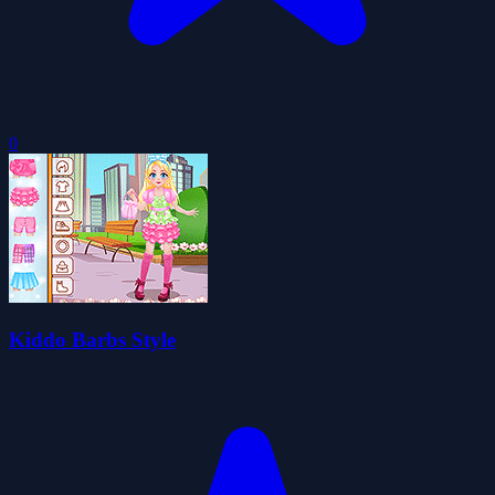
0
Kiddo Barbs Style