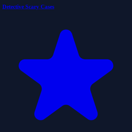
Detective Scary Cases