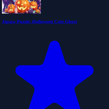
Jigsaw Puzzle: Halloween Cute Ghost