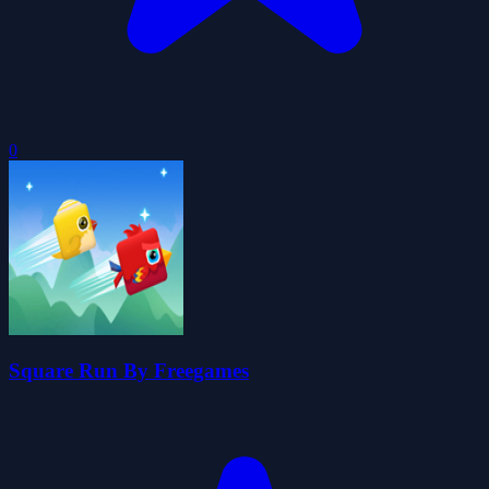
0
Square Run By Freegames