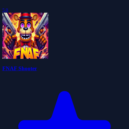
5.0
FNAF Shooter