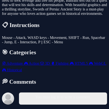
need to seek revenge and free his people, Bahram sets out on a quest
that will test his skills and determination. With beautiful graphics and
a thrilling storyline, Swords of Persia: Ancient Story is a must-play
for anyone who loves action games set in historical environments.
📋 Instructions
Mouse - Attack, WASD keys - Movement, SHIFT - Run, Spacebar
- Jump, E - Interaction, P || ESC - Menu
🎯 Categories
🧭
Adventure
🎮
Action
🎲
3D
🥊
Fighting
🎮
HTML5
🎮
WebGL
🎮
Historical
💭 Comments
You must log in to write a comment.