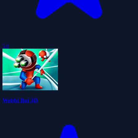
5.0
Webbi Boi 3D