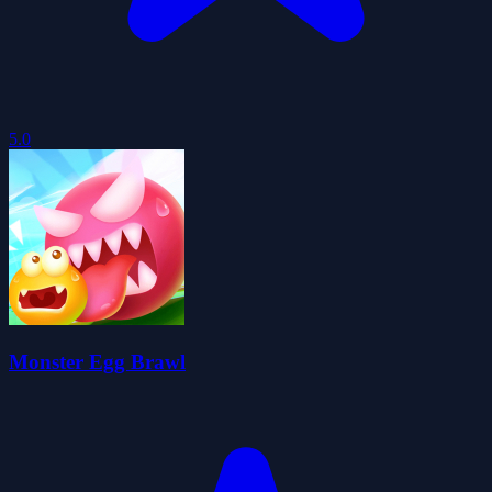
5.0
Monster Egg Brawl