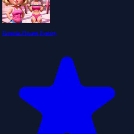
Bonnie Fitness Frenzy