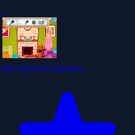
0
Baby Cathy Ep29: Going Beach