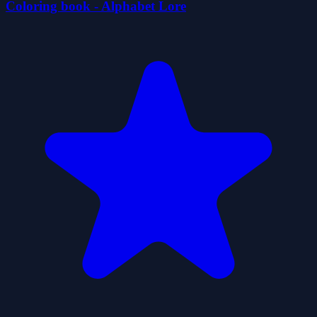
Coloring book - Alphabet Lore