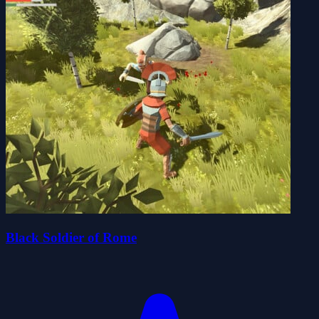
Black Soldier of Rome