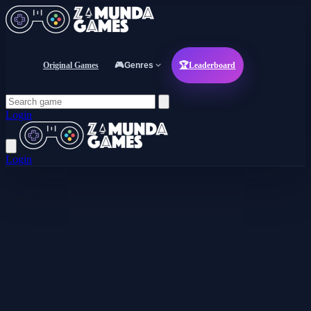
Original Games
🎮
Genres
🏆
Leaderboard
Login
Login