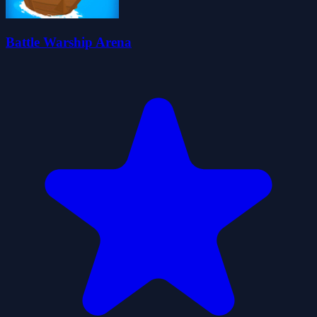
Battle Warship Arena