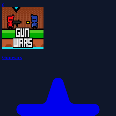
0
Gunwars