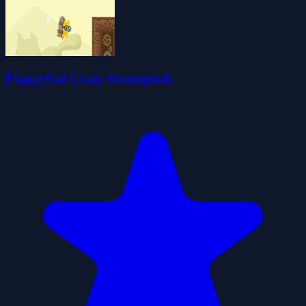
FlappyCat Crazy Steampunk