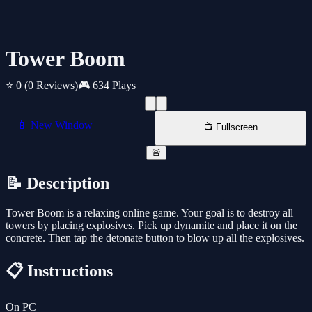
Tower Boom
⭐ 0
(0 Reviews)
🎮 634 Plays
📱 New Window
📺 Fullscreen
🚨
📝 Description
Tower Boom is a relaxing online game. Your goal is to destroy all
towers by placing explosives. Pick up dynamite and place it on the
concrete. Then tap the detonate button to blow up all the explosives.
📋 Instructions
On PC