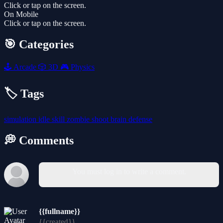
Click or tap on the screen.
On Mobile
Click or tap on the screen.
🎯 Categories
🕹️
Arcade
🎲
3D
🎮
Physics
🏷️ Tags
simulation
idle
skill
zombie
shoot
brain
defense
💭 Comments
You must log in to write a comment.
{{fullname}}
{{created}}