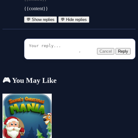
{{content}}
💬 Show replies
💬 Hide replies
Cancel
Reply
🎮 You May Like