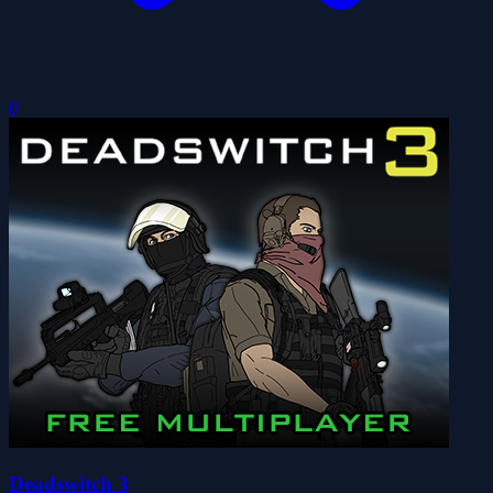
0
Deadswitch 3