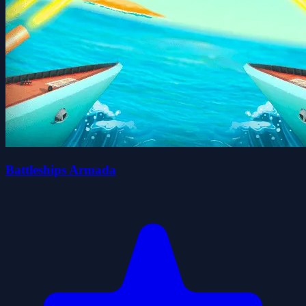
Battleships Armada