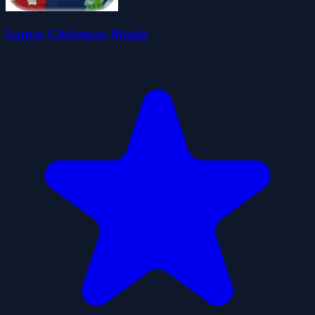
Santas Christmas Mania