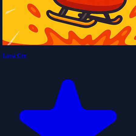
Lava Cre