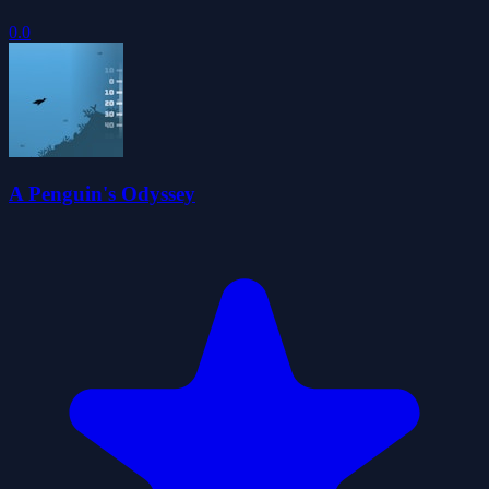
0.0
A Penguin's Odyssey