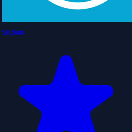
Slit Sight