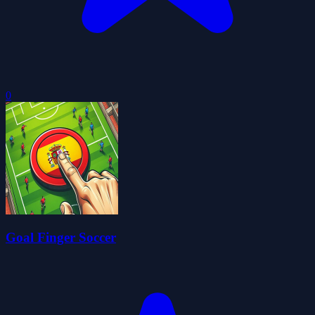
0
Goal Finger Soccer