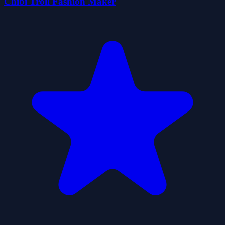
Chibi Troll Fashion Maker