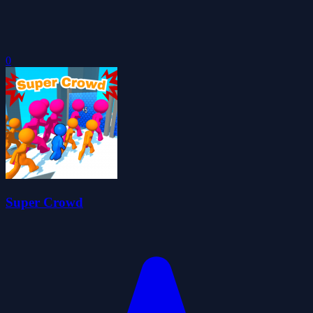
0
Super Crowd