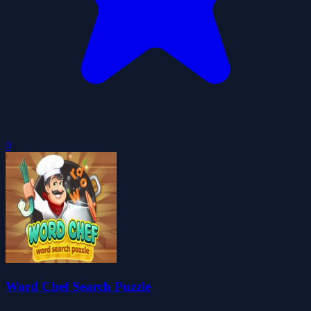
0
Word Chef Search Puzzle