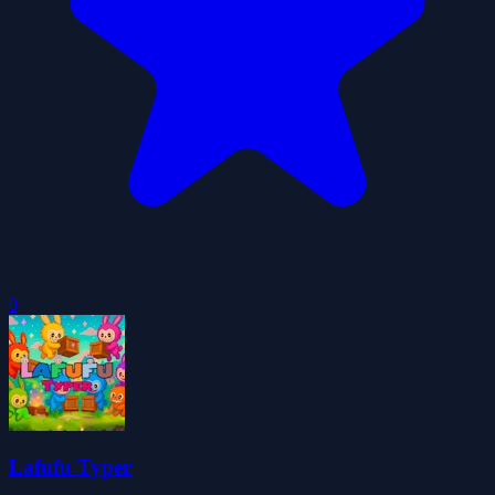
0
Lafufu Typer