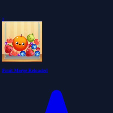
0
Fruit Merge Reloaded