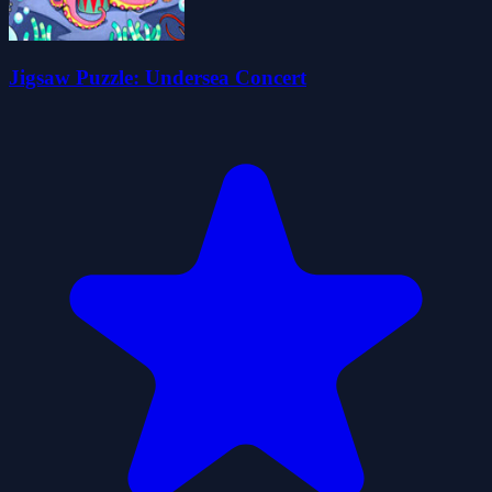
Jigsaw Puzzle: Undersea Concert